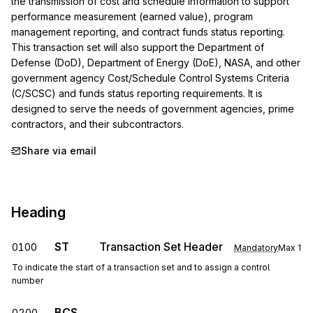
the transmission of cost and schedule information to support 
performance measurement (earned value), program 
management reporting, and contract funds status reporting. 
This transaction set will also support the Department of 
Defense (DoD), Department of Energy (DoE), NASA, and other 
government agency Cost/Schedule Control Systems Criteria 
(C/SCSC) and funds status reporting requirements. It is 
designed to serve the needs of government agencies, prime 
contractors, and their subcontractors.
Share via email
Heading
ST
Transaction Set Header
0100
Mandatory
Max
1
To indicate the start of a transaction set and to assign a control
number
BCS
0200