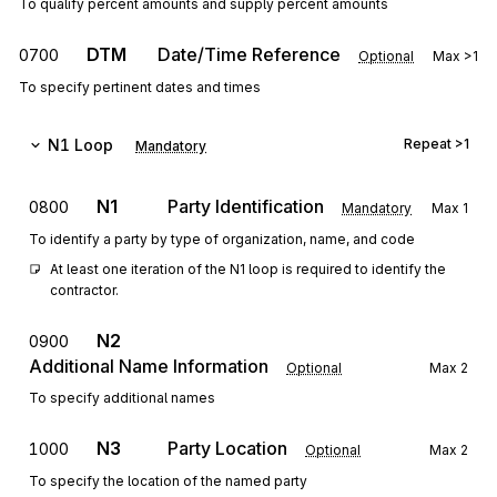
To qualify percent amounts and supply percent amounts
DTM
Date/Time Reference
0700
Optional
Max
>1
To specify pertinent dates and times
N1
Loop
Repeat
>1
Mandatory
N1
Party Identification
0800
Mandatory
Max
1
To identify a party by type of organization, name, and code
At least one iteration of the N1 loop is required to identify the 
contractor.
N2
0900
Additional Name Information
Optional
Max
2
To specify additional names
N3
Party Location
1000
Optional
Max
2
To specify the location of the named party