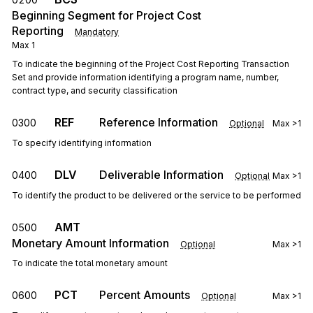
Beginning Segment for Project Cost
Reporting
Mandatory
Max
1
To indicate the beginning of the Project Cost Reporting Transaction
Set and provide information identifying a program name, number,
contract type, and security classification
REF
Reference Information
0300
Optional
Max
>1
To specify identifying information
DLV
Deliverable Information
0400
Optional
Max
>1
To identify the product to be delivered or the service to be performed
AMT
0500
Monetary Amount Information
Optional
Max
>1
To indicate the total monetary amount
PCT
Percent Amounts
0600
Optional
Max
>1