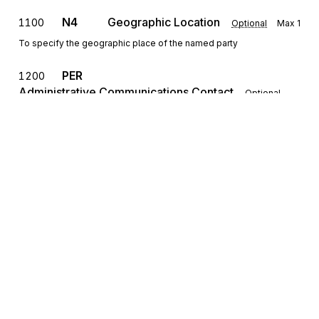
N4
Geographic Location
1100
Optional
Max
1
To specify the geographic place of the named party
PER
1200
Administrative Communications Contact
Optional
Max
>1
To identify a person or office to whom administrative
communications should be directed
REF
Reference Information
1300
Optional
Max
>1
To specify identifying information
DTM
Date/Time Reference
1400
Optional
Max
>1
Sign up for free
To specify pertinent dates and times
Sign up for Stedi to instantly unlock this
documentation.