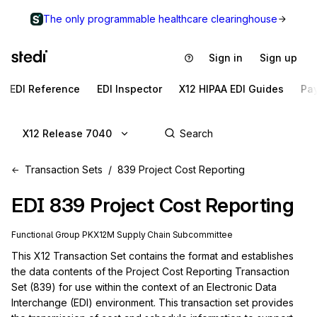
The only programmable healthcare clearinghouse
Sign in
Sign up
EDI Reference
EDI Inspector
X12 HIPAA EDI Guides
Pa
X12 Release 7040
Transaction Sets
839 Project Cost Reporting
EDI
839
Project Cost Reporting
Functional Group
PK
X12M
Supply Chain
Subcommittee
This X12 Transaction Set contains the format and establishes 
the data contents of the Project Cost Reporting Transaction 
Set (839) for use within the context of an Electronic Data 
Interchange (EDI) environment. This transaction set provides 