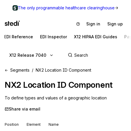
The only programmable healthcare clearinghouse
Sign in
Sign up
EDI Reference
EDI Inspector
X12 HIPAA EDI Guides
Pa
X12 Release 7040
Segments
NX2 Location ID Component
NX2
Location ID Component
To define types and values of a geographic location
Share via email
Position
Element
Name