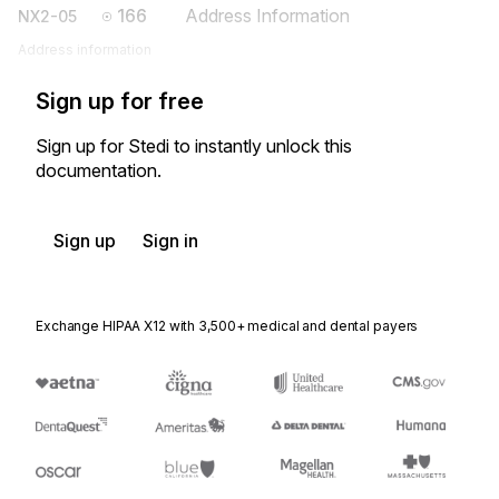
166
Address Information
NX2-05
Address information
Sign up for free
Sign up for Stedi to instantly unlock this
documentation.
Sign up
Sign in
Exchange HIPAA X12 with 3,500+ medical and dental payers