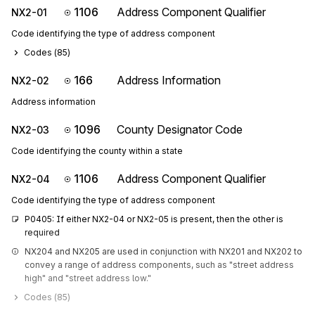
1106
Address Component Qualifier
NX2-01
Code identifying the type of address component
Codes (
85
)
166
Address Information
NX2-02
Address information
1096
County Designator Code
NX2-03
Code identifying the county within a state
1106
Address Component Qualifier
NX2-04
Code identifying the type of address component
P0405: If either NX2-04 or NX2-05 is present, then the other is 
required
NX204 and NX205 are used in conjunction with NX201 and NX202 to 
convey a range of address components, such as "street address 
high" and "street address low."
Codes (
85
)