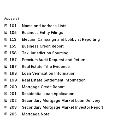
Appears in
101
Name and Address Lists
105
Business Entity Filings
113
Election Campaign and Lobbyist Reporting
155
Business Credit Report
158
Tax Jurisdiction Sourcing
187
Premium Audit Request and Return
197
Real Estate Title Evidence
198
Loan Verification Information
199
Real Estate Settlement Information
200
Mortgage Credit Report
201
Residential Loan Application
202
Secondary Mortgage Market Loan Delivery
203
Secondary Mortgage Market Investor Report
205
Mortgage Note