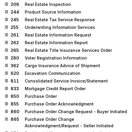
206
Real Estate Inspection
244
Product Source Information
245
Real Estate Tax Service Response
255
Underwriting Information Services
261
Real Estate Information Request
262
Real Estate Information Report
265
Real Estate Title Insurance Services Order
280
Voter Registration Information
362
Cargo Insurance Advice of Shipment
620
Excavation Communication
811
Consolidated Service Invoice/Statement
833
Mortgage Credit Report Order
850
Purchase Order
855
Purchase Order Acknowledgment
860
Purchase Order Change Request - Buyer Initiated
865
Purchase Order Change
Acknowledgment/Request - Seller Initiated