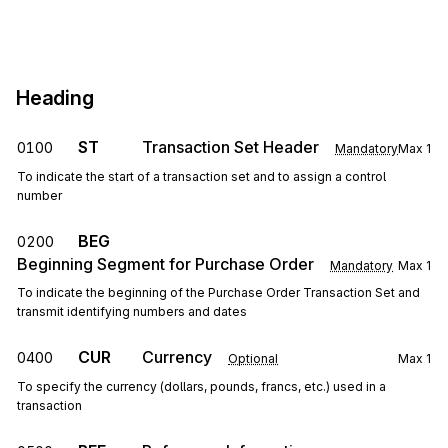
Heading
ST
Transaction Set Header
0100
Mandatory
Max
1
To indicate the start of a transaction set and to assign a control
number
BEG
0200
Beginning Segment for Purchase Order
Mandatory
Max
1
To indicate the beginning of the Purchase Order Transaction Set and
transmit identifying numbers and dates
CUR
Currency
0400
Optional
Max
1
To specify the currency (dollars, pounds, francs, etc.) used in a
transaction