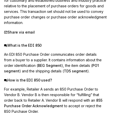
for customary and established business and industry practice 
relative to the placement of purchase orders for goods and 
services. This transaction set should not be used to convey 
purchase order changes or purchase order acknowledgment 
information.
Share via email
What is the EDI 850
An EDI 850 Purchase Order communicates order details
from a buyer to a supplier. It contains information about the
order identification (
BEG Segment
), the item details (
PO1
segment
) and the shipping details (
TD5 segment
).
How is the EDI 850 used?
For example, Retailer A sends an 850 Purchase Order to
Vendor B. Vendor B is then responsible for “fulfilling” that
order back to Retailer A. Vendor B will respond with an
855
Purchase Order Acknowledgment
to accept or reject the
850 Purchase Order.