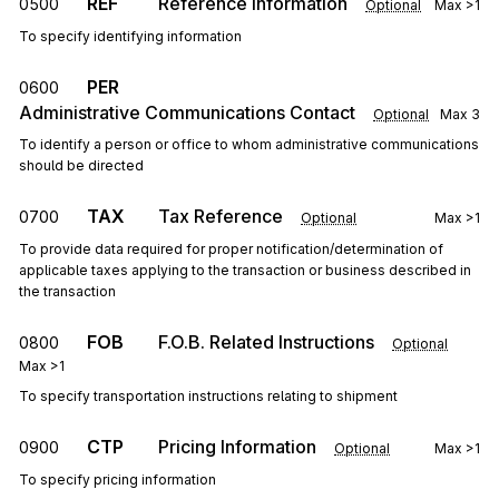
REF
Reference Information
0500
Optional
Max
>1
To specify identifying information
PER
0600
Administrative Communications Contact
Optional
Max
3
To identify a person or office to whom administrative communications
should be directed
TAX
Tax Reference
0700
Optional
Max
>1
To provide data required for proper notification/determination of
applicable taxes applying to the transaction or business described in
the transaction
FOB
F.O.B. Related Instructions
0800
Optional
Max
>1
To specify transportation instructions relating to shipment
CTP
Pricing Information
0900
Optional
Max
>1
To specify pricing information