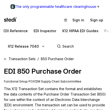
The only programmable healthcare clearinghouse
Sign in
Sign up
EDI Reference
EDI Inspector
X12 HIPAA EDI Guides
Pa
X12 Release 7040
Transaction Sets
850 Purchase Order
EDI
850
Purchase Order
Functional Group
PO
X12M
Supply Chain
Subcommittee
This X12 Transaction Set contains the format and establishes 
the data contents of the Purchase Order Transaction Set (850) 
for use within the context of an Electronic Data Interchange 
(EDI) environment. The transaction set can be used to provide 