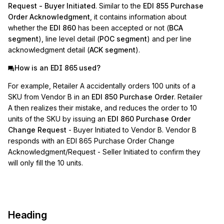
Request - Buyer Initiated
. Similar to the
EDI 855 Purchase
Order Acknowledgment
, it contains information about
whether the
EDI 860
has been accepted or not (
BCA
segment
), line level detail (
POC segment
) and per line
acknowledgment detail (
ACK segment
).
How is an EDI 865 used?
For example, Retailer A accidentally orders 100 units of a
SKU from Vendor B in an
EDI 850 Purchase Order
. Retailer
A then realizes their mistake, and reduces the order to 10
units of the SKU by issuing an
EDI 860 Purchase Order
Change Request
- Buyer Initiated to Vendor B. Vendor B
responds with an EDI 865 Purchase Order Change
Acknowledgment/Request - Seller Initiated to confirm they
will only fill the 10 units.
Heading