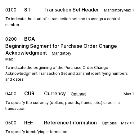
ST
Transaction Set Header
0100
Mandatory
Max
1
To indicate the start of a transaction set and to assign a control
number
BCA
0200
Beginning Segment for Purchase Order Change
Acknowledgment
Mandatory
Max
1
To indicate the beginning of the Purchase Order Change
Acknowledgment Transaction Set and transmit identifying numbers
and dates
CUR
Currency
0400
Optional
Max
1
To specify the currency (dollars, pounds, francs, etc.) used in a
transaction
REF
Reference Information
0500
Optional
Max
>1
To specify identifying information