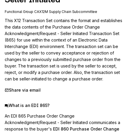
Functional Group
CA
X12M
Supply Chain
Subcommittee
This X12 Transaction Set contains the format and establishes 
the data contents of the Purchase Order Change 
Acknowledgment/Request - Seller Initiated Transaction Set 
(865) for use within the context of an Electronic Data 
Interchange (EDI) environment. The transaction set can be 
used by the seller to convey acceptance or rejection of 
changes to a previously submitted purchase order from the 
buyer. The transaction set is used by the seller to accept, 
reject, or modify a purchase order. Also, the transaction set 
can be seller-initiated to change a purchase order.
Share via email
What is an EDI 865?
An EDI 865 Purchase Order Change
Acknowledgment/Request - Seller Initiated communicates a
response to the buyer's
EDI 860 Purchase Order Change