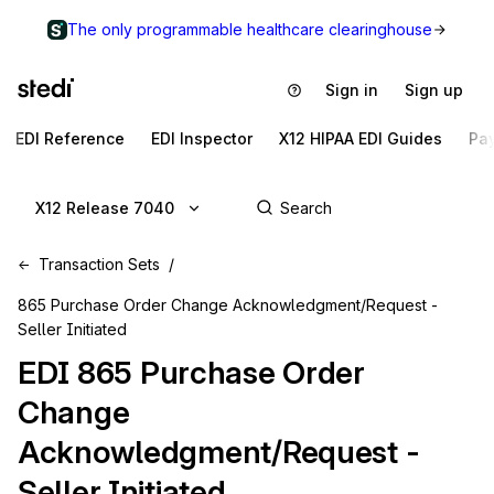
The only programmable healthcare clearinghouse
Sign in
Sign up
EDI Reference
EDI Inspector
X12 HIPAA EDI Guides
Pa
X12 Release 7040
Transaction Sets
865 Purchase Order Change Acknowledgment/Request -
Seller Initiated
EDI
865
Purchase Order
Change
Acknowledgment/Request -
Seller Initiated