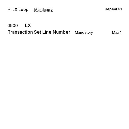
LX
Loop
Repeat
>1
Mandatory
LX
0900
Transaction Set Line Number
Mandatory
Max
1
To reference a line number in a transaction set
The LX Loop allows for the transmission of settlement 
information for several different real estate transactions to be 
grouped with a single transmission.
REF
Reference Information
1000
Mandatory
Max
12
To specify identifying information
The REF Segment is used for identifying the loan number, the 
settlement agent's identifying number, settlement location 
identification, title underwriter's policy number, mortgage 
Sign up for free
broker's file number, folder number, etc. for the transaction.
Sign up for Stedi to instantly unlock this
LRQ
1100
documentation.