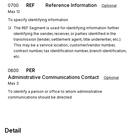
REF
Reference Information
0700
Optional
Max
12
To specify identifying information
The REF Segment is used for identifying information further 
identifying the sender, receiver, or parties identified in the 
transmission (lender, settlement agent, title underwriter, etc.). 
This may be a service location, customer/vendor number, 
contract number, tax identification number, branch identification, 
etc.
PER
0800
Administrative Communications Contact
Optional
Max
3
To identify a person or office to whom administrative
communications should be directed
Detail