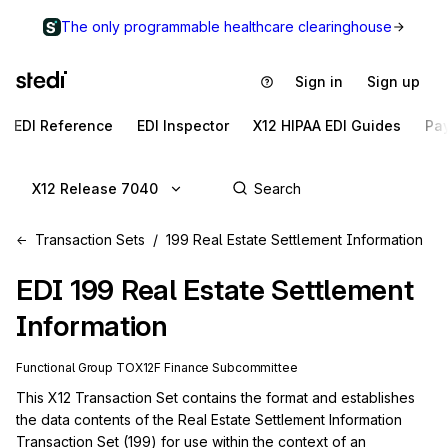
The only programmable healthcare clearinghouse
Sign in
Sign up
EDI Reference
EDI Inspector
X12 HIPAA EDI Guides
Pa
X12 Release 7040
Transaction Sets
199 Real Estate Settlement Information
EDI
199
Real Estate Settlement
Information
Functional Group
TO
X12F
Finance
Subcommittee
This X12 Transaction Set contains the format and establishes 
the data contents of the Real Estate Settlement Information 
Transaction Set (199) for use within the context of an 