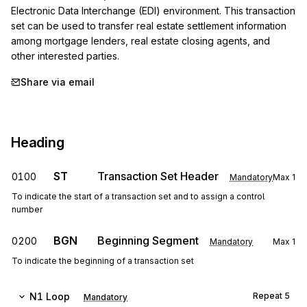
Electronic Data Interchange (EDI) environment. This transaction 
set can be used to transfer real estate settlement information 
among mortgage lenders, real estate closing agents, and 
other interested parties.
Share via email
Heading
ST
Transaction Set Header
0100
Mandatory
Max
1
To indicate the start of a transaction set and to assign a control
number
BGN
Beginning Segment
0200
Mandatory
Max
1
To indicate the beginning of a transaction set
N1
Loop
Repeat
5
Mandatory