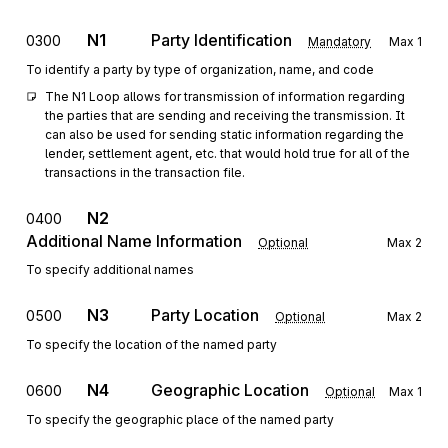
N1
Party Identification
0300
Mandatory
Max
1
To identify a party by type of organization, name, and code
The N1 Loop allows for transmission of information regarding 
the parties that are sending and receiving the transmission. It 
can also be used for sending static information regarding the 
lender, settlement agent, etc. that would hold true for all of the 
transactions in the transaction file.
N2
0400
Additional Name Information
Optional
Max
2
To specify additional names
N3
Party Location
0500
Optional
Max
2
To specify the location of the named party
N4
Geographic Location
0600
Optional
Max
1
To specify the geographic place of the named party