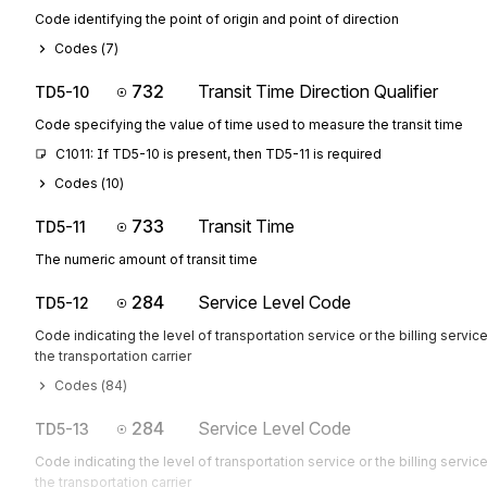
Code identifying the point of origin and point of direction
Codes (
7
)
732
Transit Time Direction Qualifier
TD5-10
Code specifying the value of time used to measure the transit time
C1011: If TD5-10 is present, then TD5-11 is required
Codes (
10
)
733
Transit Time
TD5-11
The numeric amount of transit time
284
Service Level Code
TD5-12
Code indicating the level of transportation service or the billing servic
the transportation carrier
Codes (
84
)
284
Service Level Code
TD5-13
Code indicating the level of transportation service or the billing servic
the transportation carrier