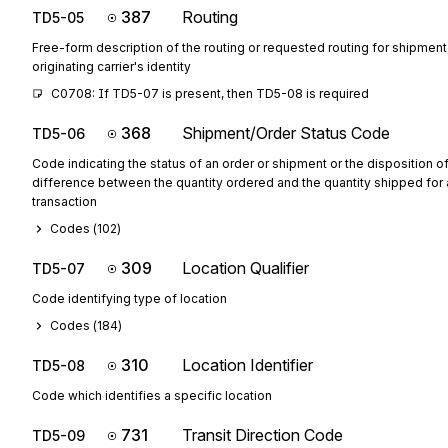
387
Routing
TD5-05
Free-form description of the routing or requested routing for shipment,
originating carrier's identity
C0708: If TD5-07 is present, then TD5-08 is required
368
Shipment/Order Status Code
TD5-06
Code indicating the status of an order or shipment or the disposition o
difference between the quantity ordered and the quantity shipped for a
transaction
Codes (
102
)
309
Location Qualifier
TD5-07
Code identifying type of location
Codes (
184
)
310
Location Identifier
TD5-08
Code which identifies a specific location
731
Transit Direction Code
TD5-09