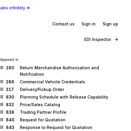
les infinitely.
Contact us
Sign in
Sign up
EDI Inspector
Appears in
180
Return Merchandise Authorization and
Notification
286
Commercial Vehicle Credentials
317
Delivery/Pickup Order
830
Planning Schedule with Release Capability
832
Price/Sales Catalog
838
Trading Partner Profile
840
Request for Quotation
843
Response to Request for Quotation