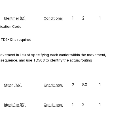
1
2
1
Identifier (ID)
Conditional
fication Code
TD5-12 is required
vement in lieu of specifying each carrier within the movement, 
 sequence, and use TD503 to identify the actual routing 
2
80
1
String (AN)
Conditional
1
2
1
Identifier (ID)
Conditional