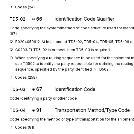
Codes (
24
)
66
Identification Code Qualifier
TD5-02
Code specifying the system/method of code structure used for Identi
(67)
R0204050612: At least one of TD5-02, TD5-04, TD5-05, TD5-06 or 
C0203: If TD5-02 is present, then TD5-03 is required
When specifying a routing sequence to be used for the shipment mo
use TD502 to identify the party responsible for defining the routing
sequence, specified by the party identified in TD502.
Codes (
258
)
67
Identification Code
TD5-03
Code identifying a party or other code
91
Transportation Method/Type Code
TD5-04
Code specifying the method or type of transportation for the shipment
Codes (
81
)