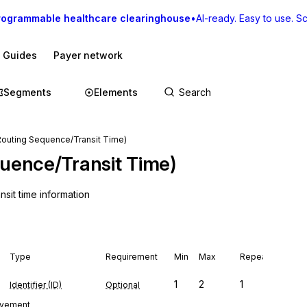
rogrammable healthcare clearinghouse
•
AI-ready. Easy to use. Sca
I Guides
Payer network
Segments
Elements
(Routing Sequence/Transit Time)
quence/Transit Time)
sit time information
Type
Requirement
Min
Max
Repeat
1
2
1
Identifier (ID)
Optional
movement