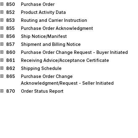
850
Purchase Order
852
Product Activity Data
853
Routing and Carrier Instruction
855
Purchase Order Acknowledgment
856
Ship Notice/Manifest
857
Shipment and Billing Notice
860
Purchase Order Change Request - Buyer Initiated
861
Receiving Advice/Acceptance Certificate
862
Shipping Schedule
865
Purchase Order Change
Acknowledgment/Request - Seller Initiated
870
Order Status Report