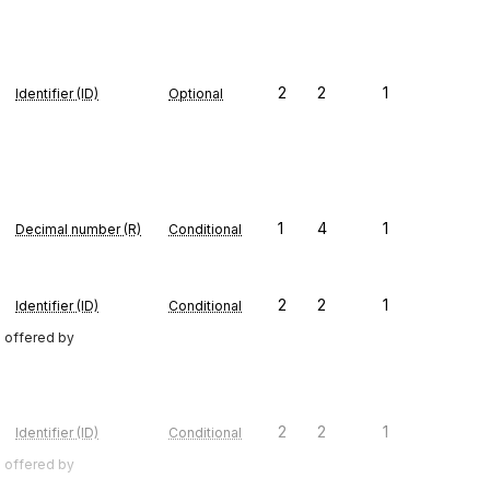
2
2
1
Identifier (ID)
Optional
1
4
1
Decimal number (R)
Conditional
2
2
1
Identifier (ID)
Conditional
e offered by
2
2
1
Identifier (ID)
Conditional
e offered by