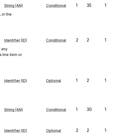
1
35
1
String (AN)
Conditional
 or the
2
2
1
Identifier (ID)
Conditional
f any
 line item or
1
2
1
Identifier (ID)
Optional
1
30
1
String (AN)
Conditional
2
2
1
Identifier (ID)
Optional