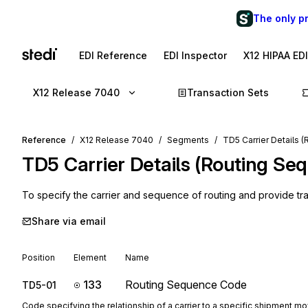
The only p
EDI Reference
EDI Inspector
X12 HIPAA ED
X12 Release 7040
Transaction Sets
Reference
X12 Release 7040
Segments
TD5 Carrier Details 
TD5
Carrier Details (Routing Se
To specify the carrier and sequence of routing and provide tran
Share via email
Position
Element
Name
133
Routing Sequence Code
TD5-01
Code specifying the relationship of a carrier to a specific shipment 