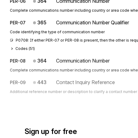
364
Communication Number
PER-06
Complete communications number including country or area code whe
365
Communication Number Qualifier
PER-07
Code identifying the type of communication number
P0708: If either PER-07 or PER-08 is present, then the other is req
Codes (
51
)
364
Communication Number
PER-08
Complete communications number including country or area code whe
443
Contact Inquiry Reference
PER-09
Additional reference number or description to clarify a contact number
Sign up for free