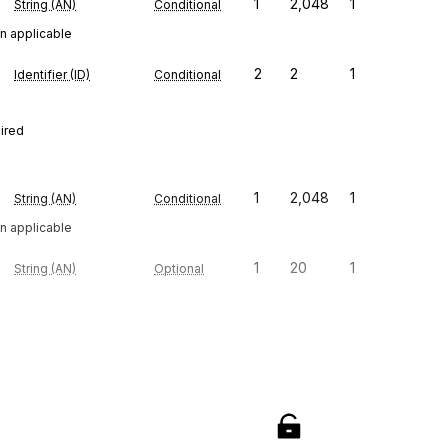
1
2,048
1
String (AN)
Conditional
n applicable
2
2
1
Identifier (ID)
Conditional
uired
1
2,048
1
String (AN)
Conditional
n applicable
1
20
1
String (AN)
Optional