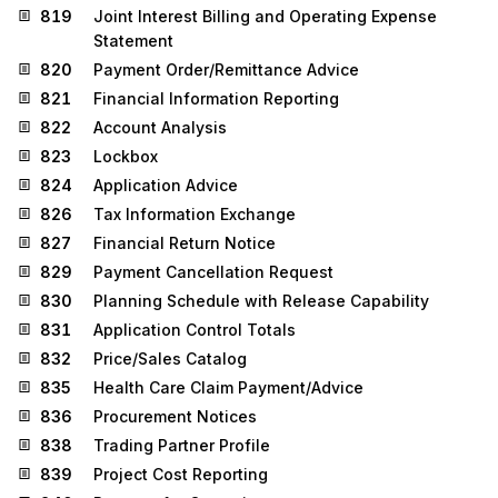
819
Joint Interest Billing and Operating Expense
Statement
820
Payment Order/Remittance Advice
821
Financial Information Reporting
822
Account Analysis
823
Lockbox
824
Application Advice
826
Tax Information Exchange
827
Financial Return Notice
829
Payment Cancellation Request
830
Planning Schedule with Release Capability
831
Application Control Totals
832
Price/Sales Catalog
835
Health Care Claim Payment/Advice
836
Procurement Notices
838
Trading Partner Profile
839
Project Cost Reporting