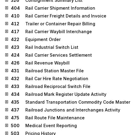
326
Consignment Summary List
404
Rail Carrier Shipment Information
410
Rail Carrier Freight Details and Invoice
412
Trailer or Container Repair Billing
417
Rail Carrier Waybill Interchange
422
Equipment Order
423
Rail Industrial Switch List
424
Rail Carrier Services Settlement
426
Rail Revenue Waybill
431
Railroad Station Master File
432
Rail Car Hire Rate Negotiation
433
Railroad Reciprocal Switch File
434
Railroad Mark Register Update Activity
435
Standard Transportation Commodity Code Master
437
Railroad Junctions and Interchanges Activity
475
Rail Route File Maintenance
500
Medical Event Reporting
503
Pricing History