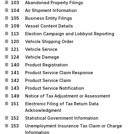
103
Abandoned Property Filings
104
Air Shipment Information
105
Business Entity Filings
109
Vessel Content Details
113
Election Campaign and Lobbyist Reporting
120
Vehicle Shipping Order
121
Vehicle Service
124
Vehicle Damage
140
Product Registration
141
Product Service Claim Response
142
Product Service Claim
143
Product Service Notification
149
Notice of Tax Adjustment or Assessment
151
Electronic Filing of Tax Return Data
Acknowledgment
152
Statistical Government Information
153
Unemployment Insurance Tax Claim or Charge
Information