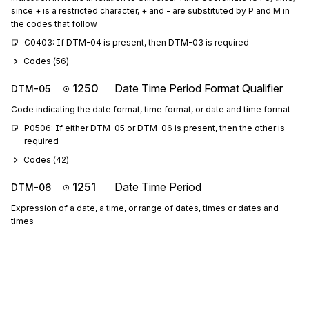
since + is a restricted character, + and - are substituted by P and M in
the codes that follow
C0403: If DTM-04 is present, then DTM-03 is required
Codes (
56
)
1250
Date Time Period Format Qualifier
DTM-05
Code indicating the date format, time format, or date and time format
P0506: If either DTM-05 or DTM-06 is present, then the other is 
required
Codes (
42
)
1251
Date Time Period
DTM-06
Expression of a date, a time, or range of dates, times or dates and
times