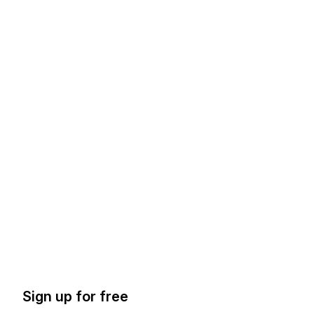
Sign up for free