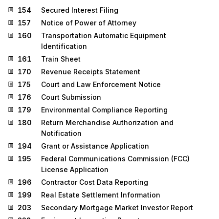
154
Secured Interest Filing
157
Notice of Power of Attorney
160
Transportation Automatic Equipment
Identification
161
Train Sheet
170
Revenue Receipts Statement
175
Court and Law Enforcement Notice
176
Court Submission
179
Environmental Compliance Reporting
180
Return Merchandise Authorization and
Notification
194
Grant or Assistance Application
195
Federal Communications Commission (FCC)
License Application
196
Contractor Cost Data Reporting
199
Real Estate Settlement Information
203
Secondary Mortgage Market Investor Report