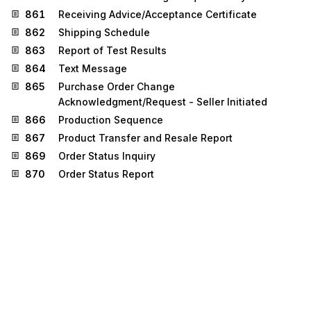
861
Receiving Advice/Acceptance Certificate
862
Shipping Schedule
863
Report of Test Results
864
Text Message
865
Purchase Order Change
Acknowledgment/Request - Seller Initiated
866
Production Sequence
867
Product Transfer and Resale Report
869
Order Status Inquiry
870
Order Status Report
873
Commodity Movement Services
874
Commodity Movement Services Response
877
Manufacturer Coupon Family Code Structure
885
Retail Account Characteristics
886
Customer Call Reporting
887
Coupon Notification
890
Contract & Rebate Management Transaction