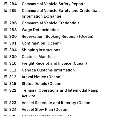
284
Commercial Vehicle Safety Reports
285
Commercial Vehicle Safety and Credentials
Information Exchange
286
Commercial Vehicle Credentials
288
Wage Determination
300
Reservation (Booking Request) (Ocean)
301
Confirmation (Ocean)
304
Shipping Instructions
309
Customs Manifest
310
Freight Receipt and Invoice (Ocean)
311
Canada Customs Information
312
Arrival Notice (Ocean)
315
Status Details (Ocean)
322
Terminal Operations and Intermodal Ramp
Activity
323
Vessel Schedule and Itinerary (Ocean)
324
Vessel Stow Plan (Ocean)