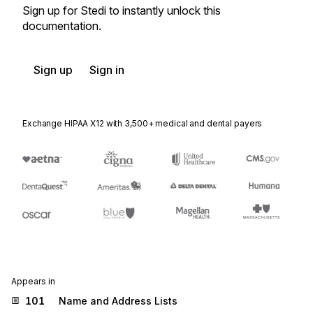
Sign up for Stedi to instantly unlock this
documentation.
Sign up
Sign in
Exchange HIPAA X12 with 3,500+ medical and dental payers
Appears in
101
Name and Address Lists