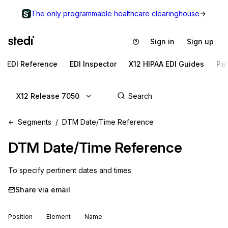
The only programmable healthcare clearinghouse
Sign in
Sign up
EDI Reference
EDI Inspector
X12 HIPAA EDI Guides
Pa
X12 Release 7050
Segments
DTM Date/Time Reference
DTM
Date/Time Reference
To specify pertinent dates and times
Share via email
Position
Element
Name