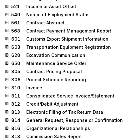
521
Income or Asset Offset
540
Notice of Employment Status
561
Contract Abstract
568
Contract Payment Management Report
601
Customs Export Shipment Information
603
Transportation Equipment Registration
620
Excavation Communication
650
Maintenance Service Order
805
Contract Pricing Proposal
806
Project Schedule Reporting
810
Invoice
811
Consolidated Service Invoice/Statement
812
Credit/Debit Adjustment
813
Electronic Filing of Tax Return Data
814
General Request, Response or Confirmation
816
Organizational Relationships
818
Commission Sales Report