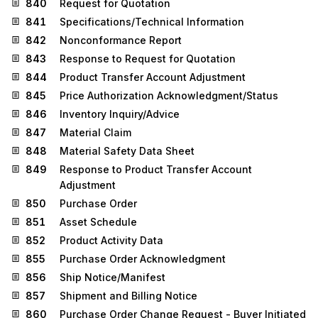
840
Request for Quotation
841
Specifications/Technical Information
842
Nonconformance Report
843
Response to Request for Quotation
844
Product Transfer Account Adjustment
845
Price Authorization Acknowledgment/Status
846
Inventory Inquiry/Advice
847
Material Claim
848
Material Safety Data Sheet
849
Response to Product Transfer Account
Adjustment
850
Purchase Order
851
Asset Schedule
852
Product Activity Data
855
Purchase Order Acknowledgment
856
Ship Notice/Manifest
857
Shipment and Billing Notice
860
Purchase Order Change Request - Buyer Initiated