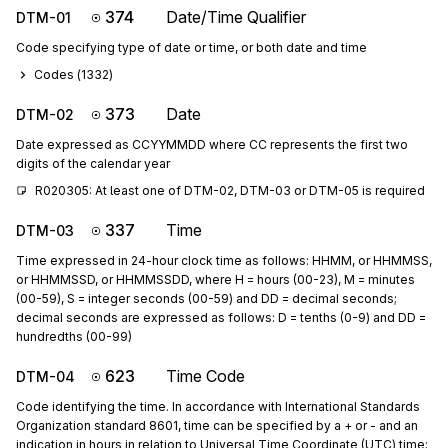
374
Date/Time Qualifier
DTM-01
Code specifying type of date or time, or both date and time
Codes (
1332
)
373
Date
DTM-02
Date expressed as CCYYMMDD where CC represents the first two
digits of the calendar year
R020305: At least one of DTM-02, DTM-03 or DTM-05 is required
337
Time
DTM-03
Time expressed in 24-hour clock time as follows: HHMM, or HHMMSS,
or HHMMSSD, or HHMMSSDD, where H = hours (00-23), M = minutes
(00-59), S = integer seconds (00-59) and DD = decimal seconds;
decimal seconds are expressed as follows: D = tenths (0-9) and DD =
hundredths (00-99)
623
Time Code
DTM-04
Code identifying the time. In accordance with International Standards
Organization standard 8601, time can be specified by a + or - and an
indication in hours in relation to Universal Time Coordinate (UTC) time;