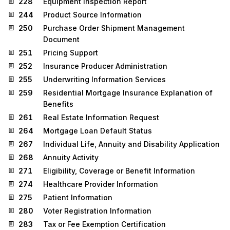
228
Equipment Inspection Report
244
Product Source Information
250
Purchase Order Shipment Management
Document
251
Pricing Support
252
Insurance Producer Administration
255
Underwriting Information Services
259
Residential Mortgage Insurance Explanation of
Benefits
261
Real Estate Information Request
264
Mortgage Loan Default Status
267
Individual Life, Annuity and Disability Application
268
Annuity Activity
271
Eligibility, Coverage or Benefit Information
274
Healthcare Provider Information
275
Patient Information
280
Voter Registration Information
283
Tax or Fee Exemption Certification