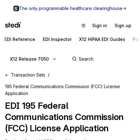
The only programmable healthcare clearinghouse
Sign in
Sign up
EDI Reference
EDI Inspector
X12 HIPAA EDI Guides
Pa
X12 Release 7050
Transaction Sets
195 Federal Communications Commission (FCC) License
Application
EDI
195
Federal
Communications Commission
(FCC) License Application