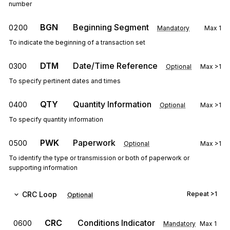
number
BGN
Beginning Segment
0200
Mandatory
Max
1
To indicate the beginning of a transaction set
DTM
Date/Time Reference
0300
Optional
Max
>1
To specify pertinent dates and times
QTY
Quantity Information
0400
Optional
Max
>1
To specify quantity information
PWK
Paperwork
0500
Optional
Max
>1
To identify the type or transmission or both of paperwork or
supporting information
CRC
Loop
Repeat
>1
Optional
CRC
Conditions Indicator
0600
Mandatory
Max
1