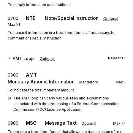
To supply information on conditions
NTE
Note/Special Instruction
0700
Optional
Max
>1
To transmit information in a free-form format, if necessary, for
comment or special instruction
AMT
Loop
Repeat
>1
Optional
AMT
0800
Monetary Amount Information
Mandatory
Max
1
To indicate the total monetary amount
The AMT loop can carry various fees and explanations 
associated with the processing of a Federal Communications 
Commission (FCC) License Application.
MSG
Message Text
0900
Optional
Max
>1
To provide a free-form format that allows the transmission of text