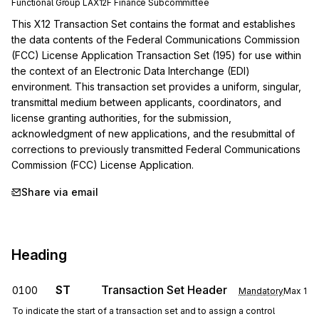
Functional Group
LA
X12F
Finance
Subcommittee
This X12 Transaction Set contains the format and establishes 
the data contents of the Federal Communications Commission 
(FCC) License Application Transaction Set (195) for use within 
the context of an Electronic Data Interchange (EDI) 
environment. This transaction set provides a uniform, singular, 
transmittal medium between applicants, coordinators, and 
license granting authorities, for the submission, 
acknowledgment of new applications, and the resubmittal of 
corrections to previously transmitted Federal Communications 
Commission (FCC) License Application.
Share via email
Heading
ST
Transaction Set Header
0100
Mandatory
Max
1
To indicate the start of a transaction set and to assign a control