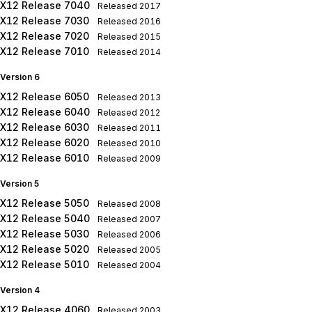
X12 Release 7040
Released
2017
X12 Release 7030
Released
2016
X12 Release 7020
Released
2015
X12 Release 7010
Released
2014
Version 6
X12 Release 6050
Released
2013
X12 Release 6040
Released
2012
X12 Release 6030
Released
2011
X12 Release 6020
Released
2010
X12 Release 6010
Released
2009
Version 5
X12 Release 5050
Released
2008
X12 Release 5040
Released
2007
X12 Release 5030
Released
2006
X12 Release 5020
Released
2005
X12 Release 5010
Released
2004
Version 4
X12 Release 4060
Released
2003