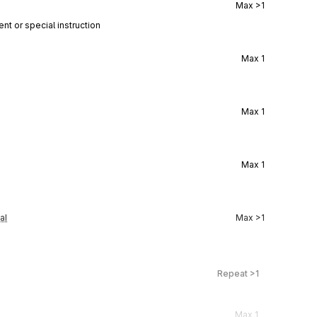
Max
>1
nt or special instruction
Max
1
Max
1
Max
1
al
Max
>1
Repeat
>1
Max
1