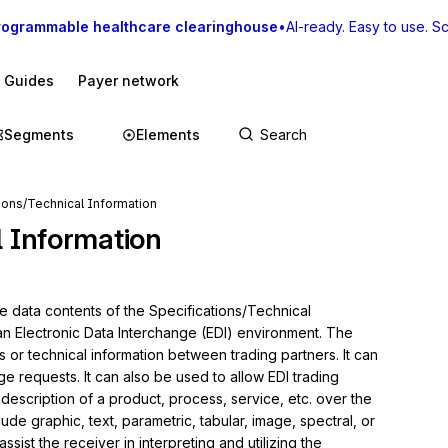
rogrammable healthcare clearinghouse
•
AI-ready. Easy to use. Sca
I Guides
Payer network
Segments
Elements
ions/Technical Information
l Information
e data contents of the Specifications/Technical 
 an Electronic Data Interchange (EDI) environment. The 
s or technical information between trading partners. It can 
requests. It can also be used to allow EDI trading 
 description of a product, process, service, etc. over the 
de graphic, text, parametric, tabular, image, spectral, or 
ssist the receiver in interpreting and utilizing the 