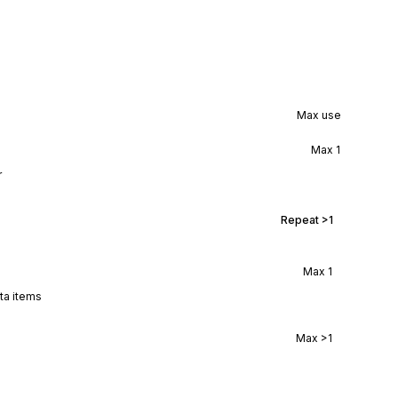
Max use
Max
1
r
Repeat
>1
Max
1
ata items
Max
>1