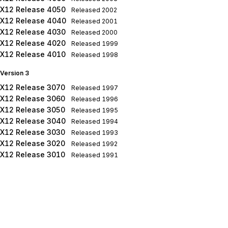
X12 Release 4050
Released
2002
X12 Release 4040
Released
2001
X12 Release 4030
Released
2000
X12 Release 4020
Released
1999
X12 Release 4010
Released
1998
Version 3
X12 Release 3070
Released
1997
X12 Release 3060
Released
1996
X12 Release 3050
Released
1995
X12 Release 3040
Released
1994
X12 Release 3030
Released
1993
X12 Release 3020
Released
1992
X12 Release 3010
Released
1991