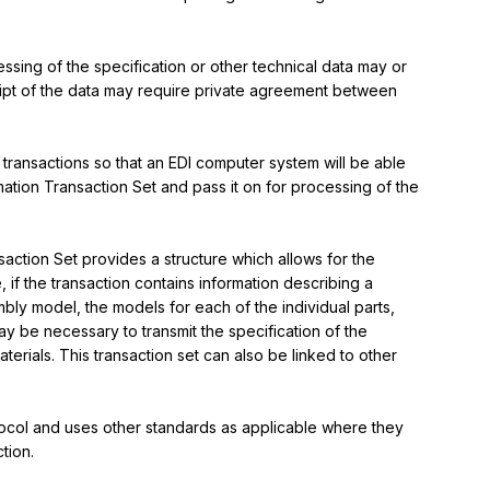
ssing of the specification or other technical data may or 
ipt of the data may require private agreement between 
 transactions so that an EDI computer system will be able 
mation Transaction Set and pass it on for processing of the 
action Set provides a structure which allows for the 
 if the transaction contains information describing a 
ly model, the models for each of the individual parts, 
ay be necessary to transmit the specification of the 
erials. This transaction set can also be linked to other 
rotocol and uses other standards as applicable where they 
tion.