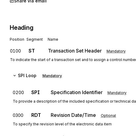
Share via email
Heading
Position
Segment
Name
ST
Transaction Set Header
0100
Mandatory
To indicate the start of a transaction set and to assign a control numbe
SPI
Loop
Mandatory
SPI
Specification Identifier
0200
Mandatory
To provide a description of the included specification or technical d
RDT
Revision Date/Time
0300
Optional
To specify the revision level of the electronic data item