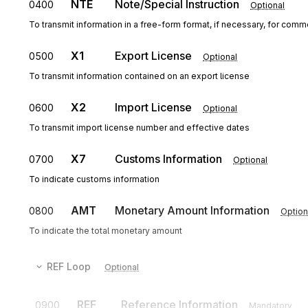
NTE
Note/Special Instruction
0400
Optional
To transmit information in a free-form format, if necessary, for comme
X1
Export License
0500
Optional
To transmit information contained on an export license
X2
Import License
0600
Optional
To transmit import license number and effective dates
X7
Customs Information
0700
Optional
To indicate customs information
AMT
Monetary Amount Information
0800
Option
To indicate the total monetary amount
REF
Loop
Optional
REF
Reference Information
0900
Mandatory