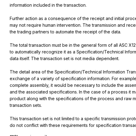
information included in the transaction.

Further action as a consequence of the receipt and initial proce
may not require human intervention. The transmission and rece
the trading partners to automate the receipt of the data.

The total transaction must be in the general form of all ASC X12
to automatically recognize it as a Specification/Technical Infor
data itself. The transaction set is not media dependent.

The detail area of the Specification/Technical Information Trans
exchange of a variety of specification information. For example,
complete assembly, it would be necessary to include the assemb
and the associated specifications. In the case of a process it m
product along with the specifications of the process and raw mat
transaction sets.

This transaction set is not limited to a specific transmission p
do not conflict with these requirements for specification transac