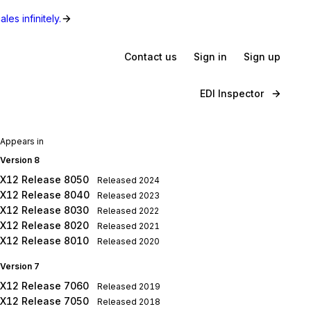
les infinitely.
Contact us
Sign in
Sign up
EDI Inspector
Appears in
Version 8
X12 Release 8050
Released
2024
X12 Release 8040
Released
2023
X12 Release 8030
Released
2022
X12 Release 8020
Released
2021
X12 Release 8010
Released
2020
Version 7
X12 Release 7060
Released
2019
X12 Release 7050
Released
2018