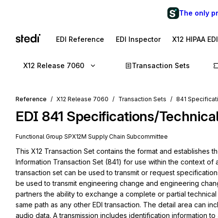
The only p
EDI Reference
EDI Inspector
X12 HIPAA ED
X12 Release 7060
Transaction Sets
Reference
X12 Release 7060
Transaction Sets
841 Specificat
EDI
841
Specifications/Technica
Functional Group
SP
X12M
Supply Chain
Subcommittee
This X12 Transaction Set contains the format and establishes th
Information Transaction Set (841) for use within the context of
transaction set can be used to transmit or request specification
be used to transmit engineering change and engineering change 
partners the ability to exchange a complete or partial technical
same path as any other EDI transaction. The detail area can inclu
audio data. A transmission includes identification information to a