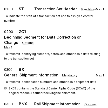
ST
Transaction Set Header
0100
Mandatory
Max
1
To indicate the start of a transaction set and to assign a control
number
ZC1
0200
Beginning Segment for Data Correction or
Change
Optional
Max
1
To transmit identifying numbers, dates, and other basic data relating
to the transaction set
BX
0300
General Shipment Information
Mandatory
Max
1
To transmit identification numbers and other basic shipment data
BX05 contains the Standard Carrier Alpha Code (SCAC) of the 
original roadhaul carrier receiving the shipment.
BNX
Rail Shipment Information
0400
Optional