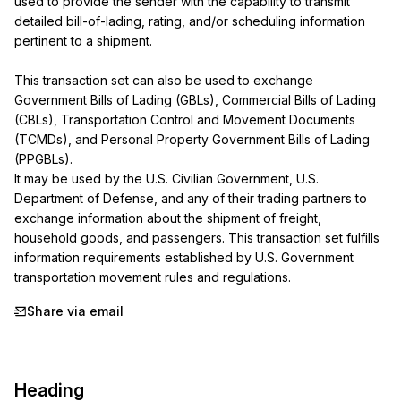
used to provide the sender with the capability to transmit 
detailed bill-of-lading, rating, and/or scheduling information 
pertinent to a shipment.

This transaction set can also be used to exchange 
Government Bills of Lading (GBLs), Commercial Bills of Lading 
(CBLs), Transportation Control and Movement Documents 
(TCMDs), and Personal Property Government Bills of Lading 
(PPGBLs).

It may be used by the U.S. Civilian Government, U.S. 
Department of Defense, and any of their trading partners to 
exchange information about the shipment of freight, 
household goods, and passengers. This transaction set fulfills 
information requirements established by U.S. Government 
transportation movement rules and regulations.
Share via email
Heading