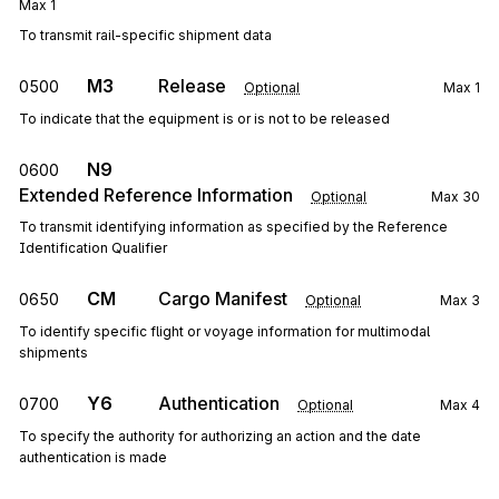
Max
1
To transmit rail-specific shipment data
M3
Release
0500
Optional
Max
1
To indicate that the equipment is or is not to be released
N9
0600
Extended Reference Information
Optional
Max
30
To transmit identifying information as specified by the Reference
Identification Qualifier
CM
Cargo Manifest
0650
Optional
Max
3
To identify specific flight or voyage information for multimodal
shipments
Y6
Authentication
0700
Optional
Max
4
To specify the authority for authorizing an action and the date
authentication is made