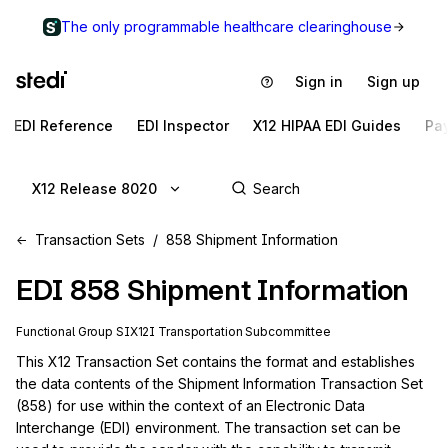
The only programmable healthcare clearinghouse
Sign in
Sign up
EDI Reference
EDI Inspector
X12 HIPAA EDI Guides
Pa
X12 Release 8020
Transaction Sets
858 Shipment Information
EDI
858
Shipment Information
Functional Group
SI
X12I
Transportation
Subcommittee
This X12 Transaction Set contains the format and establishes 
the data contents of the Shipment Information Transaction Set 
(858) for use within the context of an Electronic Data 
Interchange (EDI) environment. The transaction set can be 