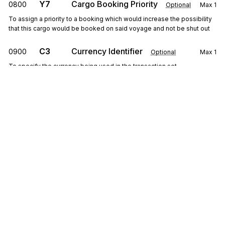
Y7
Cargo Booking Priority
0800
Optional
Max
1
To assign a priority to a booking which would increase the possibility
that this cargo would be booked on said voyage and not be shut out
C3
Currency Identifier
0900
Optional
Max
1
To specify the currency being used in the transaction set
ITD
1000
Terms of Sale/Deferred Terms of Sale
Optional
Max
1
To specify terms of sale
G62
Date/Time
1100
Optional
Max
10
To specify pertinent dates and times
PER
1200
Administrative Communications Contact
Sign up for free
Optional
Max
3
To identify a person or office to whom administrative communications
Sign up for Stedi to instantly unlock this
should be directed
documentation.