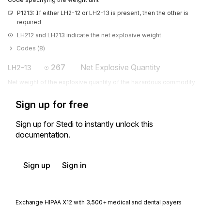
P1213: If either LH2-12 or LH2-13 is present, then the other is 
required
LH212 and LH213 indicate the net explosive weight.
Codes (
8
)
267
Net Explosive Quantity
LH2-13
Net weight of the explosive quantity of the hazardous commodity
Sign up for free
Sign up for Stedi to instantly unlock this
documentation.
Sign up
Sign in
Exchange HIPAA X12 with 3,500+ medical and dental payers