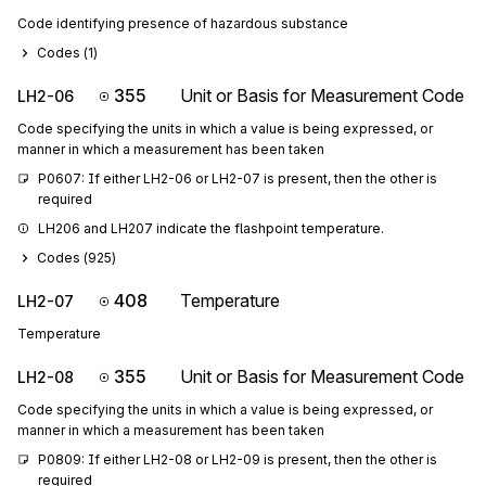
Code identifying presence of hazardous substance
Codes (
1
)
355
Unit or Basis for Measurement Code
LH2-06
Code specifying the units in which a value is being expressed, or
manner in which a measurement has been taken
P0607: If either LH2-06 or LH2-07 is present, then the other is 
required
LH206 and LH207 indicate the flashpoint temperature.
Codes (
925
)
408
Temperature
LH2-07
Temperature
355
Unit or Basis for Measurement Code
LH2-08
Code specifying the units in which a value is being expressed, or
manner in which a measurement has been taken
P0809: If either LH2-08 or LH2-09 is present, then the other is 
required