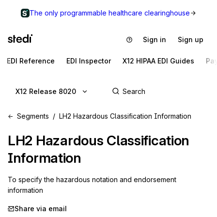
The only programmable healthcare clearinghouse
Sign in
Sign up
EDI Reference
EDI Inspector
X12 HIPAA EDI Guides
Pa
X12 Release 8020
Segments
LH2 Hazardous Classification Information
LH2
Hazardous Classification
Information
To specify the hazardous notation and endorsement 
information
Share via email