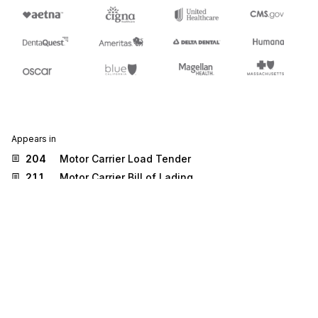
Appears in
204
Motor Carrier Load Tender
211
Motor Carrier Bill of Lading
219
Logistics Service Request
222
Cartage Work Assignment
284
Commercial Vehicle Safety Reports
300
Reservation (Booking Request) (Ocean)
301
Confirmation (Ocean)
304
Shipping Instructions
310
Freight Receipt and Invoice (Ocean)