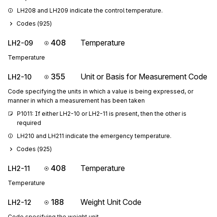
LH208 and LH209 indicate the control temperature.
Codes (
925
)
408
Temperature
LH2-09
Temperature
355
Unit or Basis for Measurement Code
LH2-10
Code specifying the units in which a value is being expressed, or
manner in which a measurement has been taken
P1011: If either LH2-10 or LH2-11 is present, then the other is 
required
LH210 and LH211 indicate the emergency temperature.
Codes (
925
)
408
Temperature
LH2-11
Temperature
188
Weight Unit Code
LH2-12
Code specifying the weight unit