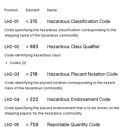
Position
Element
Name
215
Hazardous Classification Code
LH2-01
Code specifying the hazardous classification corresponding to the
shipping name of the hazardous commodity
983
Hazardous Class Qualifier
LH2-02
Code identifying hazardous class
Codes (
2
)
218
Hazardous Placard Notation Code
LH2-03
Code identifying the placard notation corresponding to the hazard
class of the hazardous commodity
222
Hazardous Endorsement Code
LH2-04
Code specifying the placard endorsement that is to be shown on the
shipping papers for the hazardous commodity
759
Reportable Quantity Code
LH2-05