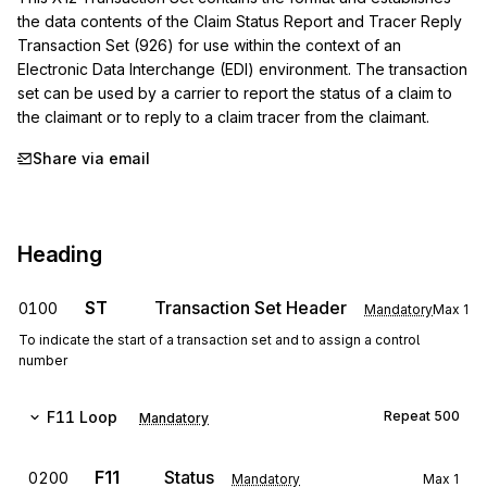
the data contents of the Claim Status Report and Tracer Reply 
Transaction Set (926) for use within the context of an 
Electronic Data Interchange (EDI) environment. The transaction 
set can be used by a carrier to report the status of a claim to 
the claimant or to reply to a claim tracer from the claimant.
Share via email
Heading
ST
Transaction Set Header
0100
Mandatory
Max
1
To indicate the start of a transaction set and to assign a control
number
F11
Loop
Repeat
500
Mandatory
F11
Status
0200
Mandatory
Max
1