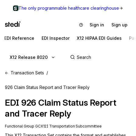
The only programmable healthcare clearinghouse
Sign in
Sign up
EDI Reference
EDI Inspector
X12 HIPAA EDI Guides
Pa
X12 Release 8020
Transaction Sets
926 Claim Status Report and Tracer Reply
EDI
926
Claim Status Report
and Tracer Reply
Functional Group
GC
X12I
Transportation
Subcommittee
This X12 Transaction Set contains the format and establishes 