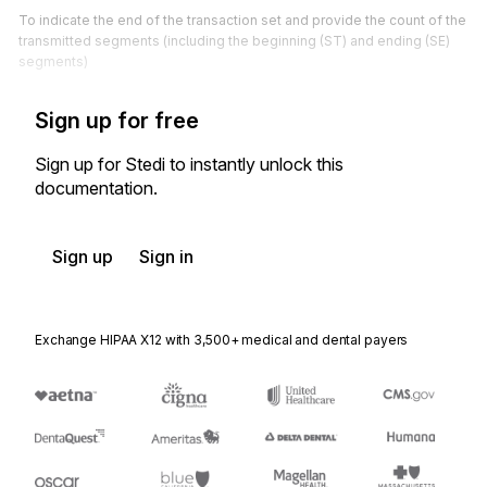
To indicate the end of the transaction set and provide the count of the
transmitted segments (including the beginning (ST) and ending (SE)
segments)
Sign up for free
Sign up for Stedi to instantly unlock this
documentation.
Sign up
Sign in
Exchange HIPAA X12 with 3,500+ medical and dental payers