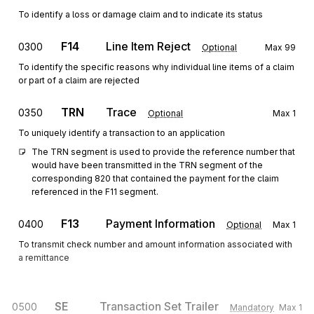
To identify a loss or damage claim and to indicate its status
F14
Line Item Reject
0300
Optional
Max
99
To identify the specific reasons why individual line items of a claim
or part of a claim are rejected
TRN
Trace
0350
Optional
Max
1
To uniquely identify a transaction to an application
The TRN segment is used to provide the reference number that 
would have been transmitted in the TRN segment of the 
corresponding 820 that contained the payment for the claim 
referenced in the F11 segment.
F13
Payment Information
0400
Optional
Max
1
To transmit check number and amount information associated with
a remittance
SE
Transaction Set Trailer
0500
Mandatory
Max
1