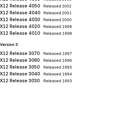
X12 Release 4050
Released
2002
X12 Release 4040
Released
2001
X12 Release 4030
Released
2000
X12 Release 4020
Released
1999
X12 Release 4010
Released
1998
Version 3
X12 Release 3070
Released
1997
X12 Release 3060
Released
1996
X12 Release 3050
Released
1995
X12 Release 3040
Released
1994
X12 Release 3030
Released
1993