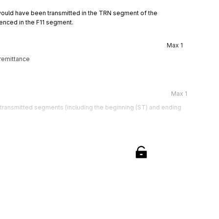
ould have been transmitted in the TRN segment of the 
enced in the F11 segment.
Max
1
remittance
Max
1
e transmitted segments (including the beginning (ST) and ending