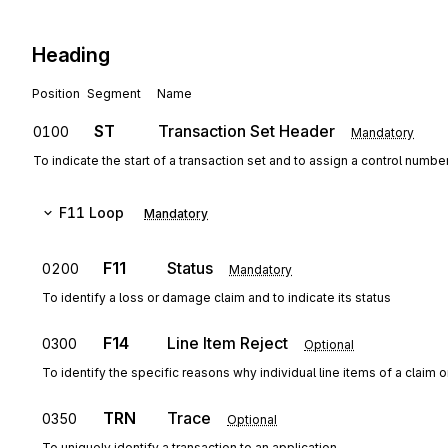
Heading
Position
Segment
Name
ST
Transaction Set Header
0100
Mandatory
To indicate the start of a transaction set and to assign a control numbe
F11
Loop
Mandatory
F11
Status
0200
Mandatory
To identify a loss or damage claim and to indicate its status
F14
Line Item Reject
0300
Optional
To identify the specific reasons why individual line items of a claim o
TRN
Trace
0350
Optional
To uniquely identify a transaction to an application