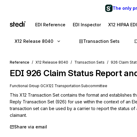
The only p
EDI Reference
EDI Inspector
X12 HIPAA ED
X12 Release 8040
Transaction Sets
Reference
X12 Release 8040
Transaction Sets
926 Claim Stat
EDI
926
Claim Status Report an
Functional Group
GC
X12I
Transportation
Subcommittee
This X12 Transaction Set contains the format and establishes th
Reply Transaction Set (926) for use within the context of an El
transaction set can be used by a carrier to report the status of a
claimant.
Share via email