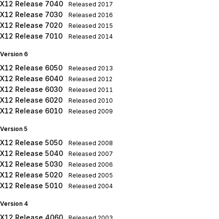
X12 Release 7040
Released
2017
X12 Release 7030
Released
2016
X12 Release 7020
Released
2015
X12 Release 7010
Released
2014
Version 6
X12 Release 6050
Released
2013
X12 Release 6040
Released
2012
X12 Release 6030
Released
2011
X12 Release 6020
Released
2010
X12 Release 6010
Released
2009
Version 5
X12 Release 5050
Released
2008
X12 Release 5040
Released
2007
X12 Release 5030
Released
2006
X12 Release 5020
Released
2005
X12 Release 5010
Released
2004
Version 4
X12 Release 4060
Released
2003