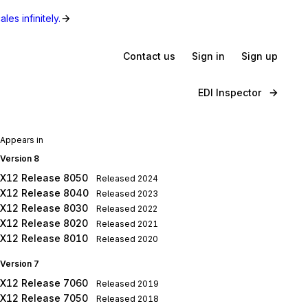
les infinitely.
Contact us
Sign in
Sign up
EDI Inspector
Appears in
Version 8
X12 Release 8050
Released
2024
X12 Release 8040
Released
2023
X12 Release 8030
Released
2022
X12 Release 8020
Released
2021
X12 Release 8010
Released
2020
Version 7
X12 Release 7060
Released
2019
X12 Release 7050
Released
2018