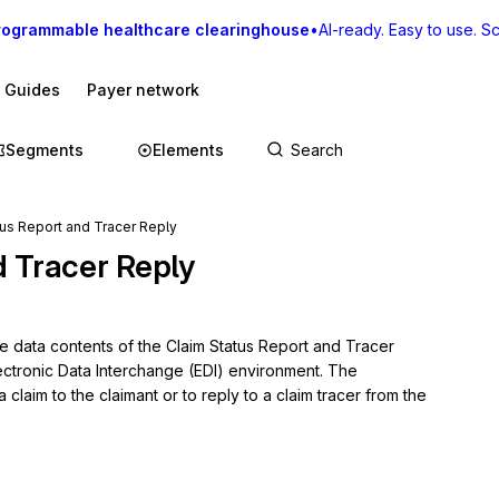
rogrammable healthcare clearinghouse
•
AI-ready. Easy to use. Sca
I Guides
Payer network
Segments
Elements
us Report and Tracer Reply
d Tracer Reply
e data contents of the Claim Status Report and Tracer 
ectronic Data Interchange (EDI) environment. The 
 claim to the claimant or to reply to a claim tracer from the 