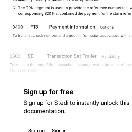
The TRN segment is used to provide the reference number that w
corresponding 820 that contained the payment for the claim refer
F13
Payment Information
0400
Optional
To transmit check number and amount information associated with a 
SE
Transaction Set Trailer
0500
Mandatory
To indicate the end of the transaction set and provide the count of th
(SE) segments)
Sign up for free
Sign up for Stedi to instantly unlock this
documentation.
Sign up
Sign in