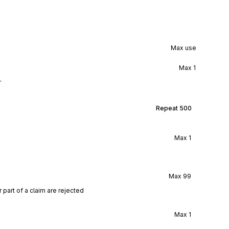
Max use
Max
1
r
Repeat
500
Max
1
Max
99
r part of a claim are rejected
Max
1