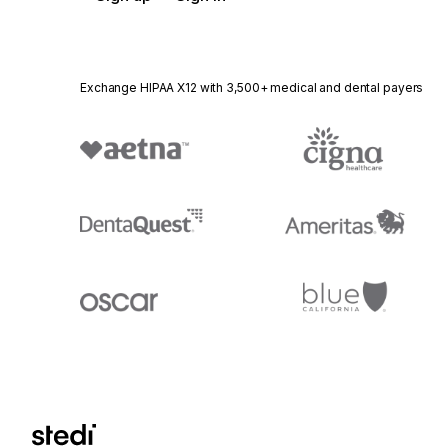
Exchange HIPAA X12 with 3,500+ medical and dental payers