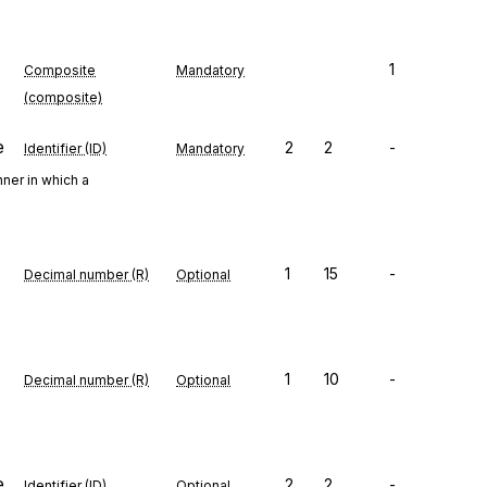
1
Composite
Mandatory
(composite)
e
2
2
-
Identifier (ID)
Mandatory
ner in which a
1
15
-
Decimal number (R)
Optional
1
10
-
Decimal number (R)
Optional
e
2
2
-
Identifier (ID)
Optional