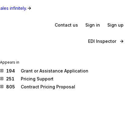
les infinitely.
Contact us
Sign in
Sign up
EDI Inspector
Appears in
194
Grant or Assistance Application
251
Pricing Support
805
Contract Pricing Proposal