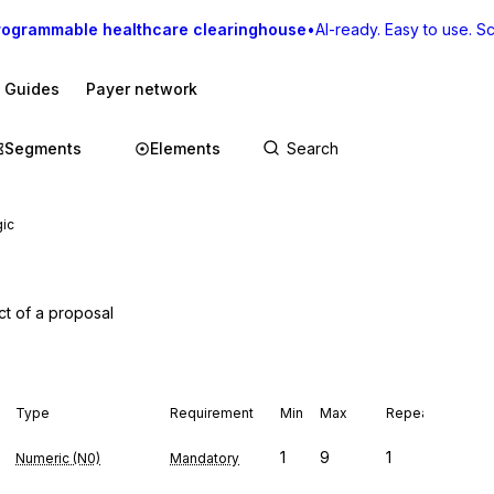
rogrammable healthcare clearinghouse
•
AI-ready. Easy to use. Sca
I Guides
Payer network
Segments
Elements
gic
ct of a proposal
Type
Requirement
Min
Max
Repeat
1
9
1
Numeric (N0)
Mandatory