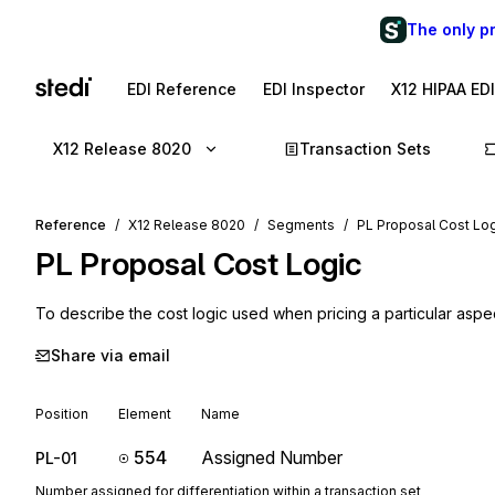
The only p
EDI Reference
EDI Inspector
X12 HIPAA ED
X12 Release 8020
Transaction Sets
Reference
X12 Release 8020
Segments
PL Proposal Cost Lo
PL
Proposal Cost Logic
To describe the cost logic used when pricing a particular aspe
Share via email
Position
Element
Name
554
Assigned Number
PL-01
Number assigned for differentiation within a transaction set