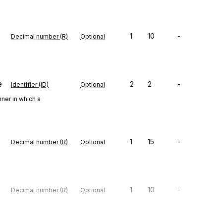
1
10
-
Decimal number (R)
Optional
e
2
2
-
Identifier (ID)
Optional
ner in which a
1
15
-
Decimal number (R)
Optional
1
10
-
Decimal number (R)
Optional