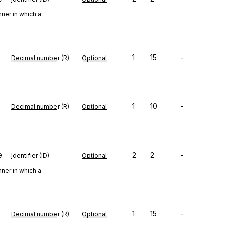
ner in which a
1
15
-
Decimal number (R)
Optional
1
10
-
Decimal number (R)
Optional
e
2
2
-
Identifier (ID)
Optional
ner in which a
1
15
-
Decimal number (R)
Optional