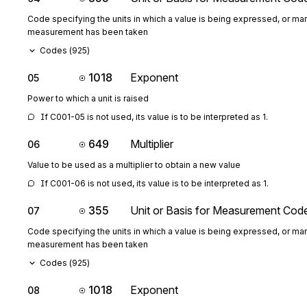
Code specifying the units in which a value is being expressed, or man
measurement has been taken
Codes (
925
)
1018
Exponent
05
Power to which a unit is raised
If C001-05 is not used, its value is to be interpreted as 1.
649
Multiplier
06
Value to be used as a multiplier to obtain a new value
If C001-06 is not used, its value is to be interpreted as 1.
355
Unit or Basis for Measurement Cod
07
Code specifying the units in which a value is being expressed, or man
measurement has been taken
Codes (
925
)
1018
Exponent
08