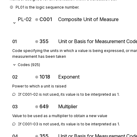
PL01 is the logic sequence number.
PL-02
C001
Composite Unit of Measure
355
Unit or Basis for Measurement Cod
01
Code specifying the units in which a value is being expressed, or man
measurement has been taken
Codes (
925
)
1018
Exponent
02
Power to which a unit is raised
If C001-02 is not used, its value is to be interpreted as 1.
649
Multiplier
03
Value to be used as a multiplier to obtain a new value
If C001-03 is not used, its value is to be interpreted as 1.
355
Unit or Basis for Measurement Cod
04