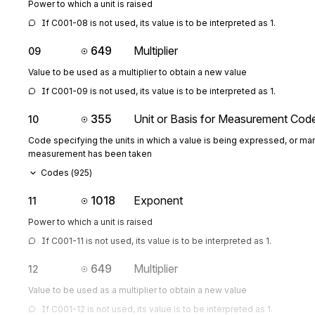
Power to which a unit is raised
If C001-08 is not used, its value is to be interpreted as 1.
649
Multiplier
09
Value to be used as a multiplier to obtain a new value
If C001-09 is not used, its value is to be interpreted as 1.
355
Unit or Basis for Measurement Cod
10
Code specifying the units in which a value is being expressed, or man
measurement has been taken
Codes (
925
)
1018
Exponent
11
Power to which a unit is raised
If C001-11 is not used, its value is to be interpreted as 1.
649
Multiplier
12
Value to be used as a multiplier to obtain a new value
If C001-12 is not used, its value is to be interpreted as 1.