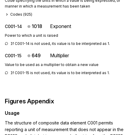
Code specifying the units in which a value is being expressed, or
manner in which a measurement has been taken
Codes (
925
)
1018
Exponent
C001-14
Power to which a unit is raised
If C001-14 is not used, its value is to be interpreted as 1.
649
Multiplier
C001-15
Value to be used as a multiplier to obtain a new value
If C001-15 is not used, its value is to be interpreted as 1.
Figures Appendix
Usage
The structure of composite data element C001 permits
reporting a unit of measurement that does not appear in the