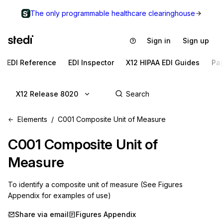
The only programmable healthcare clearinghouse
Sign in
Sign up
EDI Reference
EDI Inspector
X12 HIPAA EDI Guides
Pa
X12 Release 8020
Elements
C001 Composite Unit of Measure
C001
Composite Unit of
Measure
To identify a composite unit of measure (See Figures
Appendix for examples of use)
Share via email
Figures Appendix