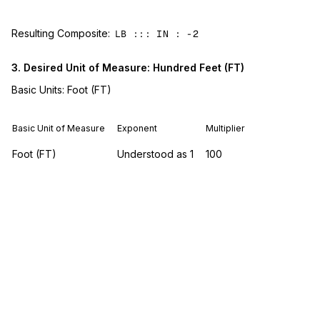
Resulting Composite:
LB ::: IN : -2
3. Desired Unit of Measure: Hundred Feet (FT)
Basic Units: Foot (FT)
Basic Unit of Measure
Exponent
Multiplier
Foot (FT)
Understood as 1
100
Resulting Composite:
FT :: 100
4. Desired Unit of Measure: Hundred Cubic Feet (HH)
Basic Units: Foot (FT)
Basic Unit of Measure
Exponent
Multiplier
Foot (FT)
3
100