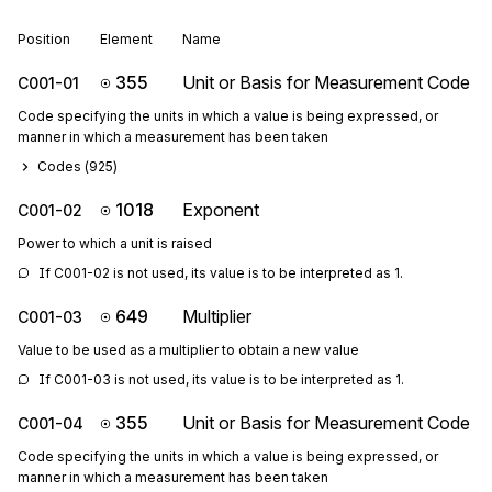
Position
Element
Name
355
Unit or Basis for Measurement Code
C001-01
Code specifying the units in which a value is being expressed, or
manner in which a measurement has been taken
Codes (
925
)
1018
Exponent
C001-02
Power to which a unit is raised
If C001-02 is not used, its value is to be interpreted as 1.
649
Multiplier
C001-03
Value to be used as a multiplier to obtain a new value
If C001-03 is not used, its value is to be interpreted as 1.
355
Unit or Basis for Measurement Code
C001-04
Code specifying the units in which a value is being expressed, or
manner in which a measurement has been taken