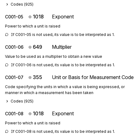
Codes (
925
)
1018
Exponent
C001-05
Power to which a unit is raised
If C001-05 is not used, its value is to be interpreted as 1.
649
Multiplier
C001-06
Value to be used as a multiplier to obtain a new value
If C001-06 is not used, its value is to be interpreted as 1.
355
Unit or Basis for Measurement Code
C001-07
Code specifying the units in which a value is being expressed, or
manner in which a measurement has been taken
Codes (
925
)
1018
Exponent
C001-08
Power to which a unit is raised
If C001-08 is not used, its value is to be interpreted as 1.