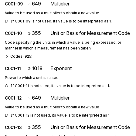
649
Multiplier
C001-09
Value to be used as a multiplier to obtain a new value
If C001-09 is not used, its value is to be interpreted as 1.
355
Unit or Basis for Measurement Code
C001-10
Code specifying the units in which a value is being expressed, or
manner in which a measurement has been taken
Codes (
925
)
1018
Exponent
C001-11
Power to which a unit is raised
If C001-11 is not used, its value is to be interpreted as 1.
649
Multiplier
C001-12
Value to be used as a multiplier to obtain a new value
If C001-12 is not used, its value is to be interpreted as 1.
355
Unit or Basis for Measurement Code
C001-13