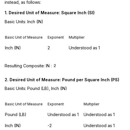
instead, as follows:
1. Desired Unit of Measure: Square Inch (SI)
Basic Units: Inch (IN)
Basic Unit of Measure
Exponent
Multiplier
Inch (IN)
2
Understood as 1
Resulting Composite: IN :
2
2. Desired Unit of Measure: Pound per Square Inch (PS)
Basic Units: Pound (LB), Inch (IN)
Basic Unit of Measure
Exponent
Multiplier
Pound (LB)
Understood as 1
Understood as 1
Inch (IN)
-2
Understood as 1