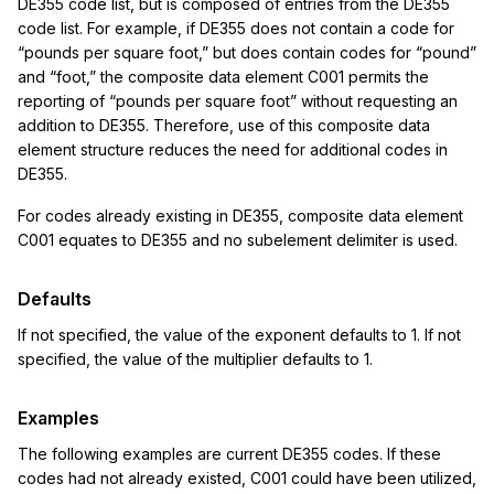
DE355 code list, but is composed of entries from the DE355
code list. For example, if DE355 does not contain a code for
“pounds per square foot,” but does contain codes for “pound”
and “foot,” the composite data element C001 permits the
reporting of “pounds per square foot” without requesting an
addition to DE355. Therefore, use of this composite data
element structure reduces the need for additional codes in
DE355.
For codes already existing in DE355, composite data element
C001 equates to DE355 and no subelement delimiter is used.
Defaults
If not specified, the value of the exponent defaults to 1. If not
specified, the value of the multiplier defaults to 1.
Examples
The following examples are current DE355 codes. If these
codes had not already existed, C001 could have been utilized,