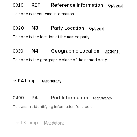
REF
Reference Information
0310
Optional
To specify identifying information
N3
Party Location
0320
Optional
To specify the location of the named party
N4
Geographic Location
0330
Optional
To specify the geographic place of the named party
P4
Loop
Mandatory
P4
Port Information
0400
Mandatory
To transmit identifying information for a port
LX
Loop
Mandatory