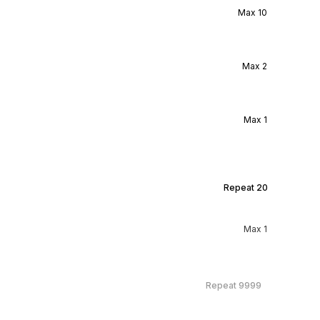
Max
10
Max
2
Max
1
Repeat
20
Max
1
Repeat
9999