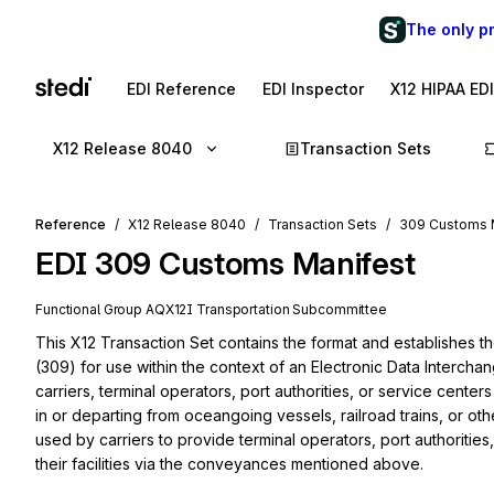
The only p
EDI Reference
EDI Inspector
X12 HIPAA ED
X12 Release 8040
Transaction Sets
Reference
X12 Release 8040
Transaction Sets
309 Customs 
EDI
309
Customs Manifest
Functional Group
AQ
X12I
Transportation
Subcommittee
This X12 Transaction Set contains the format and establishes t
(309) for use within the context of an Electronic Data Intercha
carriers, terminal operators, port authorities, or service center
in or departing from oceangoing vessels, railroad trains, or ot
used by carriers to provide terminal operators, port authorities,
their facilities via the conveyances mentioned above.