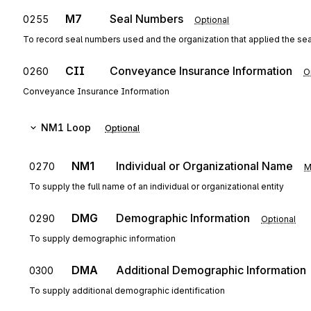
M7
Seal Numbers
0255
Optional
To record seal numbers used and the organization that applied the sea
CII
Conveyance Insurance Information
0260
O
Conveyance Insurance Information
NM1
Loop
Optional
NM1
Individual or Organizational Name
0270
M
To supply the full name of an individual or organizational entity
DMG
Demographic Information
0290
Optional
To supply demographic information
DMA
Additional Demographic Information
0300
To supply additional demographic identification