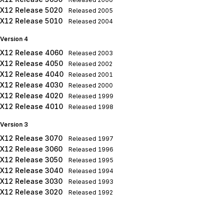
X12 Release 5020
Released
2005
X12 Release 5010
Released
2004
Version 4
X12 Release 4060
Released
2003
X12 Release 4050
Released
2002
X12 Release 4040
Released
2001
X12 Release 4030
Released
2000
X12 Release 4020
Released
1999
X12 Release 4010
Released
1998
Version 3
X12 Release 3070
Released
1997
X12 Release 3060
Released
1996
X12 Release 3050
Released
1995
X12 Release 3040
Released
1994
X12 Release 3030
Released
1993
X12 Release 3020
Released
1992