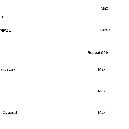
Max
1
ls
ptional
Max
3
Repeat
999
andatory
Max
1
Max
1
Optional
Max
1