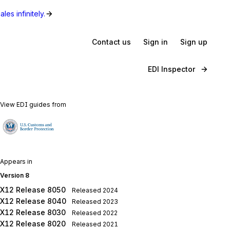
les infinitely.
Contact us
Sign in
Sign up
EDI Inspector
View EDI guides from
Appears in
Version 8
X12 Release 8050
Released
2024
X12 Release 8040
Released
2023
X12 Release 8030
Released
2022
X12 Release 8020
Released
2021