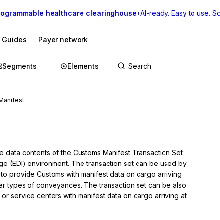
rogrammable healthcare clearinghouse
•
AI-ready. Easy to use. Sca
I Guides
Payer network
Segments
Elements
Manifest
he data contents of the Customs Manifest Transaction Set 
nge (EDI) environment. The transaction set can be used by 
s to provide Customs with manifest data on cargo arriving 
her types of conveyances. The transaction set can be also 
 or service centers with manifest data on cargo arriving at 