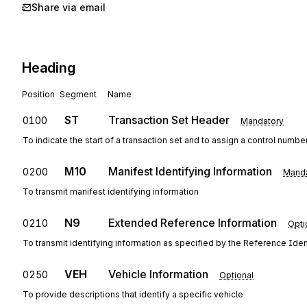
Share via email
Heading
Position
Segment
Name
ST
Transaction Set Header
0100
Mandatory
To indicate the start of a transaction set and to assign a control numbe
M10
Manifest Identifying Information
0200
Manda
To transmit manifest identifying information
N9
Extended Reference Information
0210
Opti
To transmit identifying information as specified by the Reference Ident
VEH
Vehicle Information
0250
Optional
To provide descriptions that identify a specific vehicle