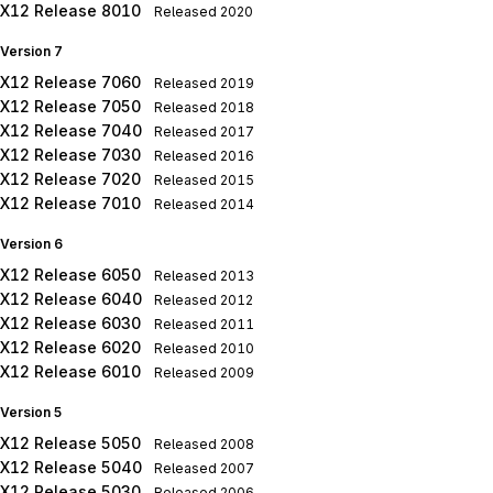
X12 Release 8010
Released
2020
Version 7
X12 Release 7060
Released
2019
X12 Release 7050
Released
2018
X12 Release 7040
Released
2017
X12 Release 7030
Released
2016
X12 Release 7020
Released
2015
X12 Release 7010
Released
2014
Version 6
X12 Release 6050
Released
2013
X12 Release 6040
Released
2012
X12 Release 6030
Released
2011
X12 Release 6020
Released
2010
X12 Release 6010
Released
2009
Version 5
X12 Release 5050
Released
2008
X12 Release 5040
Released
2007
X12 Release 5030
Released
2006