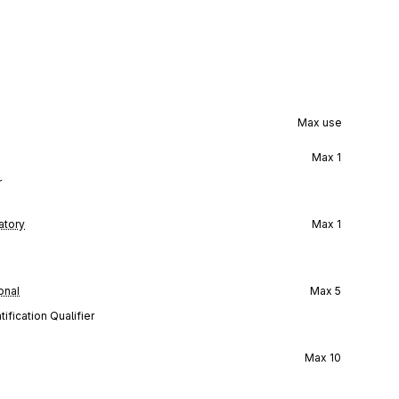
Max use
Max
1
r
tory
Max
1
onal
Max
5
ification Qualifier
Max
10