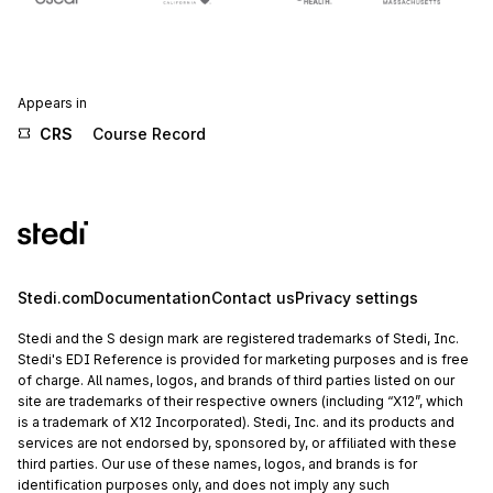
Appears in
CRS
Course Record
Stedi.com
Documentation
Contact us
Privacy settings
Stedi and the S design mark are registered trademarks of Stedi, Inc.
Stedi's EDI Reference is provided for marketing purposes and is free
of charge. All names, logos, and brands of third parties listed on our
site are trademarks of their respective owners (including “X12”, which
is a trademark of X12 Incorporated). Stedi, Inc. and its products and
services are not endorsed by, sponsored by, or affiliated with these
third parties. Our use of these names, logos, and brands is for
identification purposes only, and does not imply any such