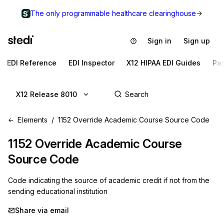
The only programmable healthcare clearinghouse
Sign in
Sign up
EDI Reference
EDI Inspector
X12 HIPAA EDI Guides
Pa
X12 Release 8010
Elements
1152 Override Academic Course Source Code
1152
Override Academic Course
Source Code
Code indicating the source of academic credit if not from the
sending educational institution
Share via email