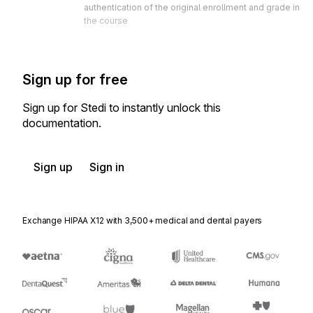
authentication of the original enrollment and grade in 
the course
Sign up for free
Sign up for Stedi to instantly unlock this
documentation.
Sign up
Sign in
Exchange HIPAA X12 with 3,500+ medical and dental payers