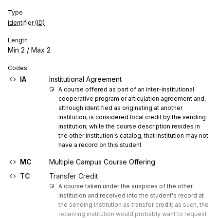
Type
Identifier (ID)
Length
Min
2
/ Max
2
Codes
IA
Institutional Agreement
A course offered as part of an inter-institutional 
cooperative program or articulation agreement and, 
although identified as originating at another 
institution, is considered local credit by the sending 
institution; while the course description resides in 
the other institution's catalog, that institution may not 
have a record on this student
MC
Multiple Campus Course Offering
TC
Transfer Credit
A course taken under the auspices of the other 
institution and received into the student's record at 
the sending institution as transfer credit; as such, the 
receiving institution would probably want to request 