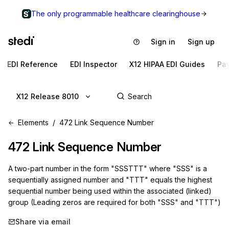
The only programmable healthcare clearinghouse
Sign in
Sign up
EDI Reference
EDI Inspector
X12 HIPAA EDI Guides
Pa
X12 Release 8010
Elements
472 Link Sequence Number
472
Link Sequence Number
A two-part number in the form "SSSTTT" where "SSS" is a
sequentially assigned number and "TTT" equals the highest
sequential number being used within the associated (linked)
group (Leading zeros are required for both "SSS" and "TTT")
Share via email