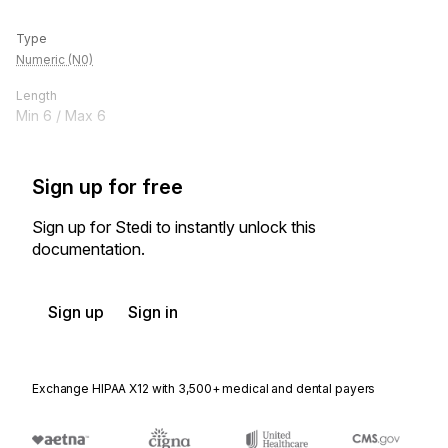
Type
Numeric (N0)
Length
Min
6
/ Max
6
Sign up for free
Sign up for Stedi to instantly unlock this
documentation.
Sign up
Sign in
Exchange HIPAA X12 with 3,500+ medical and dental payers