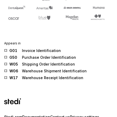
Appears in
G01
Invoice Identification
G50
Purchase Order Identification
W05
Shipping Order Identification
W06
Warehouse Shipment Identification
W17
Warehouse Receipt Identification
Stedi.com
Documentation
Contact us
Privacy settings