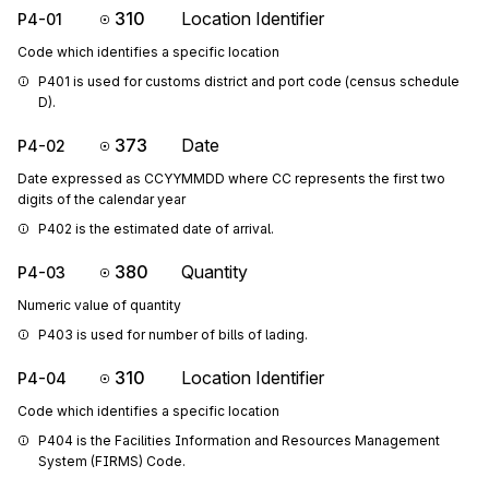
310
Location Identifier
P4-01
Code which identifies a specific location
P401 is used for customs district and port code (census schedule 
D).
373
Date
P4-02
Date expressed as CCYYMMDD where CC represents the first two
digits of the calendar year
P402 is the estimated date of arrival.
380
Quantity
P4-03
Numeric value of quantity
P403 is used for number of bills of lading.
310
Location Identifier
P4-04
Code which identifies a specific location
P404 is the Facilities Information and Resources Management 
System (FIRMS) Code.