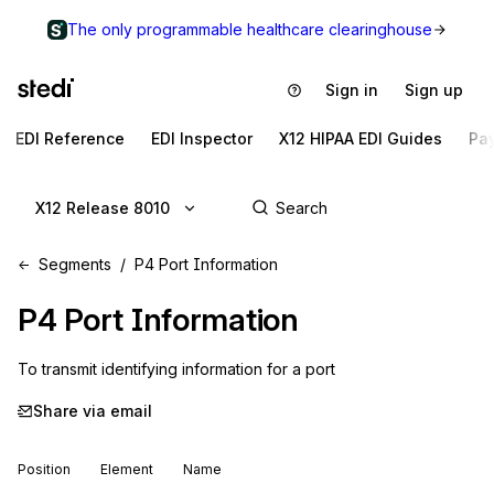
The only programmable healthcare clearinghouse
Sign in
Sign up
EDI Reference
EDI Inspector
X12 HIPAA EDI Guides
Pa
X12 Release 8010
Segments
P4 Port Information
P4
Port Information
To transmit identifying information for a port
Share via email
Position
Element
Name