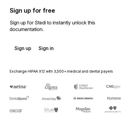
Sign up for free
Sign up for Stedi to instantly unlock this
documentation.
Sign up
Sign in
Exchange HIPAA X12 with 3,500+ medical and dental payers