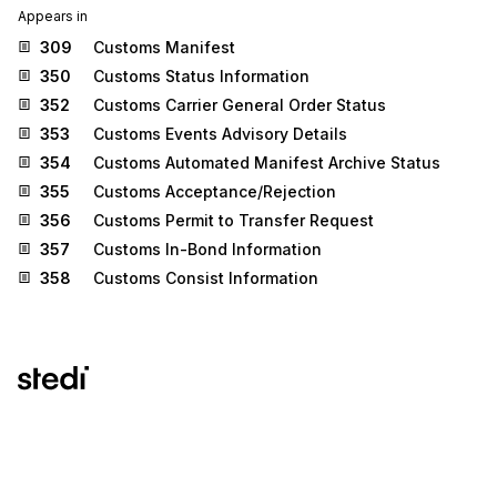
Appears in
309
Customs Manifest
350
Customs Status Information
352
Customs Carrier General Order Status
353
Customs Events Advisory Details
354
Customs Automated Manifest Archive Status
355
Customs Acceptance/Rejection
356
Customs Permit to Transfer Request
357
Customs In-Bond Information
358
Customs Consist Information
Stedi.com
Documentation
Contact us
Privacy settings
Stedi and the S design mark are registered trademarks of Stedi, Inc.