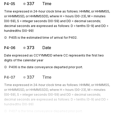
337
Time
P4-05
Time expressed in 24-hour clock time as follows: HHMM, or HHMMSS,
or HHMMSSD, or HHMMSSDD, where H = hours (00-23), M = minutes
(00-59), S = integer seconds (00-59) and DD = decimal seconds;
decimal seconds are expressed as follows: D = tenths (0-9) and DD =
hundredths (00-99)
P405 is the estimated time of arrival for P402.
373
Date
P4-06
Date expressed as CCYYMMDD where CC represents the first two
digits of the calendar year
P406 is the date conveyance departed prior port.
337
Time
P4-07
Time expressed in 24-hour clock time as follows: HHMM, or HHMMSS,
or HHMMSSD, or HHMMSSDD, where H = hours (00-23), M = minutes
(00-59), S = integer seconds (00-59) and DD = decimal seconds;
decimal seconds are expressed as follows: D = tenths (0-9) and DD =
hundredths (00-99)
P407 is the time conveyance departed prior port.