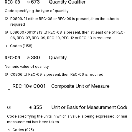
673
Quantity Qualifier
REC-08
Code specifying the type of quantity
P0809: If either REC-08 or REC-09 is present, then the other is 
required
L08060709101213: If REC-08 is present, then at least one of REC-
06, REC-07, REC-09, REC-10, REC-12 or REC-13 is required
Codes (
1158
)
380
Quantity
REC-09
Numeric value of quantity
C0906: If REC-09 is present, then REC-06 is required
REC-10
C001
Composite Unit of Measure
355
Unit or Basis for Measurement Code
01
Code specifying the units in which a value is being expressed, or manne
measurement has been taken
Codes (
925
)