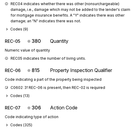
REC04 indicates whether there was other (nonsurchargeable) 
damage, i.e., damage which may not be added to the lender's claim 
for mortgage insurance benefits. A "Y" indicates there was other 
damage; an "N" indicates there was not.
Codes (
9
)
380
Quantity
REC-05
Numeric value of quantity
REC05 indicates the number of living units.
815
Property Inspection Qualifier
REC-06
Code indicating a part of the property being inspected
C0602: If REC-06 is present, then REC-02 is required
Codes (
13
)
306
Action Code
REC-07
Code indicating type of action
Codes (
325
)