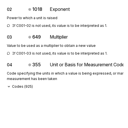
1018
Exponent
02
Power to which a unit is raised
If C001-02 is not used, its value is to be interpreted as 1.
649
Multiplier
03
Value to be used as a multiplier to obtain a new value
If C001-03 is not used, its value is to be interpreted as 1.
355
Unit or Basis for Measurement Code
04
Code specifying the units in which a value is being expressed, or manne
measurement has been taken
Codes (
925
)
1018
Exponent
05
Power to which a unit is raised
If C001-05 is not used, its value is to be interpreted as 1.
649
Multiplier
06