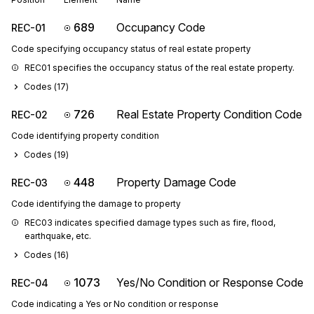
689
Occupancy Code
REC-01
Code specifying occupancy status of real estate property
REC01 specifies the occupancy status of the real estate property.
Codes (
17
)
726
Real Estate Property Condition Code
REC-02
Code identifying property condition
Codes (
19
)
448
Property Damage Code
REC-03
Code identifying the damage to property
REC03 indicates specified damage types such as fire, flood, 
earthquake, etc.
Codes (
16
)
1073
Yes/No Condition or Response Code
REC-04
Code indicating a Yes or No condition or response