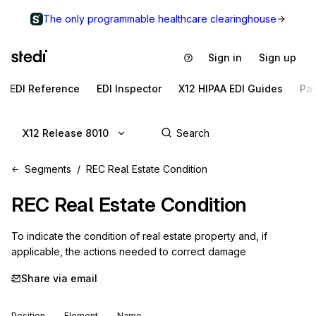
The only programmable healthcare clearinghouse
Sign in
Sign up
EDI Reference
EDI Inspector
X12 HIPAA EDI Guides
Pa
X12 Release 8010
Segments
REC Real Estate Condition
REC
Real Estate Condition
To indicate the condition of real estate property and, if 
applicable, the actions needed to correct damage
Share via email
Position
Element
Name