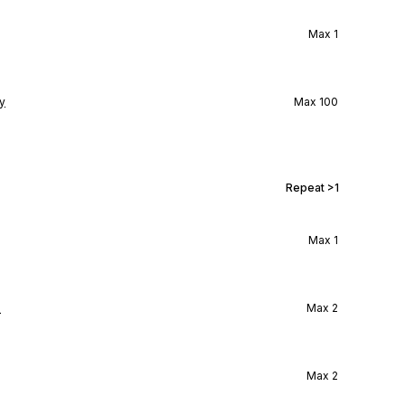
Max
1
y
Max
100
Repeat
>1
Max
1
l
Max
2
Max
2