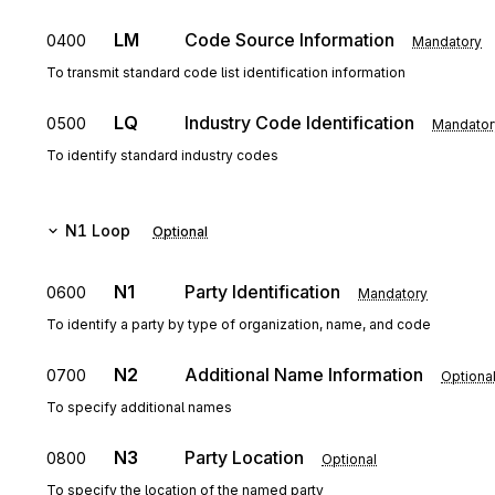
LM
Code Source Information
0400
Mandatory
To transmit standard code list identification information
LQ
Industry Code Identification
0500
Mandator
To identify standard industry codes
N1
Loop
Optional
N1
Party Identification
0600
Mandatory
To identify a party by type of organization, name, and code
N2
Additional Name Information
0700
Optiona
To specify additional names
N3
Party Location
0800
Optional
To specify the location of the named party