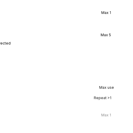
Max
1
Max
5
rected
Max use
Repeat
>1
Max
1