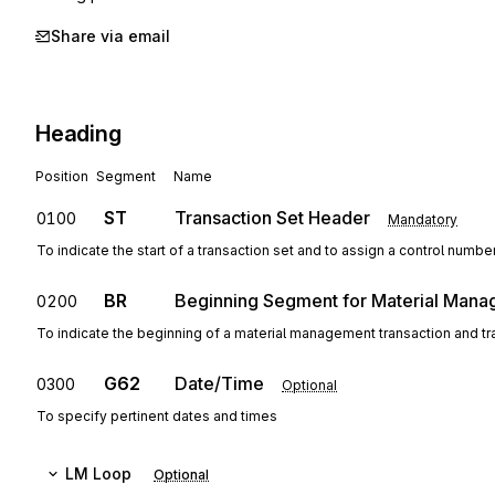
Share via email
Heading
Position
Segment
Name
ST
Transaction Set Header
0100
Mandatory
To indicate the start of a transaction set and to assign a control numbe
BR
Beginning Segment for Material Man
0200
To indicate the beginning of a material management transaction and t
G62
Date/Time
0300
Optional
To specify pertinent dates and times
LM
Loop
Optional