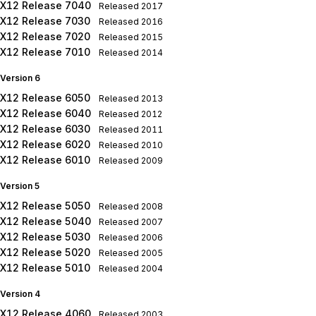
X12 Release 7040
Released
2017
X12 Release 7030
Released
2016
X12 Release 7020
Released
2015
X12 Release 7010
Released
2014
Version 6
X12 Release 6050
Released
2013
X12 Release 6040
Released
2012
X12 Release 6030
Released
2011
X12 Release 6020
Released
2010
X12 Release 6010
Released
2009
Version 5
X12 Release 5050
Released
2008
X12 Release 5040
Released
2007
X12 Release 5030
Released
2006
X12 Release 5020
Released
2005
X12 Release 5010
Released
2004
Version 4
X12 Release 4060
Released
2003