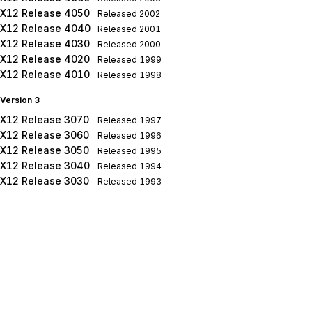
X12 Release 4050
Released
2002
X12 Release 4040
Released
2001
X12 Release 4030
Released
2000
X12 Release 4020
Released
1999
X12 Release 4010
Released
1998
Version 3
X12 Release 3070
Released
1997
X12 Release 3060
Released
1996
X12 Release 3050
Released
1995
X12 Release 3040
Released
1994
X12 Release 3030
Released
1993