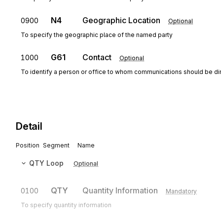
N4
Geographic Location
0900
Optional
To specify the geographic place of the named party
G61
Contact
1000
Optional
To identify a person or office to whom communications should be di
Detail
Position
Segment
Name
QTY
Loop
Optional
QTY
Quantity Information
0100
Mandatory
To specify quantity information