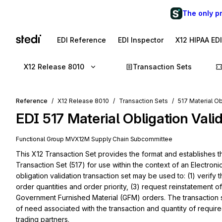
The only p
EDI Reference
EDI Inspector
X12 HIPAA ED
X12 Release 8010
Transaction Sets
Reference
X12 Release 8010
Transaction Sets
517 Material Ob
EDI
517
Material Obligation Vali
Functional Group
MV
X12M
Supply Chain
Subcommittee
This X12 Transaction Set provides the format and establishes the
Transaction Set (517) for use within the context of an Electroni
obligation validation transaction set may be used to: (1) verify
order quantities and order priority, (3) request reinstatement 
Government Furnished Material (GFM) orders. The transaction s
of need associated with the transaction and quantity of required
trading partners.