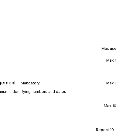
Max use
Max
1
r
agement
Mandatory
Max
1
ransmit identifying numbers and dates
Max
10
Repeat
10