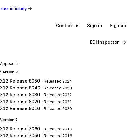
les infinitely.
Contact us
Sign in
Sign up
EDI Inspector
Appears in
Version 8
X12 Release 8050
Released
2024
X12 Release 8040
Released
2023
X12 Release 8030
Released
2022
X12 Release 8020
Released
2021
X12 Release 8010
Released
2020
Version 7
X12 Release 7060
Released
2019
X12 Release 7050
Released
2018