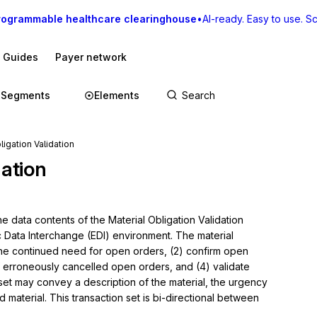
rogrammable healthcare clearinghouse
•
AI-ready. Easy to use. Sca
I Guides
Payer network
Segments
Elements
ligation Validation
dation
 data contents of the Material Obligation Validation 
c Data Interchange (EDI) environment. The material 
 the continued need for open orders, (2) confirm open 
of erroneously cancelled open orders, and (4) validate 
et may convey a description of the material, the urgency 
 material. This transaction set is bi-directional between 