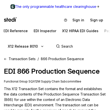
The only programmable healthcare clearinghouse
Sign in
Sign up
EDI Reference
EDI Inspector
X12 HIPAA EDI Guides
Pa
X12 Release 8010
Transaction Sets
866 Production Sequence
EDI
866
Production Sequence
Functional Group
SQ
X12M
Supply Chain
Subcommittee
This X12 Transaction Set contains the format and establishes 
the data contents of the Production Sequence Transaction Set 
(866) for use within the context of an Electronic Data 
Interchange (EDI) environment. The transaction set can be 