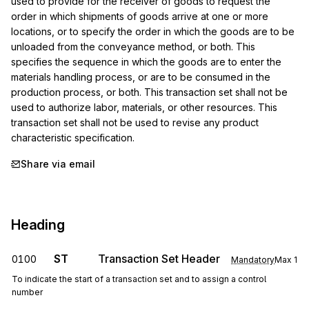
used to provide for the receiver of goods to request the 
order in which shipments of goods arrive at one or more 
locations, or to specify the order in which the goods are to be 
unloaded from the conveyance method, or both. This 
specifies the sequence in which the goods are to enter the 
materials handling process, or are to be consumed in the 
production process, or both. This transaction set shall not be 
used to authorize labor, materials, or other resources. This 
transaction set shall not be used to revise any product 
characteristic specification.
Share via email
Heading
ST
Transaction Set Header
0100
Mandatory
Max
1
To indicate the start of a transaction set and to assign a control
number