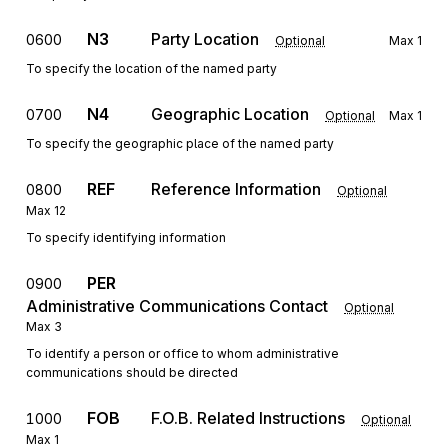
N3
Party Location
0600
Optional
Max
1
To specify the location of the named party
N4
Geographic Location
0700
Optional
Max
1
To specify the geographic place of the named party
REF
Reference Information
0800
Optional
Max
12
To specify identifying information
PER
0900
Administrative Communications Contact
Optional
Max
3
To identify a person or office to whom administrative
communications should be directed
FOB
F.O.B. Related Instructions
1000
Optional
Max
1