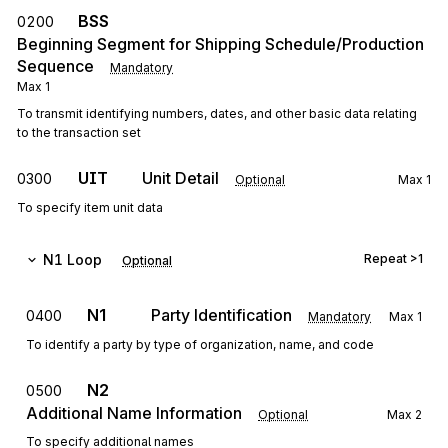
BSS
0200
Beginning Segment for Shipping Schedule/Production
Sequence
Mandatory
Max
1
To transmit identifying numbers, dates, and other basic data relating
to the transaction set
UIT
Unit Detail
0300
Optional
Max
1
To specify item unit data
N1
Loop
Repeat
>1
Optional
N1
Party Identification
0400
Mandatory
Max
1
To identify a party by type of organization, name, and code
N2
0500
Additional Name Information
Optional
Max
2
To specify additional names