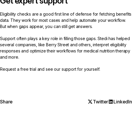
Get expert support
Eligibility checks are a good first line of defense for fetching benefits
data. They work for most cases and help automate your workflow.
But when gaps appear, you can still get answers.
Support often plays a key role in filling those gaps. Stedi has helped
several companies, like
Berry Street
and
others
, interpret eligibility
responses and optimize their workflows for medical nutrition therapy
and more.
Request a free trial
and see our support for yourself.
Share
Twitter
LinkedIn