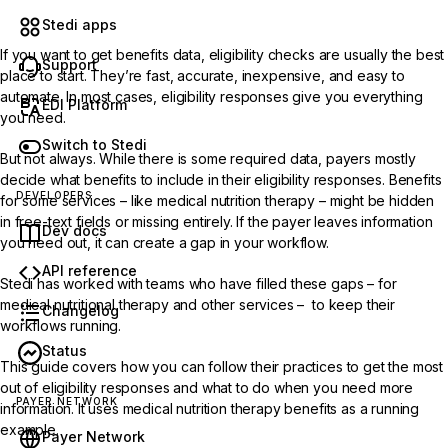
Stedi apps
If you want to get benefits data, eligibility checks are usually the best
Support
place to start. They’re fast, accurate, inexpensive, and easy to
automate. In most cases, eligibility responses give you everything
EDI Platform
you need.
Switch to Stedi
But not always. While there is
some required data
, payers mostly
decide what benefits to include in their eligibility responses. Benefits
DEVELOPERS
for some services – like medical nutrition therapy – might be hidden
in free-text fields or missing entirely. If the payer leaves information
Dev docs
you need out, it can create a gap in your workflow.
API reference
Stedi has worked with teams who have filled these gaps – for
medical nutritional therapy and other services – to keep their
Changelog
workflows running.
Status
This guide covers how you can follow their practices to get the most
out of eligibility responses and what to do when you need more
PAYER NETWORK
information. It uses medical nutrition therapy benefits as a running
example.
Payer Network