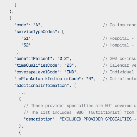
  ]
},
{
  "code"
: 
"A"
,                         
// Co-insuranc
  "serviceTypeCodes"
: [
     "51"
,                             
// Hospital - 
     "52"
                              // Hospital - 
   ],    
  "benefitPercent"
: 
"0.2"
,             
// 20% co-insu
  "timeQualifierCode"
: 
"23"
,           
// Calendar ye
  "coverageLevelCode"
: 
"IND"
,          
// Individual 
  "inPlanNetworkIndicatorCode"
: 
"N"
,   
// Out-of-netw
  "additionalInformation"
: [
    ...
    {
      // These provider specialties are NOT covered u
      // The list includes `086` (Nutritionist) from 
      "description"
: 
"EXCLUDED PROVIDER SPECIALTIES -
    },
    {