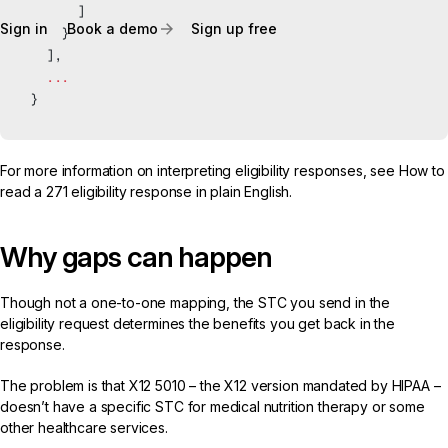
      ]
Sign in
Book a demo
Sign up free
    }
  ],
  ...
}
For more information on interpreting eligibility responses, see
How to
read a 271 eligibility response in plain English
.
Why gaps can happen
Though not a one-to-one mapping, the STC you send in the
eligibility request determines the benefits you get back in the
response.
The problem is that
X12 5010
– the X12 version mandated by HIPAA –
doesn’t have a specific STC for medical nutrition therapy or some
other healthcare services.