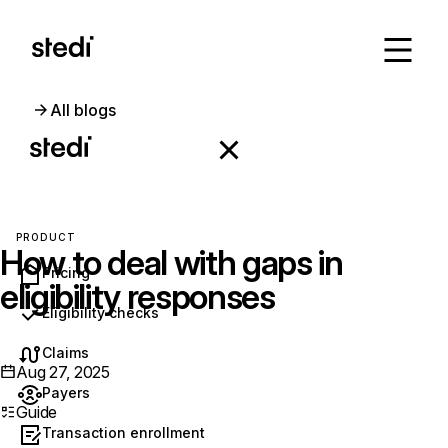
All blogs
PRODUCT
How to deal with gaps in
Pricing
eligibility responses
Eligibility checks
Claims
Aug 27, 2025
Payers
Guide
Transaction enrollment