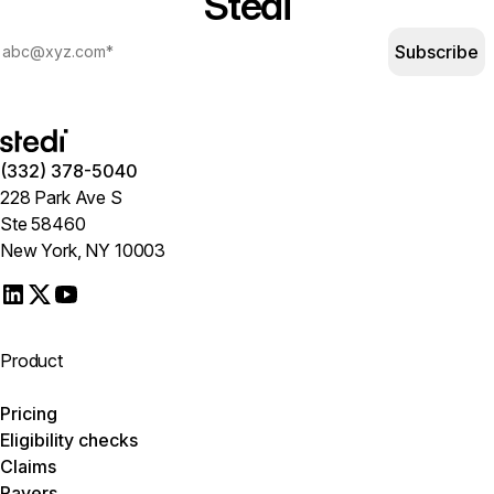
Stedi
Subscribe
(332) 378-5040
228 Park Ave S
Ste 58460
New York, NY 10003
Product
Pricing
Eligibility checks
Claims
Payers