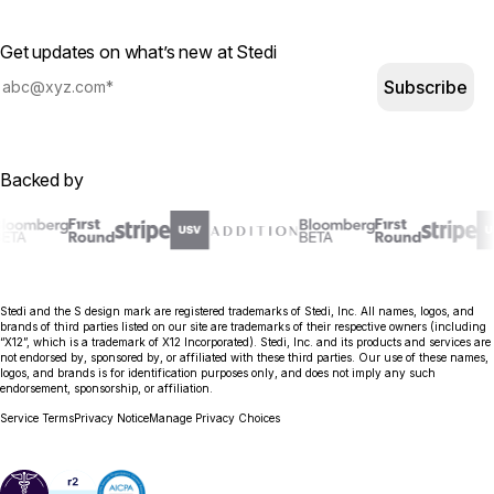
Get updates on what’s new at Stedi
Subscribe
Backed by
Stedi and the S design mark are registered trademarks of Stedi, Inc. All names, logos, and
brands of third parties listed on our site are trademarks of their respective owners (including
“X12”, which is a trademark of X12 Incorporated). Stedi, Inc. and its products and services are
not endorsed by, sponsored by, or affiliated with these third parties. Our use of these names,
logos, and brands is for identification purposes only, and does not imply any such
endorsement, sponsorship, or affiliation.
Service Terms
Privacy Notice
Manage Privacy Choices