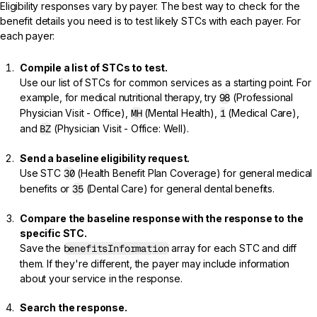
Eligibility responses vary by payer. The best way to check for the
benefit details you need is to test likely STCs with each payer. For
each payer:
Compile a list of STCs to test.
Use our list of
STCs for common services
as a starting point. For
example, for medical nutritional therapy, try
98
(Professional
Physician Visit - Office),
MH
(Mental Health),
1
(Medical Care),
and
BZ
(Physician Visit - Office: Well).
Send a baseline eligibility request.
Use STC
30
(Health Benefit Plan Coverage) for general medical
benefits or
35
(Dental Care) for general dental benefits.
Compare the baseline response with the response to the
specific STC.
Save the
benefitsInformation
array for each STC and diff
them. If they're different, the payer may include information
about your service in the response.
Search the response.