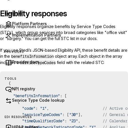
Eligibility responses
PARTNERS
Platform Partners
Eligibility responses organize benefits by Service Type Codes
(STCs), which group services into broad categories like "office visit"
Implementation Partners
or "surgery." You can get the
full STC list
in our docs.
If you use Stedi’s
JSON-based Eligibility API
, these benefit details are
PROVIDERS
in the
benefitsInformation
object array. Each object in the array
Provider docs
includes a
serviceTypeCodes
field with the related STC:
TOOLS
{
NPI registry
  ...
  "benefitsInformation"
: [
Service Type Code lookup
    {
      "code"
: 
"1"
,                        
// Active c
      "serviceTypeCodes"
: [
"30"
],         
// General 
EDI RESOURCES
      "timeQualifierCode"
: 
"23"
,          
// Calendar
HIPAA guides
      "inPlanNetworkIndicatorCode"
: 
"Y"
,  
// Applies 