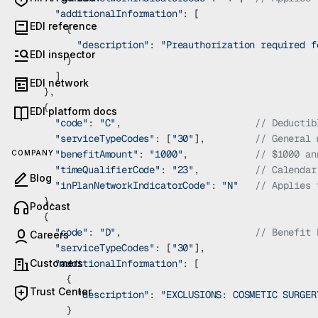
      "additionalInformation"
: [
EDI reference
        {
          "description"
: 
"Preauthorization required f
EDI inspector
        }
      ]
EDI network
    },
    {
EDI platform docs
      "code"
: 
"C"
,                        
// Deductib
      "serviceTypeCodes"
: [
"30"
],         
// General 
      "benefitAmount"
: 
"1000"
,            
// $1000 an
COMPANY
      "timeQualifierCode"
: 
"23"
,          
// Calendar
Blog
      "inPlanNetworkIndicatorCode"
: 
"N"
   // Applies 
    },
(opens in new tab)
Podcast
    {
      "code"
: 
"D"
,                        
// Benefit 
Careers
      "serviceTypeCodes"
: [
"30"
],
Customers
      "additionalInformation"
: [
        {
Trust Center
          "description"
: 
"EXCLUSIONS: COSMETIC SURGER
        }