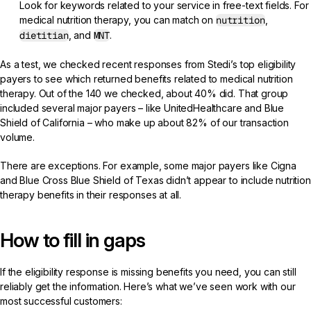
Look for keywords related to your service in free-text fields. For
medical nutrition therapy, you can match on
nutrition
,
dietitian
, and
MNT
.
As a test, we checked recent responses from Stedi’s top eligibility
payers to see which returned benefits related to medical nutrition
therapy. Out of the 140 we checked, about 40% did. That group
included several major payers – like UnitedHealthcare and Blue
Shield of California – who make up about 82% of our transaction
volume.
There are exceptions. For example, some major payers like Cigna
and Blue Cross Blue Shield of Texas didn’t appear to include nutrition
therapy benefits in their responses at all.
How to fill in gaps
If the eligibility response is missing benefits you need, you can still
reliably get the information. Here’s what we’ve seen work with our
most successful customers: