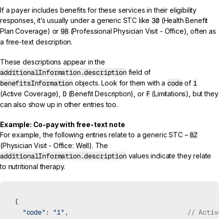
If a payer includes benefits for these services in their eligibility
responses, it’s usually under a generic STC like
30
(Health Benefit
Plan Coverage) or
98
(Professional Physician Visit - Office), often as
a free-text description.
These descriptions appear in the
additionalInformation.description
field of
benefitsInformation
objects. Look for them with a
code
of
1
(Active Coverage),
D
(Benefit Description), or
F
(Limitations), but they
can also show up in other entries too.
Example: Co-pay with free-text note
For example, the following entries relate to a generic STC –
BZ
(Physician Visit - Office: Well). The
additionalInformation.description
values indicate they relate
to nutritional therapy.
{
  "code"
: 
"1"
,                               
// Activ