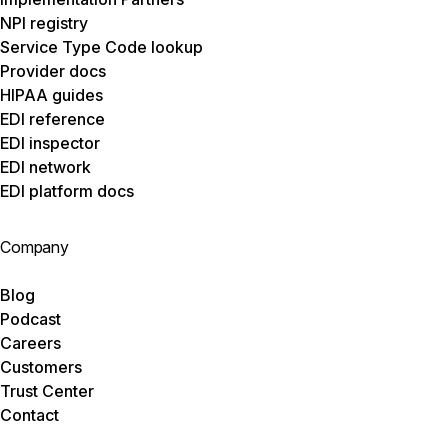
NPI registry
Service Type Code lookup
Provider docs
HIPAA guides
EDI reference
EDI inspector
EDI network
EDI platform docs
Company
Blog
Podcast
Careers
Customers
Trust Center
Contact