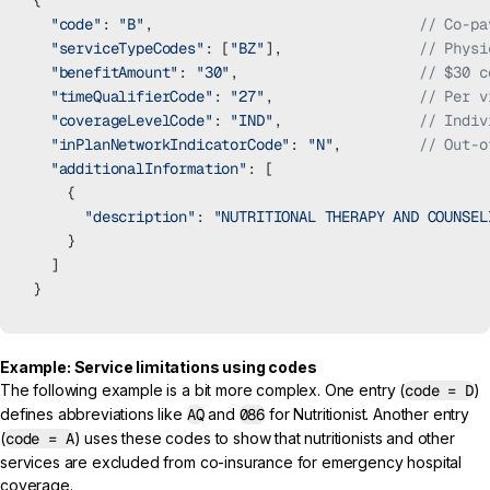
{
  "code"
: 
"B"
,                               
// Co-pa
  "serviceTypeCodes"
: [
"BZ"
],                
// Physi
  "benefitAmount"
: 
"30"
,                     
// $30 c
  "timeQualifierCode"
: 
"27"
,                 
// Per v
  "coverageLevelCode"
: 
"IND"
,                
// Indiv
  "inPlanNetworkIndicatorCode"
: 
"N"
,         
// Out-o
  "additionalInformation"
: [
    {
      "description"
: 
"NUTRITIONAL THERAPY AND COUNSEL
    }
  ]
}
Example: Service limitations using codes
The following example is a bit more complex. One entry (
code = D
)
defines abbreviations like
AQ
and
086
for Nutritionist. Another entry
(
code = A
) uses these codes to show that nutritionists and other
services are excluded from co-insurance for emergency hospital
coverage.