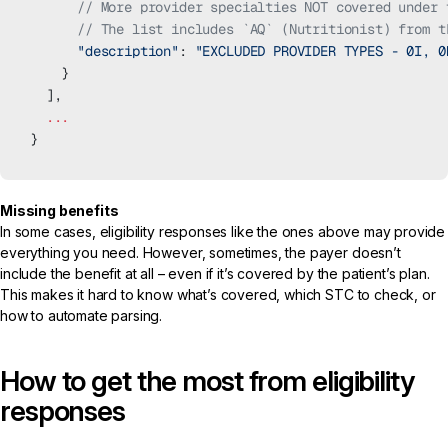
      // More provider specialties NOT covered under 
      // The list includes `AQ` (Nutritionist) from t
      "description"
: 
"EXCLUDED PROVIDER TYPES - 0I, 0
    }
  ],
  ...
}
Missing benefits
In some cases, eligibility responses like the ones above may provide
everything you need. However, sometimes, the payer doesn’t
include the benefit at all – even if it’s covered by the patient’s plan.
This makes it hard to know what’s covered, which STC to check, or
how to automate parsing.
How to get the most from eligibility
responses