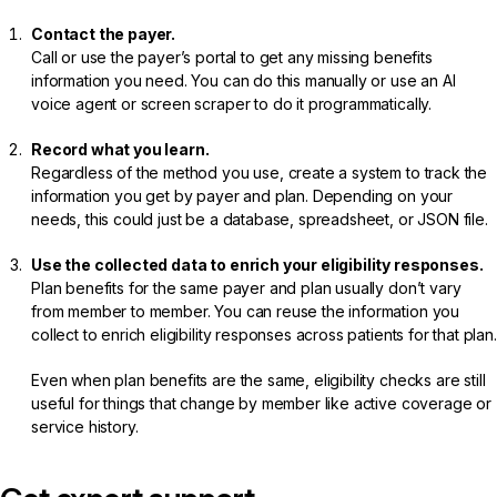
Contact the payer.
Call or use the payer’s portal to get any missing benefits
information you need. You can do this manually or use an AI
voice agent or screen scraper to do it programmatically.
Record what you learn.
Regardless of the method you use, create a system to track the
information you get by payer and plan. Depending on your
needs, this could just be a database, spreadsheet, or JSON file.
Use the collected data to enrich your eligibility responses.
Plan benefits for the same payer and plan usually don’t vary
from member to member. You can reuse the information you
collect to enrich eligibility responses across patients for that plan.
Even when plan benefits are the same, eligibility checks are still
useful for things that change by member like active coverage or
service history.