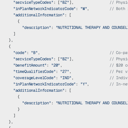
  "serviceTypeCodes"
: [
"BZ"
],                
// Physi
  "inPlanNetworkIndicatorCode"
: 
"W"
,         
// Both 
  "additionalInformation"
: [
    {
      "description"
: 
"NUTRITIONAL THERAPY AND COUNSEL
  ]
},
{
  "code"
: 
"B"
,                               
// Co-pa
  "serviceTypeCodes"
: [
"BZ"
],                
// Physi
  "benefitAmount"
: 
"20"
,                     
// $20 c
  "timeQualifierCode"
: 
"27"
,                 
// Per v
  "coverageLevelCode"
: 
"IND"
,                
// Indiv
  "inPlanNetworkIndicatorCode"
: 
"Y"
,         
// In-ne
  "additionalInformation"
: [
    {
      "description"
: 
"NUTRITIONAL THERAPY AND COUNSEL
    }
  ]
},