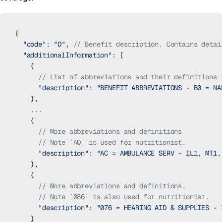
{
  "code"
: 
"D"
, 
// Benefit description. Contains detai
  "additionalInformation"
: [
    {
      // List of abbreviations and their definitions 
      "description"
: 
"BENEFIT ABBREVIATIONS - B0 = NA
    },
    ...
    {
      // More abbreviations and definitions
      // Note `AQ` is used for nutritionist.
      "description"
: 
"AC = AMBULANCE SERV - IL1, MT1,
    },
    {
      // More abbreviations and definitions.
      // Note `086` is also used for nutritionist.
      "description"
: 
"076 = HEARING AID & SUPPLIES - 
    }