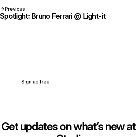
Previous
Spotlight: Bruno Ferrari @ Light-it
Get started with Stedi
Start free with a sandbox account. Upgrade to
production when you’re ready. There are no
monthly minimums or setup fees. You only pay
for the transactions you use.
See our pricing.
Sign up free
Get updates on what’s new at