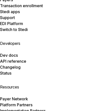
Transaction enrollment
Stedi apps
Support
EDI Platform
Switch to Stedi
Developers
Dev docs
API reference
Changelog
Status
Resources
Payer Network
Platform Partners
Implementation Partners