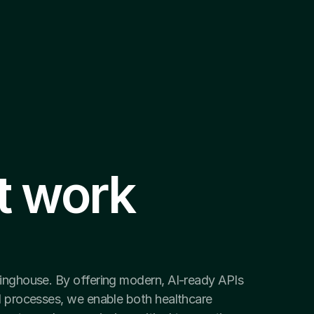
t work 
ringhouse. By offering modern, AI-ready APIs 
I processes, we enable both healthcare 