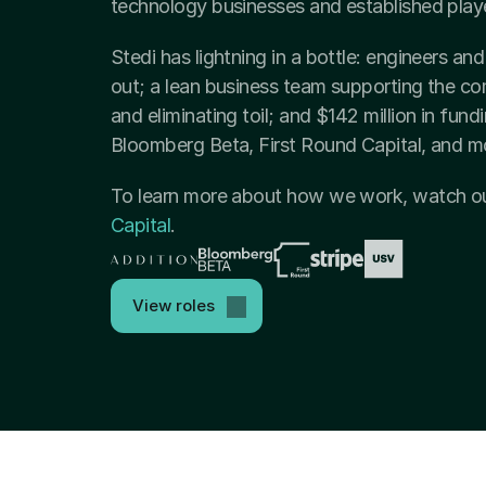
technology businesses and established playe
Stedi has lightning in a bottle: engineers a
out; a lean business team supporting the com
and eliminating toil; and $142 million in fund
Bloomberg Beta, First Round Capital, and m
To learn more about how we work, watch ou
Capital
.
View roles