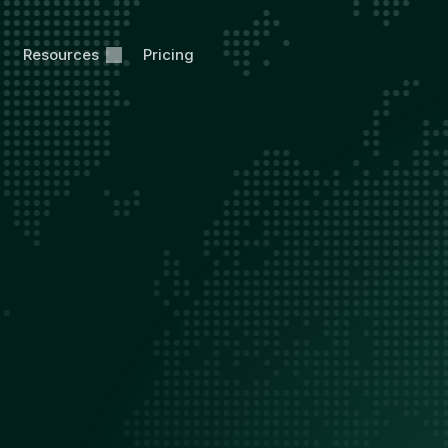
Resources
Pricing