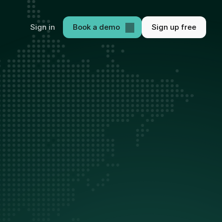
Sign in
Book a demo
Sign up free