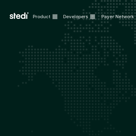
Product
Developers
Payer Network