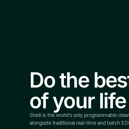
Do the bes
of your life
Stedi is the world’s only programmable clea
alongside traditional real-time and batch ED