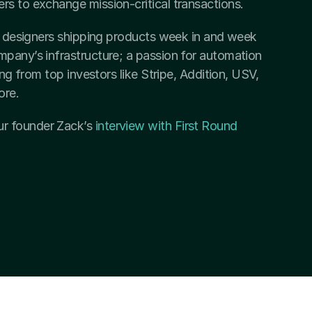
rs to exchange mission-critical transactions.
nd designers shipping products week in and week 
pany’s infrastructure; a passion for automation 
ing from top investors like Stripe, Addition, USV, 
ore.
r founder Zack’s 
interview with First Round 