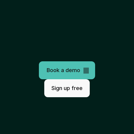
The
only
programmable
healthcare
clearinghouse
AI-ready. Easy to use. Scales infinitely.
Book a demo
Sign up free