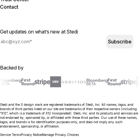
Contact
Get updates on what’s new at Stedi
Subscribe
Backed by
Stedi and the S design mark are registered trademarks of Stedi, Inc. All names, logos, and
brands of third parties listed on our site are trademarks of their respective owners (including
“X12”, which is a trademark of X12 Incorporated). Stedi, Inc. and its products and services are
not endorsed by, sponsored by, or affiliated with these third parties. Our use of these names,
logos, and brands is for identification purposes only, and does not imply any such
endorsement, sponsorship, or affiliation.
Service Terms
Privacy Notice
Manage Privacy Choices