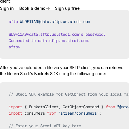
client:
Sign in
Book a demo
Sign up free
sftp
 WL9F11A9@data.sftp.us.stedi.com
WL9F11A9@data.sftp.us.stedi.com
's password:
Connected to data.sftp.us.stedi.com.
sftp>
After you've uploaded a file via your SFTP client, you can retrieve
the file via Stedi's Buckets SDK using the following code:
// Stedi SDK example for GetObject from your local ma
import
 { BucketsClient, GetObjectCommand } 
from
 "@ste
import
 consumers 
from
 'stream/consumers'
;
// Enter your Stedi API key here