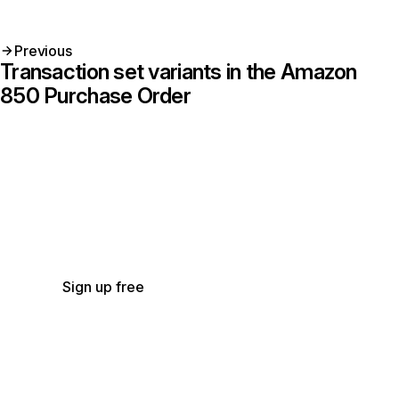
Previous
Transaction set variants in the Amazon
850 Purchase Order
Get started with Stedi
Start free with a sandbox account. Upgrade to
production when you’re ready. There are no
monthly minimums or setup fees. You only pay
for the transactions you use.
See our pricing.
Sign up free