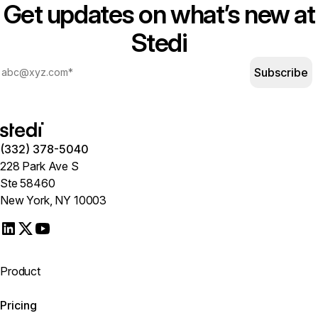
Get updates on what’s new at
Stedi
Subscribe
(332) 378-5040
228 Park Ave S
Ste 58460
New York, NY 10003
Product
Pricing