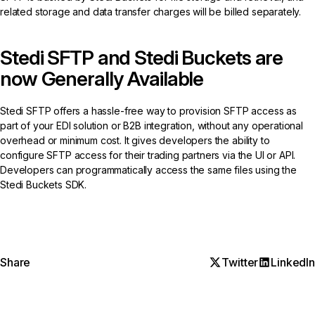
related storage and data transfer charges will be billed separately.
Stedi SFTP and Stedi Buckets are
now Generally Available
Stedi SFTP offers a hassle-free way to provision SFTP access as
part of your EDI solution or B2B integration, without any operational
overhead or minimum cost. It gives developers the ability to
configure SFTP access for their trading partners via the UI or API.
Developers can programmatically access the same files using the
Stedi Buckets SDK.
Share
Twitter
LinkedIn