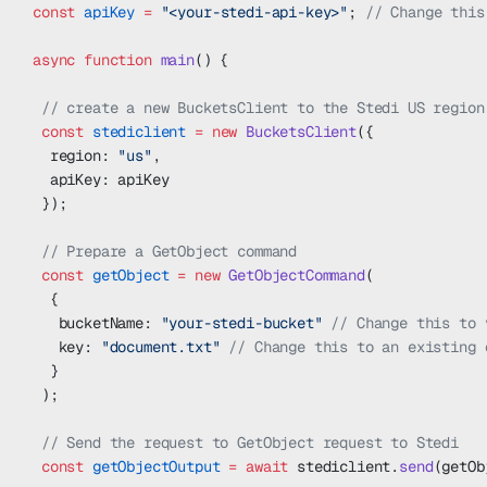
const
 apiKey
 =
 "<your-stedi-api-key>"
; 
// Change this
async
 function
 main
() {
 // create a new BucketsClient to the Stedi US region
 const
 stediclient
 =
 new
 BucketsClient
({
  region: 
"us"
,
  apiKey: apiKey
 });
 // Prepare a GetObject command
 const
 getObject
 =
 new
 GetObjectCommand
(
  {
   bucketName: 
"your-stedi-bucket"
 // Change this to 
   key: 
"document.txt"
 // Change this to an existing 
  }
 );
 // Send the request to GetObject request to Stedi
 const
 getObjectOutput
 =
 await
 stediclient.
send
(getOb