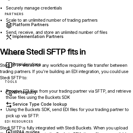
Securely manage credentials
PARTNERS
Scale to an unlimited number of trading partners
Platform Partners
Send, receive, and store an unlimited number of files
Implementation Partners
Where Stedi SFTP fits in
PROVIDERS
Provider docs
Stedi SFTP works for any workflow requiring file transfer between
trading partners. If you’re building an EDI integration, you could use
Stedi SFTP to:
TOOLS
Receive EDI files from your trading partner via SFTP, and retrieve
NPI registry
those files using the Buckets SDK
Service Type Code lookup
Using the Buckets SDK, send EDI files for your trading partner to
pick up via SFTP.
EDI RESOURCES
Stedi SFTP is fully integrated with Stedi Buckets. When you upload
HIPAA guides