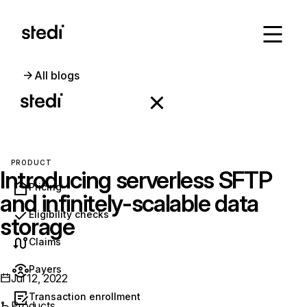
All blogs
PRODUCT
Introducing serverless SFTP
Pricing
and infinitely-scalable data
Eligibility checks
storage
Claims
Payers
Jul 12, 2022
Transaction enrollment
Products