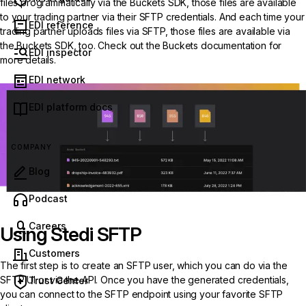
files programmatically via the Buckets SDK, those files are available
to your trading partner via their SFTP credentials. And each time your
EDI reference
trading partner uploads files via SFTP, those files are available via
the Buckets SDK, too. Check out the Buckets documentation for
EDI inspector
more details.
EDI network
EDI platform docs
COMPANY
Blog
(opens in new tab)
Podcast
Careers
Using Stedi SFTP
Customers
The first step is to create an SFTP user, which you can do via the
SFTP UI
or via the API. Once you have the generated credentials,
Trust Center
you can connect to the SFTP endpoint using your favorite SFTP