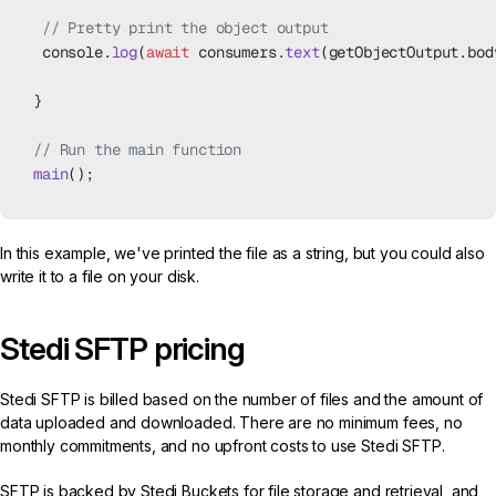
 // Pretty print the object output
 console.
log
(
await
 consumers.
text
(getObjectOutput.bod
}
// Run the main function
main
();
In this example, we've printed the file as a string, but you could also
write it to a file on your disk.
Stedi SFTP pricing
Stedi SFTP is billed based on the number of files and the amount of
data uploaded and downloaded. There are no minimum fees, no
monthly commitments, and no upfront costs to use Stedi SFTP.
SFTP is backed by Stedi Buckets for file storage and retrieval, and