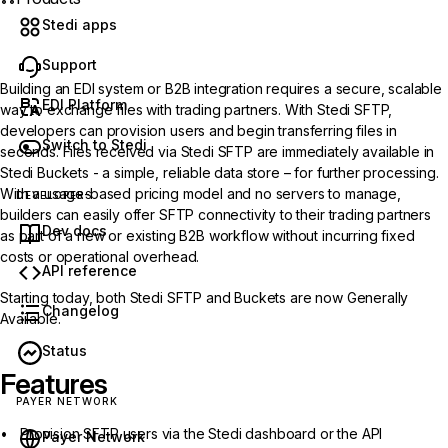
Stedi apps
Support
Building an EDI system or B2B integration requires a secure, scalable
EDI Platform
way to exchange files with trading partners. With
Stedi SFTP
,
developers can provision users and begin transferring files in
Switch to Stedi
seconds. Files received via Stedi SFTP are immediately available in
Stedi Buckets - a simple, reliable data store – for further processing.
With a usage-based pricing model and no servers to manage,
DEVELOPERS
builders can easily offer SFTP connectivity to their trading partners
Dev docs
as part of a new or existing B2B workflow without incurring fixed
costs or operational overhead.
API reference
Starting today, both Stedi SFTP and Buckets are now Generally
Changelog
Available.
Status
Features
PAYER NETWORK
Provision SFTP users via the Stedi dashboard or the API
Payer Network