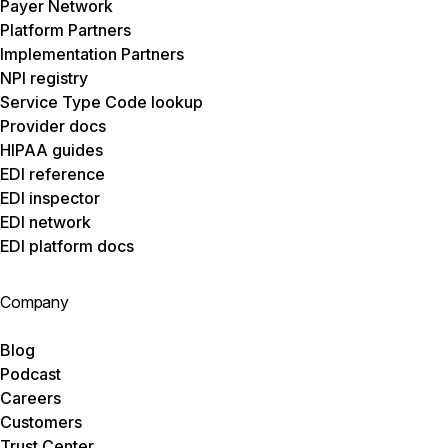
Payer Network
Platform Partners
Implementation Partners
NPI registry
Service Type Code lookup
Provider docs
HIPAA guides
EDI reference
EDI inspector
EDI network
EDI platform docs
Company
Blog
Podcast
Careers
Customers
Trust Center