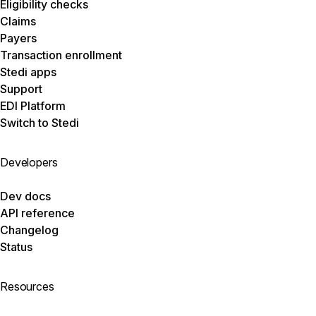
Eligibility checks
Claims
Payers
Transaction enrollment
Stedi apps
Support
EDI Platform
Switch to Stedi
Developers
Dev docs
API reference
Changelog
Status
Resources