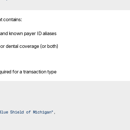
t contains:
 and known payer ID aliases
or dental coverage (or both)
quired for a transaction type
Blue Shield of Michigan"
,