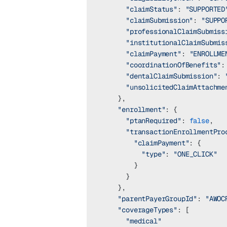
      "claimStatus"
: 
"SUPPORTED
      "claimSubmission"
: 
"SUPPO
      "professionalClaimSubmiss
      "institutionalClaimSubmis
      "claimPayment"
: 
"ENROLLME
      "coordinationOfBenefits"
:
      "dentalClaimSubmission"
: 
      "unsolicitedClaimAttachme
    },
    "enrollment"
: {
      "ptanRequired"
: 
false
,
      "transactionEnrollmentPro
        "claimPayment"
: {
          "type"
: 
"ONE_CLICK"
        }
      }
    },
    "parentPayerGroupId"
: 
"AWOC
    "coverageTypes"
: [
      "medical"