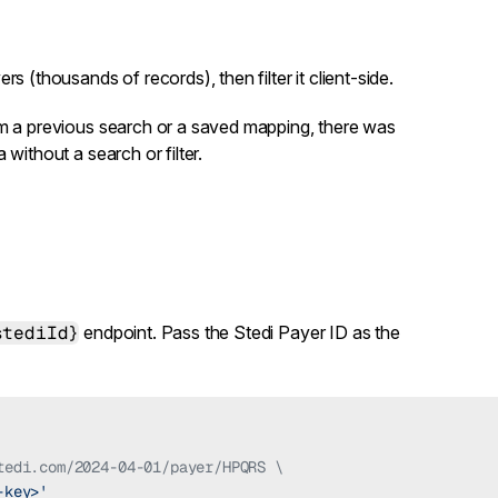
ers (thousands of records), then filter it client-side.
om a previous search or a saved mapping, there was
without a search or filter.
stediId}
endpoint. Pass the Stedi Payer ID as the
tedi.com/2024-04-01/payer/HPQRS \
-key>'