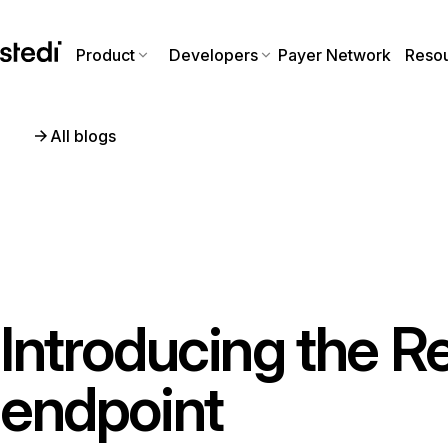
Product
Developers
Payer Network
Reso
All blogs
Introducing the R
endpoint