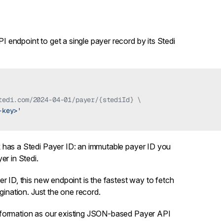
PI endpoint
to get a single payer record by its Stedi
tedi.com/2024-04-01/payer/{stediId} \
-key>'
k
has a Stedi Payer ID: an immutable payer ID you
er in Stedi.
r ID, this new endpoint is the fastest way to fetch
agination. Just the one record.
nformation as our existing JSON-based
Payer API