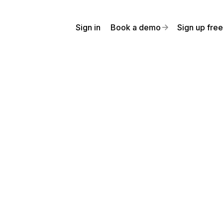
Sign in
Book a demo
Sign up free