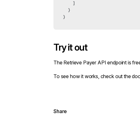
    ]
  }
}
Try it out
The
Retrieve Payer API endpoint
is fre
To see how it works,
check out the do
Share