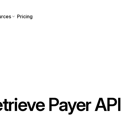
urces
Pricing
etrieve Payer API