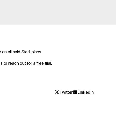
e on all paid Stedi plans.
cs
or
reach out
for a free trial.
Twitter
LinkedIn