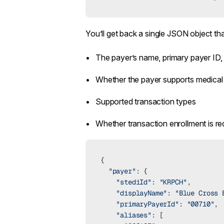
You’ll get back a single JSON object tha
The payer’s name, primary payer ID,
Whether the payer supports medical 
Supported transaction types
Whether transaction enrollment is re
{
  "payer"
: {
    "stediId"
: 
"KRPCH"
,
    "displayName"
: 
"Blue Cross 
    "primaryPayerId"
: 
"00710"
,
    "aliases"
: [