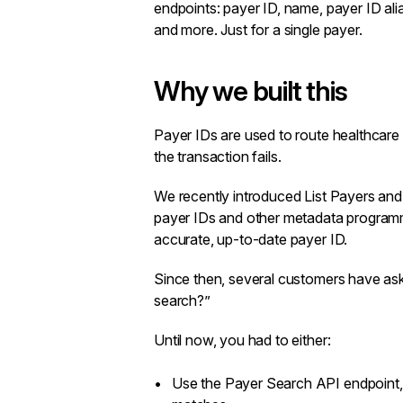
endpoints
: payer ID, name, payer ID ali
and more. Just for a single payer.
Why we built this
Payer IDs are used to route healthcare t
the transaction fails.
We recently introduced
List Payers
an
payer IDs and other metadata programm
accurate, up-to-date payer ID.
Since then, several customers have aske
search?”
Until now, you had to either:
Use the
Payer Search API
endpoint,