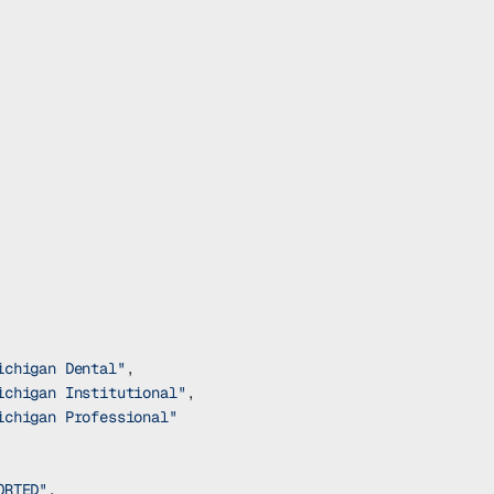
ichigan Dental"
,
ichigan Institutional"
,
ichigan Professional"
ORTED"
,