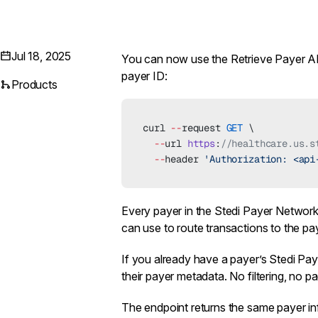
Jul 18, 2025
You can now use the
Retrieve Payer A
payer ID:
Products
curl 
--
request 
GET
 \
  --
url 
https
:
//healthcare.us.s
  --
header 
'Authorization: <api
Every payer in the
Stedi Payer Networ
can use to route transactions to the pay
If you already have a payer’s Stedi Paye
their payer metadata. No filtering, no p
The endpoint returns the same payer i