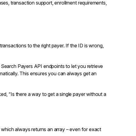
ases, transaction support, enrollment requirements,
ransactions to the right payer. If the ID is wrong,
d
Search Payers
API endpoints to let you retrieve
atically. This ensures you can always get an
d, “Is there a way to get a single payer without a
 which always returns an array – even for exact