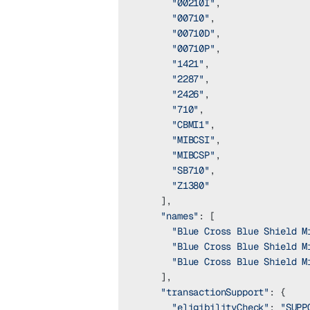
      "00210I"
,
      "00710"
,
      "00710D"
,
      "00710P"
,
      "1421"
,
      "2287"
,
      "2426"
,
      "710"
,
      "CBMI1"
,
      "MIBCSI"
,
      "MIBCSP"
,
      "SB710"
,
      "Z1380"
    ],
    "names"
: [
      "Blue Cross Blue Shield M
      "Blue Cross Blue Shield M
      "Blue Cross Blue Shield M
    ],
    "transactionSupport"
: {
      "eligibilityCheck"
: 
"SUPP