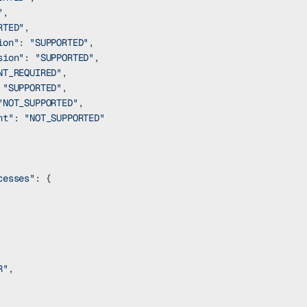
"
,
RTED"
,
ion"
: 
"SUPPORTED"
,
sion"
: 
"SUPPORTED"
,
NT_REQUIRED"
,
 
"SUPPORTED"
,
"NOT_SUPPORTED"
,
nt"
: 
"NOT_SUPPORTED"
cesses"
: {
R"
,