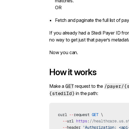
matches.
OR
Fetch and paginate the full list of pay
If you already had a Stedi Payer ID fr
no way to get just that payer’s metadata 
Now you can.
How it works
Make a
GET
request to the
/payer/{
{stediId}
in the path:
curl 
--
request 
GET
 \
  --
url 
https
:
//healthcare.us.s
  --
header 
'Authorization: <api