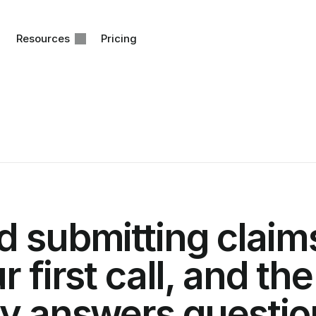
Resources
Pricing
 submitting claims
r first call, and the
y answers question