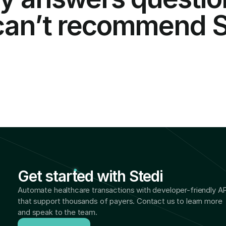
 can’t recommend St
Get started with Stedi
Automate healthcare transactions with developer-friendly AP
that support thousands of payers. Contact us to learn more 
and speak to the team.