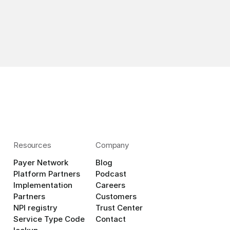
Resources
Company
Payer Network
Blog
Platform Partners
Podcast
Implementation 
Careers
Partners
Customers
NPI registry
Trust Center
Service Type Code 
Contact