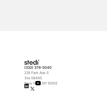
(332) 378-5040
228 Park Ave S
Ste 58460
New York, NY 10003