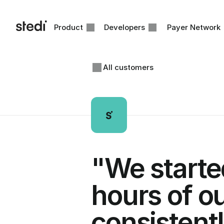
Product
Developers
Payer Network
All customers
"We started
hours of ou
consistentl