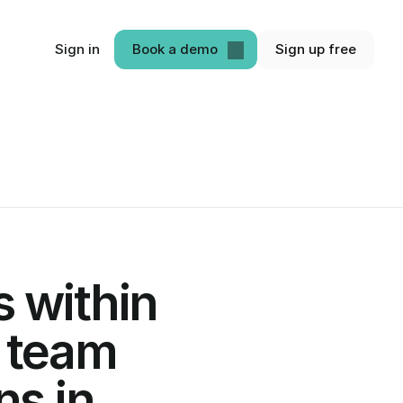
Sign in
Book a demo
Sign up free
 within 
 team 
s in 