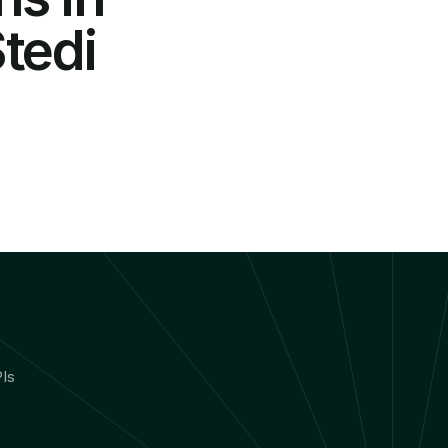
edi 
Is 