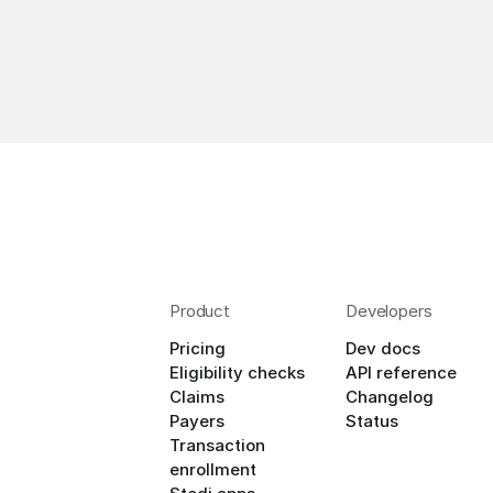
Product
Developers
Pricing
Dev docs
Eligibility checks
API reference
Claims
Changelog
Payers
Status
Transaction 
enrollment