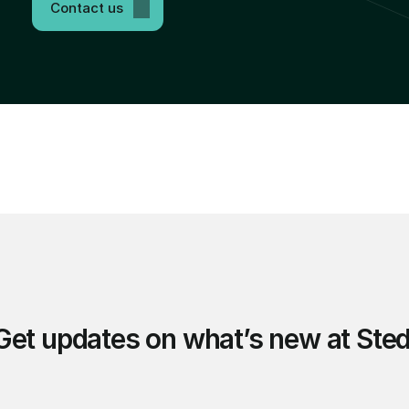
Contact us
Get updates on what’s new at Sted