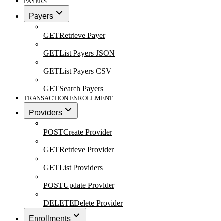
PAYERS
Payers
GET
Retrieve Payer
GET
List Payers JSON
GET
List Payers CSV
GET
Search Payers
TRANSACTION ENROLLMENT
Providers
POST
Create Provider
GET
Retrieve Provider
GET
List Providers
POST
Update Provider
DELETE
Delete Provider
Enrollments