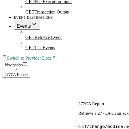
GET
File Execution Input
GET
Transaction Output
EVENT DESTINATIONS
Events
GET
Retrieve Event
GET
List Events
Switch to Provider Docs
Navigation
277CA Report
277CA Report
Retrieve a 277CA claim ac
/change/medicaln
GET