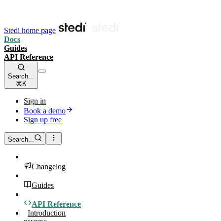
Stedi home page
Docs
Guides
API Reference
Search...
⌘K
Sign in
Book a demo
Sign up free
Search...
Changelog
Guides
API Reference
Introduction