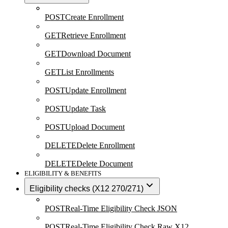
POST
Create Enrollment
GET
Retrieve Enrollment
GET
Download Document
GET
List Enrollments
POST
Update Enrollment
POST
Update Task
POST
Upload Document
DELETE
Delete Enrollment
DELETE
Delete Document
ELIGIBILITY & BENEFITS
Eligibility checks (X12 270/271)
POST
Real-Time Eligibility Check JSON
POST
Real-Time Eligibility Check Raw X12