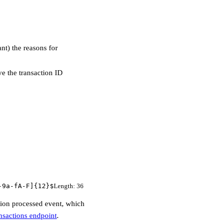
nt) the reasons for
e the transaction ID
-9a-fA-F]{12}$
Length
:
36
ction processed event, which
nsactions endpoint
.