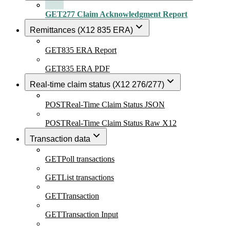
GET
277 Claim Acknowledgment Report
Remittances (X12 835 ERA)
GET
835 ERA Report
GET
835 ERA PDF
Real-time claim status (X12 276/277)
POST
Real-Time Claim Status JSON
POST
Real-Time Claim Status Raw X12
Transaction data
GET
Poll transactions
GET
List transactions
GET
Transaction
GET
Transaction Input