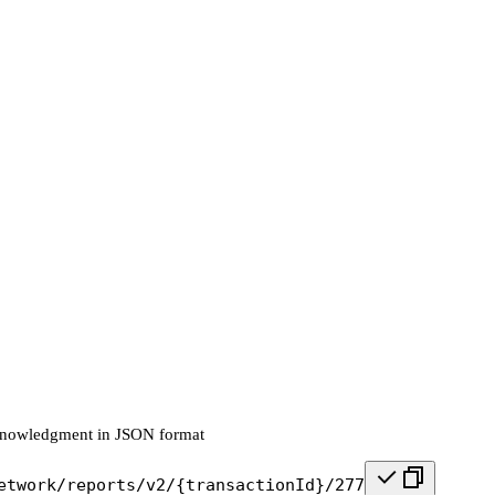
knowledgment in JSON format
etwork/reports/v2/{transactionId}/277