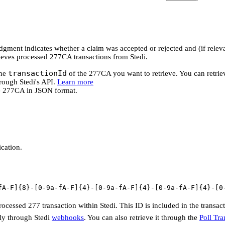
ent indicates whether a claim was accepted or rejected and (if releva
rieves processed 277CA transactions from Stedi.
transactionId
the
of the 277CA you want to retrieve. You can retriev
rough Stedi's API.
Learn more
he 277CA in JSON format.
ication.
fA-F]{8}-[0-9a-fA-F]{4}-[0-9a-fA-F]{4}-[0-9a-fA-F]{4}-[0
processed 277 transaction within Stedi. This ID is included in the transa
ly through Stedi
webhooks
. You can also retrieve it through the
Poll Tra