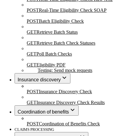
POST
Real-Time Eligibility Check SOAP
POST
Batch Eligibility Check
GET
Retrieve Batch Status
GET
Retrieve Batch Check Statuses
GET
Poll Batch Checks
GET
Eligibility PDF
Testing: Send mock requests
Insurance discovery
POST
Insurance Discovery Check
GET
Insurance Discovery Check Results
Coordination of benefits
POST
Coordination of Benefits Check
CLAIMS PROCESSING