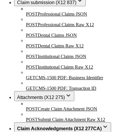
Claim submission (X12 837)
POST
Professional Claims JSON
POST
Professional Claims Raw X12
POST
Dental Claims JSON
POST
Dental Claims Raw X12
POST
Institutional Claims JSON
POST
Institutional Claims Raw X12
GET
CMS-1500 PDF: Business Identifier
GET
CMS-1500 PDF: Transaction ID
Attachments (X12 275)
POST
Create Claim Attachment JSON
POST
Submit Claim Attachment Raw X12
Claim Acknowledgments (X12 277CA)