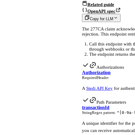
Related guide
OpenAPI spec
Copy for LLM
The 277CA claim acknowledgm
rejection. This endpoint ret
Call this endpoint with 
through webhooks or th
The endpoint returns t
Authorizations
Authorization
Required
Header
A
Stedi API Key
for authent
Path Parameters
transactionId
String
Regex pattern
:
^[0-9a-
A unique identifier for the 
you can receive automatical