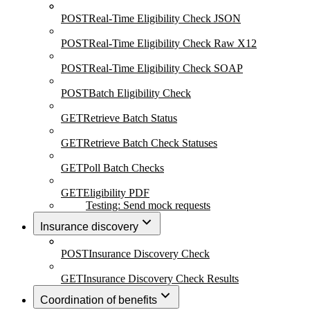
POST
Real-Time Eligibility Check JSON
POST
Real-Time Eligibility Check Raw X12
POST
Real-Time Eligibility Check SOAP
POST
Batch Eligibility Check
GET
Retrieve Batch Status
GET
Retrieve Batch Check Statuses
GET
Poll Batch Checks
GET
Eligibility PDF
Testing: Send mock requests
Insurance discovery
POST
Insurance Discovery Check
GET
Insurance Discovery Check Results
Coordination of benefits