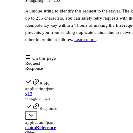
String
Length
:
1 - 255
A unique string to identify this request to the server. The 
up to 255 characters. You can safely retry requests with t
idempotency key within 24 hours of making the first reque
prevents you from sending duplicate claims due to networ
other intermittent failures.
Learn more
.
On this page
Request
Response
Body
application/json
x12
String
Required
Response
application/json
claimReference
Object