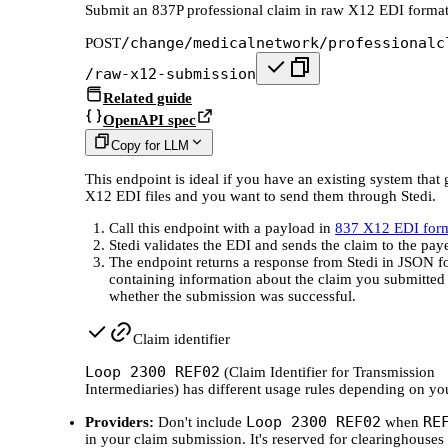
Submit an 837P professional claim in raw X12 EDI forma
/change/medicalnetwork/professionalc
POST
/raw-x12-submission
Related guide
OpenAPI spec
Copy for LLM
This endpoint is ideal if you have an existing system that 
X12 EDI files and you want to send them through Stedi.
Call this endpoint with a payload in
837 X12 EDI for
Stedi validates the EDI and sends the claim to the paye
The endpoint returns a response from Stedi in JSON f
containing information about the claim you submitted
whether the submission was successful.
Claim identifier
Loop 2300 REF02
(Claim Identifier for Transmission
Intermediaries) has different usage rules depending on you
Loop 2300 REF02
RE
Providers:
Don't include
when
in your claim submission. It's reserved for clearinghouses