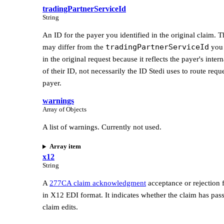
tradingPartnerServiceId
String
An ID for the payer you identified in the original claim. T
tradingPartnerServiceId
may differ from the
you 
in the original request because it reflects the payer's inter
of their ID, not necessarily the ID Stedi uses to route reque
payer.
warnings
Array of Objects
A list of warnings. Currently not used.
Array item
x12
String
A
277CA claim acknowledgment
acceptance or rejection 
in X12 EDI format. It indicates whether the claim has pass
claim edits.