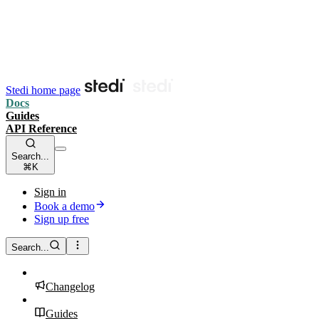
Stedi home page
Docs
Guides
API Reference
Search...
⌘K
Sign in
Book a demo
Sign up free
Search...
Changelog
Guides