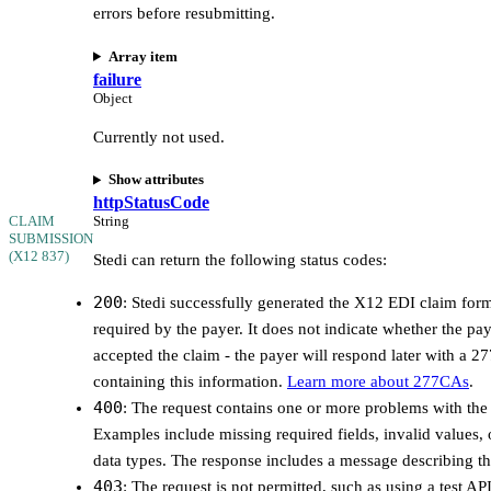
errors before resubmitting.
Array item
failure
Object
Currently not used.
Show attributes
httpStatusCode
CLAIM
String
SUBMISSION
(X12 837)
Stedi can return the following status codes:
200
: Stedi successfully generated the X12 EDI claim for
required by the payer. It does not indicate whether the pa
accepted the claim - the payer will respond later with a 
containing this information.
Learn more about 277CAs
.
400
: The request contains one or more problems with the 
Examples include missing required fields, invalid values, 
data types. The response includes a message describing t
403
: The request is not permitted, such as using a test AP