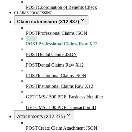
POST
Coordination of Benefits Check
CLAIMS PROCESSING
Claim submission (X12 837)
POST
Professional Claims JSON
POST
Professional Claims Raw X12
POST
Dental Claims JSON
POST
Dental Claims Raw X12
POST
Institutional Claims JSON
POST
Institutional Claims Raw X12
GET
CMS-1500 PDF: Business Identifier
GET
CMS-1500 PDF: Transaction ID
Attachments (X12 275)
POST
Create Claim Attachment JSON