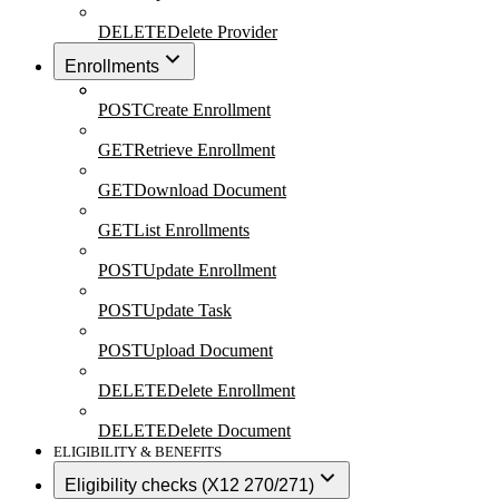
DELETE
Delete Provider
Enrollments
POST
Create Enrollment
GET
Retrieve Enrollment
GET
Download Document
GET
List Enrollments
POST
Update Enrollment
POST
Update Task
POST
Upload Document
DELETE
Delete Enrollment
DELETE
Delete Document
ELIGIBILITY & BENEFITS
Eligibility checks (X12 270/271)