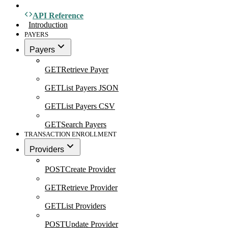
API Reference
Introduction
PAYERS
Payers
GET
Retrieve Payer
GET
List Payers JSON
GET
List Payers CSV
GET
Search Payers
TRANSACTION ENROLLMENT
Providers
POST
Create Provider
GET
Retrieve Provider
GET
List Providers
POST
Update Provider