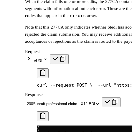
When the claim fails one or more edits, the 277CA conta
segments with information about each error. These are the
errors
codes that appear in the
array.
Note that this 277CA only indicates whether Stedi has acc
rejected the claim submission. You may receive addition
acceptances or rejections as the claim is routed to the paye
Request
cURL
curl --request POST \
  --url "https
Response
200
Submit professional claim - X12 EDI
{