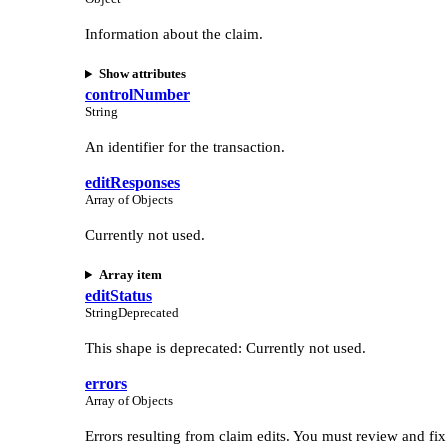
Information about the claim.
Show attributes
controlNumber
String
An identifier for the transaction.
editResponses
Array of Objects
Currently not used.
Array item
editStatus
String
Deprecated
This shape is deprecated: Currently not used.
errors
Array of Objects
Errors resulting from claim edits. You must review and fix