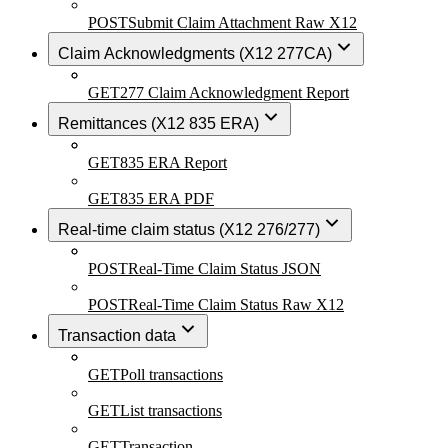
POST
Submit Claim Attachment Raw X12
Claim Acknowledgments (X12 277CA)
GET
277 Claim Acknowledgment Report
Remittances (X12 835 ERA)
GET
835 ERA Report
GET
835 ERA PDF
Real-time claim status (X12 276/277)
POST
Real-Time Claim Status JSON
POST
Real-Time Claim Status Raw X12
Transaction data
GET
Poll transactions
GET
List transactions
GET
Transaction