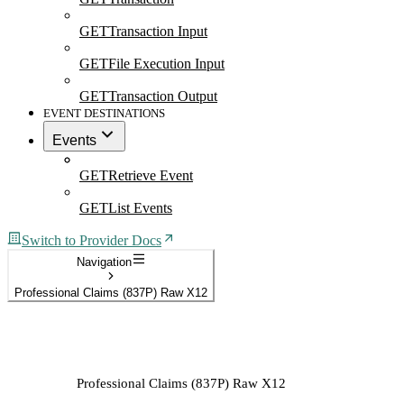
GET
Transaction Input
GET
File Execution Input
GET
Transaction Output
EVENT DESTINATIONS
Events
GET
Retrieve Event
GET
List Events
Switch to Provider Docs
Navigation
Professional Claims (837P) Raw X12
Professional Claims (837P) Raw X12