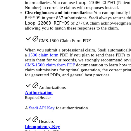
Loop 2300 CLM01
intermediaries. You can use
(Patient
Number) to correlate claims with responses instead.
Clearinghouses and intermediaries:
You can optionally 
REF*D9
in your 837 submissions. Stedi always returns thi
Loop 2200D REF*D9
of 277CA claim acknowledgment
allowing you to match these responses to the claim.
CMS-1500 Claim Form PDF
When you submit a professional claim, Stedi automaticall
a
1500 claim form
PDF. If you plan to send these PDFs to
retain them for your records, we strongly recommend rev
CMS-1500 claim form PDF
documentation to learn how to
claim submissions for optimal generation, the correct print
for generated PDFs, and general best practices.
Authorizations
Authorization
Required
Header
A
Stedi API Key
for authentication.
Headers
Idempotency-Key