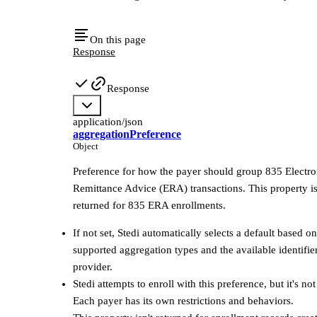
On this page
Response
Response
application/json
aggregationPreference
Object
Preference for how the payer should group 835 Electro
Remittance Advice (ERA) transactions. This property i
returned for 835 ERA enrollments.
If not set, Stedi automatically selects a default based on
supported aggregation types and the available identifier
provider.
Stedi attempts to enroll with this preference, but it's no
Each payer has its own restrictions and behaviors.