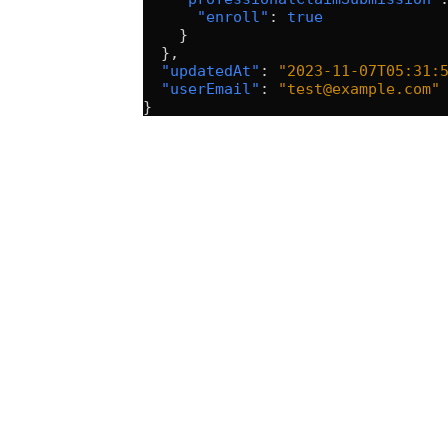
      "enroll"
: 
true
    }
  },
  "updatedAt"
: 
"2023-11-07T05:31:
  "userEmail"
: 
"test@example.com"
}