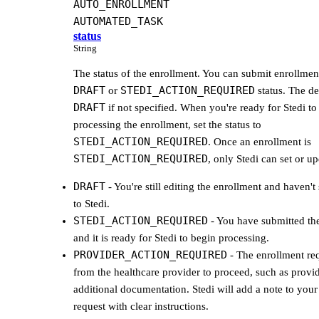
AUTO_ENROLLMENT
AUTOMATED_TASK
status
String
The status of the enrollment. You can submit enrollment
DRAFT
STEDI_ACTION_REQUIRED
or
status. The def
DRAFT
if not specified. When you're ready for Stedi to
processing the enrollment, set the status to
STEDI_ACTION_REQUIRED
. Once an enrollment is
STEDI_ACTION_REQUIRED
, only Stedi can set or upd
DRAFT
- You're still editing the enrollment and haven't 
to Stedi.
STEDI_ACTION_REQUIRED
- You have submitted th
and it is ready for Stedi to begin processing.
PROVIDER_ACTION_REQUIRED
- The enrollment req
from the healthcare provider to proceed, such as provi
additional documentation. Stedi will add a note to your
request with clear instructions.