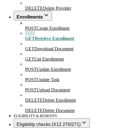
DELETE
Delete Provider
Enrollments
POST
Create Enrollment
GET
Retrieve Enrollment
GET
Download Document
GET
List Enrollments
POST
Update Enrollment
POST
Update Task
POST
Upload Document
DELETE
Delete Enrollment
DELETE
Delete Document
ELIGIBILITY & BENEFITS
Eligibility checks (X12 270/271)