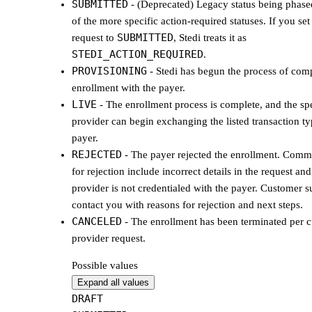
SUBMITTED
- (Deprecated) Legacy status being phased
of the more specific action-required statuses. If you se
SUBMITTED
request to
, Stedi treats it as
STEDI_ACTION_REQUIRED
.
PROVISIONING
- Stedi has begun the process of comp
enrollment with the payer.
LIVE
- The enrollment process is complete, and the sp
provider can begin exchanging the listed transaction ty
payer.
REJECTED
- The payer rejected the enrollment. Com
for rejection include incorrect details in the request and
provider is not credentialed with the payer. Customer s
contact you with reasons for rejection and next steps.
CANCELED
- The enrollment has been terminated per 
provider request.
Possible values
Expand all values
DRAFT