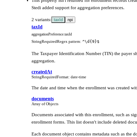
This property isn't returned for enrollment records crea
Stedi added support for aggregation preferences.
2 variants:
taxId
npi
taxId
aggregationPreference.taxId
String
Required
Regex pattern
:
^\d{9}$
The Taxpayer Identification Number (TIN) the payer sh
aggregation.
createdAt
String
Required
Format
:
date-time
The date and time when the enrollment was created wit
documents
Array of Objects
Documents associated with this enrollment, such as si
enrollment forms. This list doesn't include deleted doc
Each document object contains metadata such as the d