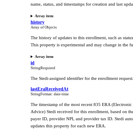
name, status, and timestamps for creation and last upda
Array item
history
Array of Objects
The history of updates to this enrollment, such as statu
This property is experimental and may change in the fu
Array item
id
String
Required
The Stedi-assigned identifier for the enrollment request
lastEraReceivedAt
String
Format
:
date-time
The timestamp of the most recent 835 ERA (Electronic
Advice) Stedi received for this enrollment, based on th
payer ID, provider NPI, and provider tax ID. Stedi aut
updates this property for each new ERA.