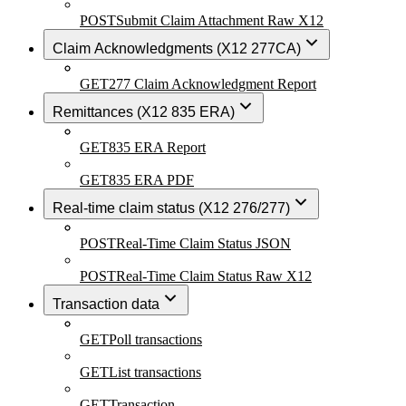
POST
Submit Claim Attachment Raw X12
Claim Acknowledgments (X12 277CA)
GET
277 Claim Acknowledgment Report
Remittances (X12 835 ERA)
GET
835 ERA Report
GET
835 ERA PDF
Real-time claim status (X12 276/277)
POST
Real-Time Claim Status JSON
POST
Real-Time Claim Status Raw X12
Transaction data
GET
Poll transactions
GET
List transactions
GET
Transaction