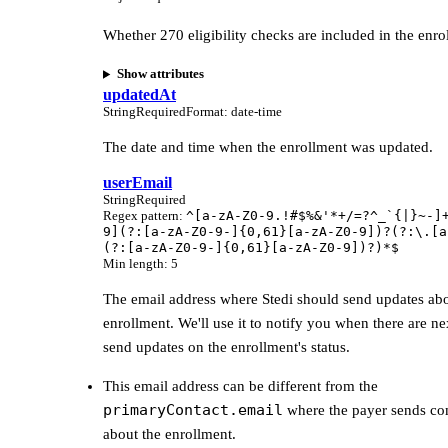
Whether 270 eligibility checks are included in the enro
Show attributes
updatedAt
String
Required
Format
:
date-time
The date and time when the enrollment was updated.
userEmail
String
Required
Regex pattern
:
^[a-zA-Z0-9.!#$%&'*+/=?^_`{|}~-]
9](?:[a-zA-Z0-9-]{0,61}[a-zA-Z0-9])?(?:\.[a
(?:[a-zA-Z0-9-]{0,61}[a-zA-Z0-9])?)*$
Min length
:
5
The email address where Stedi should send updates abo
enrollment. We'll use it to notify you when there are ne
send updates on the enrollment's status.
This email address can be different from the
primaryContact.email
where the payer sends c
about the enrollment.