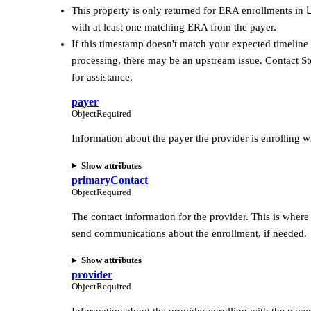
This property is only returned for ERA enrollments in
with at least one matching ERA from the payer.
If this timestamp doesn't match your expected timeline
processing, there may be an upstream issue. Contact St
for assistance.
payer
Object
Required
Information about the payer the provider is enrolling w
Show attributes
primaryContact
Object
Required
The contact information for the provider. This is where 
send communications about the enrollment, if needed.
Show attributes
provider
Object
Required