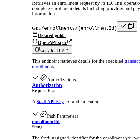
Retrieves an enrollment request by its ID. This operatio
complete enrollment details including provider and pa
information.
/enrollments/{enrollmentId}
GET
Related guide
OpenAPI spec
Copy for LLM
This endpoint retrieves details for the specified
transac
enrollment
.
Authorizations
Authorization
Required
Header
A
Stedi API Key
for authentication.
Path Parameters
enrollmentId
String
The Stedi-assigned identifier for the enrollment you wan