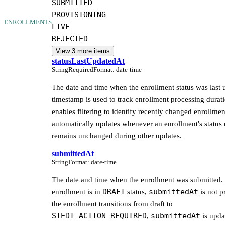
SUBMITTED
PROVISIONING
ENROLLMENTS
LIVE
REJECTED
View
3
more item
s
statusLastUpdatedAt
String
Required
Format
:
date-time
The date and time when the enrollment status was last 
timestamp is used to track enrollment processing durat
enables filtering to identify recently changed enrollment
automatically updates whenever an enrollment's status
remains unchanged during other updates.
submittedAt
String
Format
:
date-time
The date and time when the enrollment was submitted. 
DRAFT
submittedAt
enrollment is in
status,
is not p
the enrollment transitions from draft to
STEDI_ACTION_REQUIRED
submittedAt
,
is upda