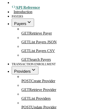
API Reference
Introduction
PAYERS
Payers
GET
Retrieve Payer
GET
List Payers JSON
GET
List Payers CSV
GET
Search Payers
TRANSACTION ENROLLMENT
Providers
POST
Create Provider
GET
Retrieve Provider
GET
List Providers
POST
Update Provider