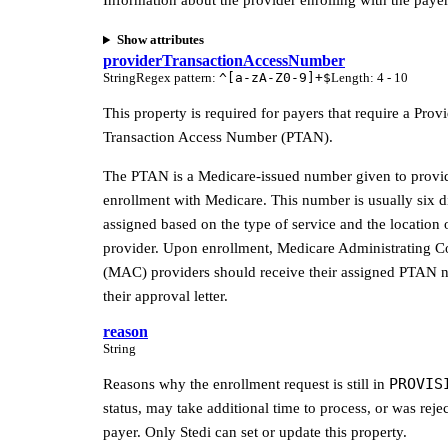
Information about the provider enrolling with the payer
Show attributes
providerTransactionAccessNumber
String
Regex pattern
:
^[a-zA-Z0-9]+$
Length
:
4 - 10
This property is required for payers that require a Prov
Transaction Access Number (PTAN).
The PTAN is a Medicare-issued number given to provi
enrollment with Medicare. This number is usually six di
assigned based on the type of service and the location 
provider. Upon enrollment, Medicare Administrating C
(MAC) providers should receive their assigned PTAN 
their approval letter.
reason
String
PROVIS
Reasons why the enrollment request is still in
status, may take additional time to process, or was reje
payer. Only Stedi can set or update this property.