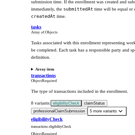
submission time. If the enrollment was created and sub
submittedAt
immediately, the
time will be equal or 
createdAt
time.
tasks
Array of Objects
Tasks associated with this enrollment representing work
be completed. Each task has a responsible party and sp
definition.
Array item
transactions
Object
Required
The type of transactions included in the enrollment.
8 variants:
eligibilityCheck
claimStatus
professionalClaimSubmission
5 more variants
eligibilityCheck
transactions.eligibilityCheck
Object
Required