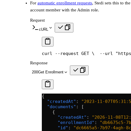
For
automatic enrollment requests
, Stedi sets this to th
account member with the Admin role.
Request
cURL
curl --request GET \
  --url "http
Response
200
Get Enrollment
{
  "createdAt"
: 
"2023-11-07T05:31:
  "documents"
: [
    {
      "createdAt"
: 
"2026-11-08T12
      "enrollmentId"
: 
"db6675c5-7
      "id"
: 
"dc6665a5-7b97-4agh-8