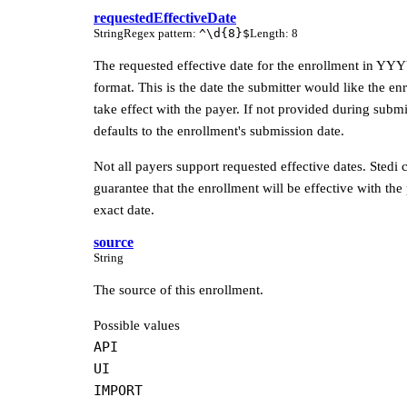
requestedEffectiveDate
String
Regex pattern
:
^\d{8}$
Length
:
8
The requested effective date for the enrollment in
format. This is the date the submitter would like the en
take effect with the payer. If not provided during submi
defaults to the enrollment's submission date.
Not all payers support requested effective dates. Stedi c
guarantee that the enrollment will be effective with the
exact date.
source
String
The source of this enrollment.
Possible values
API
UI
IMPORT