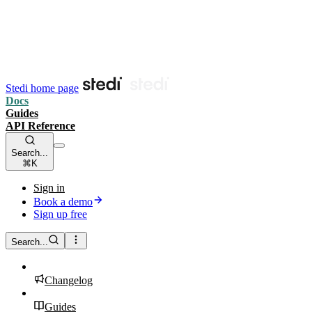
Stedi home page
Docs
Guides
API Reference
Search...
⌘K
Sign in
Book a demo
Sign up free
Search...
Changelog
Guides