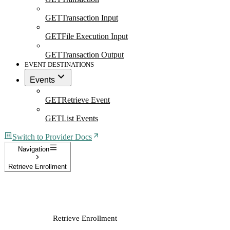
GET
Transaction Input
GET
File Execution Input
GET
Transaction Output
EVENT DESTINATIONS
Events
GET
Retrieve Event
GET
List Events
Switch to Provider Docs
Navigation
Retrieve Enrollment
Retrieve Enrollment