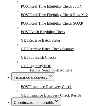
POST
Real-Time Eligibility Check JSON
POST
Real-Time Eligibility Check Raw X12
POST
Real-Time Eligibility Check SOAP
POST
Batch Eligibility Check
GET
Retrieve Batch Status
GET
Retrieve Batch Check Statuses
GET
Poll Batch Checks
GET
Eligibility PDF
Testing: Send mock requests
Insurance discovery
POST
Insurance Discovery Check
GET
Insurance Discovery Check Results
Coordination of benefits