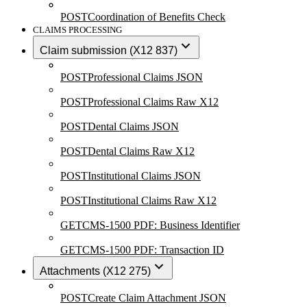
POST
Coordination of Benefits Check
CLAIMS PROCESSING
Claim submission (X12 837)
POST
Professional Claims JSON
POST
Professional Claims Raw X12
POST
Dental Claims JSON
POST
Dental Claims Raw X12
POST
Institutional Claims JSON
POST
Institutional Claims Raw X12
GET
CMS-1500 PDF: Business Identifier
GET
CMS-1500 PDF: Transaction ID
Attachments (X12 275)
POST
Create Claim Attachment JSON