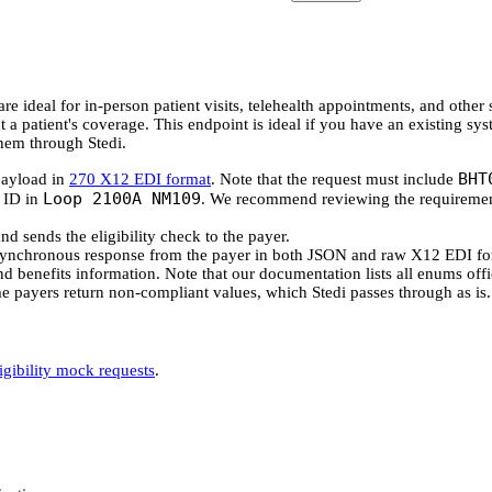
are ideal for in-person patient visits, telehealth appointments, and othe
 a patient's coverage. This endpoint is ideal if you have an existing sy
them through Stedi.
BHT
payload in
270 X12 EDI format
. Note that the request must include
Loop 2100A NM109
r ID in
. We recommend reviewing the requiremen
nd sends the eligibility check to the payer.
 synchronous response from the payer in both JSON and raw X12 EDI fo
 and benefits information. Note that our documentation lists all enums offi
me payers return non-compliant values, which Stedi passes through as is.
ligibility mock requests
.