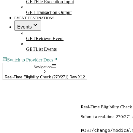
GET
File Execution Input
GET
Transaction Output
EVENT DESTINATIONS
Events
GET
Retrieve Event
GET
List Events
Switch to Provider Docs
Navigation
Real-Time Eligibility Check (270/271) Raw X12
Real-Time Eligibility Chec
Submit a real-time 270/271 
/change/medical
POST