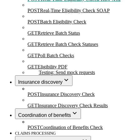
POST
Real-Time Eligibility Check SOAP
POST
Batch Eligibility Check
GET
Retrieve Batch Status
GET
Retrieve Batch Check Statuses
GET
Poll Batch Checks
GET
Eligibility PDF
Testing: Send mock requests
Insurance discovery
POST
Insurance Discovery Check
GET
Insurance Discovery Check Results
Coordination of benefits
POST
Coordination of Benefits Check
CLAIMS PROCESSING