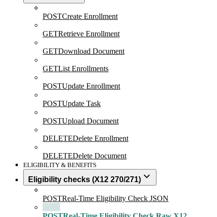
POST
Create Enrollment
GET
Retrieve Enrollment
GET
Download Document
GET
List Enrollments
POST
Update Enrollment
POST
Update Task
POST
Upload Document
DELETE
Delete Enrollment
DELETE
Delete Document
ELIGIBILITY & BENEFITS
Eligibility checks (X12 270/271)
POST
Real-Time Eligibility Check JSON
POST
Real-Time Eligibility Check Raw X12