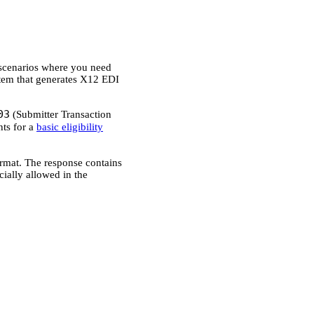
r scenarios where you need
stem that generates X12 EDI
03
(Submitter Transaction
ts for a
basic eligibility
rmat. The response contains
cially allowed in the