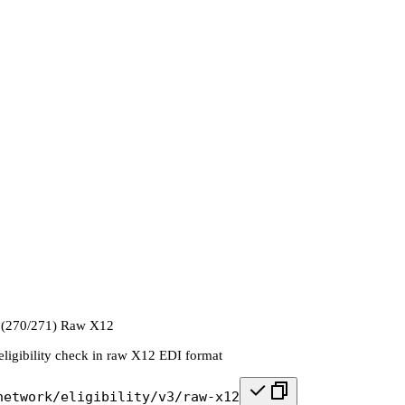
k (270/271) Raw X12
eligibility check in raw X12 EDI format
network/eligibility/v3/raw-x12