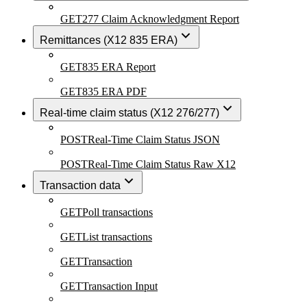
GET
277 Claim Acknowledgment Report
Remittances (X12 835 ERA)
GET
835 ERA Report
GET
835 ERA PDF
Real-time claim status (X12 276/277)
POST
Real-Time Claim Status JSON
POST
Real-Time Claim Status Raw X12
Transaction data
GET
Poll transactions
GET
List transactions
GET
Transaction
GET
Transaction Input