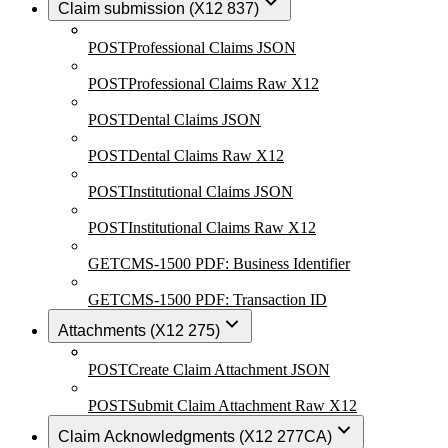
Claim submission (X12 837)
POST
Professional Claims JSON
POST
Professional Claims Raw X12
POST
Dental Claims JSON
POST
Dental Claims Raw X12
POST
Institutional Claims JSON
POST
Institutional Claims Raw X12
GET
CMS-1500 PDF: Business Identifier
GET
CMS-1500 PDF: Transaction ID
Attachments (X12 275)
POST
Create Claim Attachment JSON
POST
Submit Claim Attachment Raw X12
Claim Acknowledgments (X12 277CA)