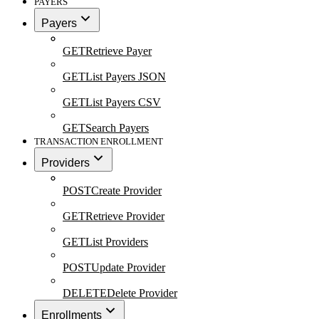
PAYERS
Payers
GET
Retrieve Payer
GET
List Payers JSON
GET
List Payers CSV
GET
Search Payers
TRANSACTION ENROLLMENT
Providers
POST
Create Provider
GET
Retrieve Provider
GET
List Providers
POST
Update Provider
DELETE
Delete Provider
Enrollments