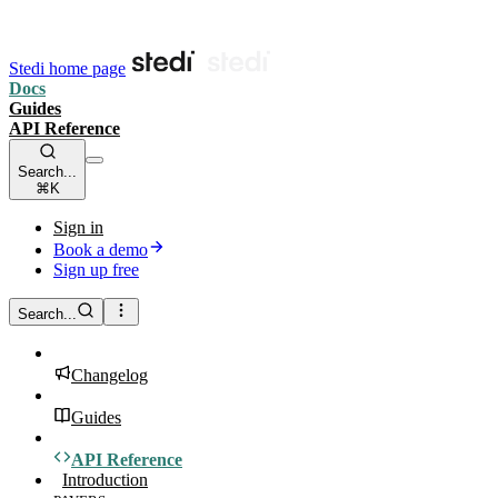
Stedi home page
Docs
Guides
API Reference
Search...
⌘K
Sign in
Book a demo
Sign up free
Search...
Changelog
Guides
API Reference
Introduction