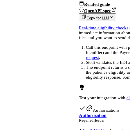
Related guide
OpenAPI spec
Copy for LLM
Real-time eligibility checks
immediate information about
files and you want to send 
Call this endpoint with 
Identifier) and the Paye
request
.
Stedi validates the EDI a
The endpoint returns a
the patient's eligibility
eligibility response. So
Test your integration with
e
Authorizations
Authorization
Required
Header