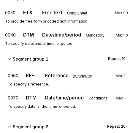
FTX
Free text
0030
Conditional
Max
99
To provide free form or coded text information.
DTM
Date/time/period
0040
Mandatory
Max
10
To specify date, and/or time, or period.
Segment group 1
Repeat
10
RFF
Reference
0060
Mandatory
Max
1
To specify a reference.
DTM
Date/time/period
0070
Conditional
Max
1
To specify date, and/or time, or period.
Segment group 2
Repeat
20