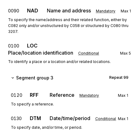
NAD
Name and address
0090
Mandatory
Max
1
To specify the name/address and their related function, either by
C082 only and/or unstructured by C058 or structured by C080 thru
3207.
LOC
0100
Place/location identification
Conditional
Max
5
To identify a place or a location and/or related locations.
Segment group 3
Repeat
99
RFF
Reference
0120
Mandatory
Max
1
To specify a reference.
DTM
Date/time/period
0130
Conditional
Max
1
To specify date, and/or time, or period.