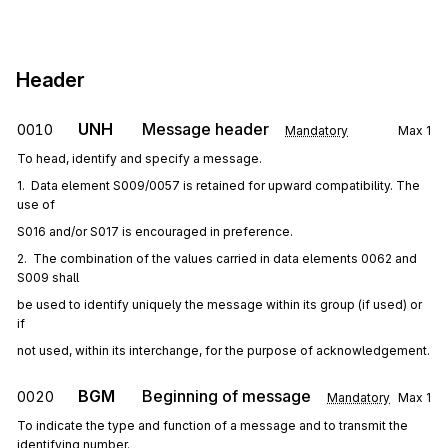
Header
UNH
Message header
0010
Mandatory
Max
1
To head, identify and specify a message.
1.  Data element S009/0057 is retained for upward compatibility. The 
use of
S016 and/or S017 is encouraged in preference.
2.  The combination of the values carried in data elements 0062 and 
S009 shall
be used to identify uniquely the message within its group (if used) or 
if
not used, within its interchange, for the purpose of acknowledgement.
BGM
Beginning of message
0020
Mandatory
Max
1
To indicate the type and function of a message and to transmit the
identifying number.