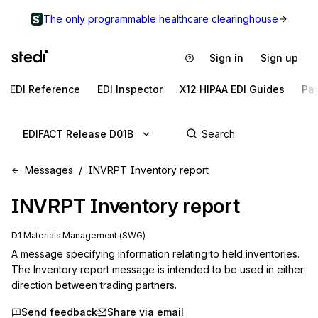
The only programmable healthcare clearinghouse
Sign in
Sign up
EDI Reference
EDI Inspector
X12 HIPAA EDI Guides
Pa
EDIFACT Release D01B
Messages
INVRPT Inventory report
INVRPT
Inventory report
D1 Materials Management (SWG)
A message specifying information relating to held inventories. 
The Inventory report message is intended to be used in either 
direction between trading partners.
Send feedback
Share via email