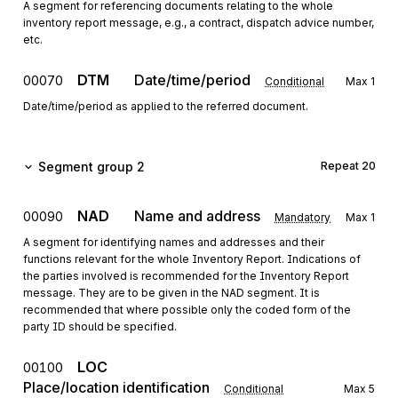
A segment for referencing documents relating to the whole
inventory report message, e.g., a contract, dispatch advice number,
etc.
DTM
Date/time/period
00070
Conditional
Max
1
Date/time/period as applied to the referred document.
Segment group 2
Repeat
20
NAD
Name and address
00090
Mandatory
Max
1
A segment for identifying names and addresses and their
functions relevant for the whole Inventory Report. Indications of
the parties involved is recommended for the Inventory Report
message. They are to be given in the NAD segment. It is
recommended that where possible only the coded form of the
party ID should be specified.
LOC
00100
Place/location identification
Conditional
Max
5