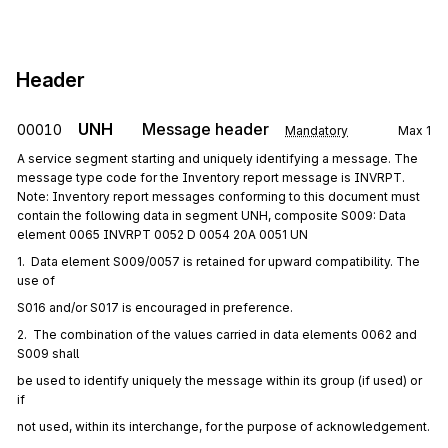
Header
UNH
Message header
00010
Mandatory
Max
1
A service segment starting and uniquely identifying a message. The
message type code for the Inventory report message is INVRPT.
Note: Inventory report messages conforming to this document must
contain the following data in segment UNH, composite S009: Data
element 0065 INVRPT 0052 D 0054 20A 0051 UN
1.  Data element S009/0057 is retained for upward compatibility. The 
use of
S016 and/or S017 is encouraged in preference.
2.  The combination of the values carried in data elements 0062 and 
S009 shall
be used to identify uniquely the message within its group (if used) or 
if
not used, within its interchange, for the purpose of acknowledgement.