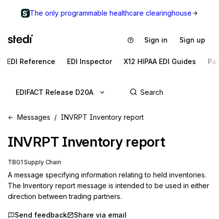
The only programmable healthcare clearinghouse
Sign in
Sign up
EDI Reference
EDI Inspector
X12 HIPAA EDI Guides
Pa
EDIFACT Release D20A
Messages
INVRPT Inventory report
INVRPT
Inventory report
TBG1 Supply Chain
A message specifying information relating to held inventories. 
The Inventory report message is intended to be used in either 
direction between trading partners.
Send feedback
Share via email