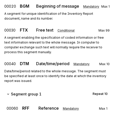
BGM
Beginning of message
00020
Mandatory
Max
1
A segment for unique identification of the Inventory Report
document, name and its number.
FTX
Free text
00030
Conditional
Max
99
A segment enabling the specification of coded information or free
text information relevant to the whole message. In computer to
computer exchange such text will normally require the receiver to
process this segment manually.
DTM
Date/time/period
00040
Mandatory
Max
10
Date/time/period related to the whole message. The segment must
be specified at least once to identify the date at which the inventory
report was issued.
Segment group 1
Repeat
10
RFF
Reference
00060
Mandatory
Max
1