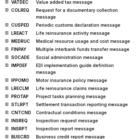
VATDEC
Value added tax message
COLREQ
Request for a documentary collection
message
CUSPED
Periodic customs declaration message
LREACT
Life reinsurance activity message
MEDRUC
Medical resource usage and cost message
FINPAY
Multiple interbank funds transfer message
SOCADE
Social administration message
IMPDEF
EDI implementation guide definition
message
IPPOMO
Motor insurance policy message
LRECLM
Life reinsurance claims message
PROTAP
Project tasks planning message
STLRPT
Settlement transaction reporting message
CNTCND
Contractual conditions message
INSREQ
Inspection request message
INSRPT
Inspection report message
BUSCRD
Business credit report message