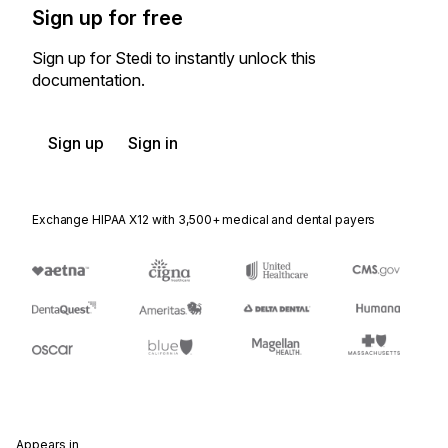
Sign up for free
Sign up for Stedi to instantly unlock this
documentation.
Sign up
Sign in
Exchange HIPAA X12 with 3,500+ medical and dental payers
Appears in