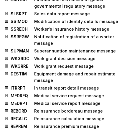
governmental regulatory message
SLSRPT
Sales data report message
SSIMOD
Modification of identity details message
SSRECH
Worker's insurance history message
SSREGW
Notification of registration of a worker
message
SUPMAN
Superannuation maintenance message
WKGRDC
Work grant decision message
WKGRRE
Work grant request message
DESTIM
Equipment damage and repair estimate
message
ITRRPT
In transit report detail message
MEDREQ
Medical service request message
MEDRPT
Medical service report message
REBORD
Reinsurance bordereau message
RECALC
Reinsurance calculation message
REPREM
Reinsurance premium message