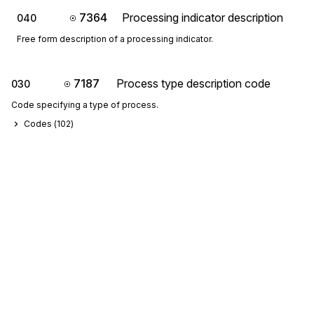
7364
Processing indicator description
040
Free form description of a processing indicator.
7187
Process type description code
030
Code specifying a type of process.
Codes (
102
)