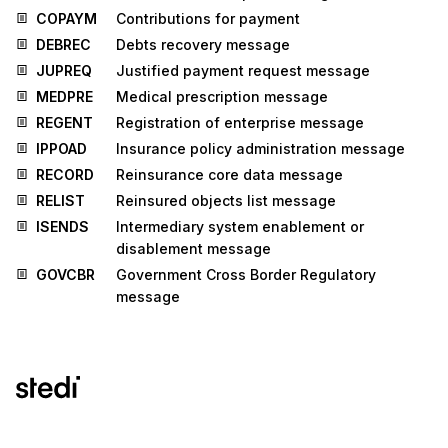
COPAYM
Contributions for payment
DEBREC
Debts recovery message
JUPREQ
Justified payment request message
MEDPRE
Medical prescription message
REGENT
Registration of enterprise message
IPPOAD
Insurance policy administration message
RECORD
Reinsurance core data message
RELIST
Reinsured objects list message
ISENDS
Intermediary system enablement or
disablement message
GOVCBR
Government Cross Border Regulatory
message
Stedi.com
Documentation
Contact us
Privacy settings