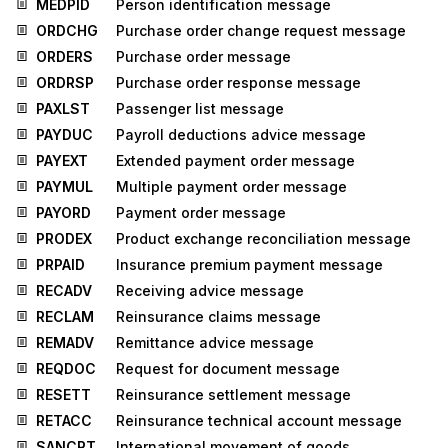
MEDPID
Person identification message
ORDCHG
Purchase order change request message
ORDERS
Purchase order message
ORDRSP
Purchase order response message
PAXLST
Passenger list message
PAYDUC
Payroll deductions advice message
PAYEXT
Extended payment order message
PAYMUL
Multiple payment order message
PAYORD
Payment order message
PRODEX
Product exchange reconciliation message
PRPAID
Insurance premium payment message
RECADV
Receiving advice message
RECLAM
Reinsurance claims message
REMADV
Remittance advice message
REQDOC
Request for document message
RESETT
Reinsurance settlement message
RETACC
Reinsurance technical account message
SANCRT
International movement of goods