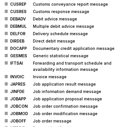
CUSREP
Customs conveyance report message
CUSRES
Customs response message
DEBADV
Debit advice message
DEBMUL
Multiple debit advice message
DELFOR
Delivery schedule message
DIRDEB
Direct debit message
DOCAPP
Documentary credit application message
GESMES
Generic statistical message
IFTSAI
Forwarding and transport schedule and
availability information message
INVOIC
Invoice message
JAPRES
Job application result message
JINFDE
Job information demand message
JOBAPP
Job application proposal message
JOBCON
Job order confirmation message
JOBMOD
Job order modification message
JOBOFF
Job order message