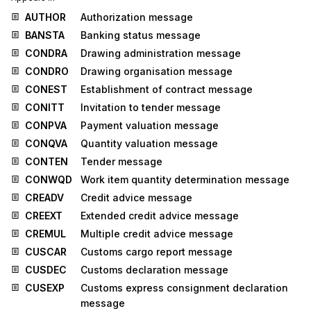
AUTHOR
Authorization message
BANSTA
Banking status message
CONDRA
Drawing administration message
CONDRO
Drawing organisation message
CONEST
Establishment of contract message
CONITT
Invitation to tender message
CONPVA
Payment valuation message
CONQVA
Quantity valuation message
CONTEN
Tender message
CONWQD
Work item quantity determination message
CREADV
Credit advice message
CREEXT
Extended credit advice message
CREMUL
Multiple credit advice message
CUSCAR
Customs cargo report message
CUSDEC
Customs declaration message
CUSEXP
Customs express consignment declaration
message