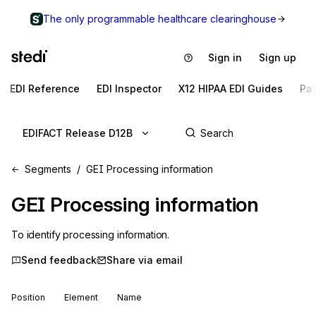
The only programmable healthcare clearinghouse
Sign in
Sign up
EDI Reference
EDI Inspector
X12 HIPAA EDI Guides
Pa
EDIFACT Release D12B
Segments
GEI Processing information
GEI
Processing information
To identify processing information.
Send feedback
Share via email
Position
Element
Name