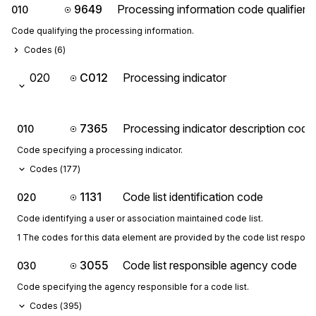
9649
Processing information code qualifier
010
Code qualifying the processing information.
Codes (
6
)
020
C012
Processing indicator
7365
Processing indicator description code
010
Code specifying a processing indicator.
Codes (
177
)
1131
Code list identification code
020
Code identifying a user or association maintained code list.
1 The codes for this data element are provided by the code list respon
3055
Code list responsible agency code
030
Code specifying the agency responsible for a code list.
Codes (
395
)