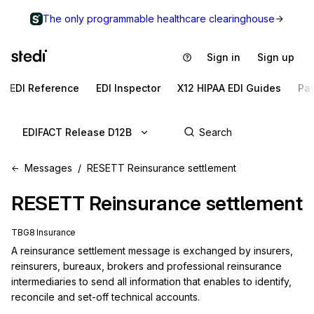
The only programmable healthcare clearinghouse
Sign in
Sign up
EDI Reference
EDI Inspector
X12 HIPAA EDI Guides
Pa
EDIFACT Release D12B
Messages
RESETT Reinsurance settlement
RESETT
Reinsurance settlement
TBG8 Insurance
A reinsurance settlement message is exchanged by insurers, 
reinsurers, bureaux, brokers and professional reinsurance 
intermediaries to send all information that enables to identify, 
reconcile and set-off technical accounts.