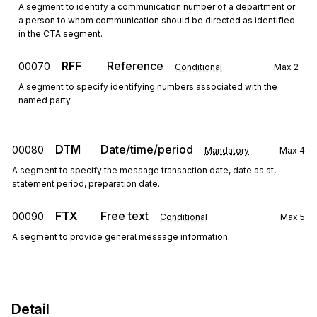
A segment to identify a communication number of a department or
a person to whom communication should be directed as identified
in the CTA segment.
RFF
Reference
00070
Conditional
Max
2
A segment to specify identifying numbers associated with the
named party.
DTM
Date/time/period
00080
Mandatory
Max
4
A segment to specify the message transaction date, date as at,
statement period, preparation date.
FTX
Free text
00090
Conditional
Max
5
A segment to provide general message information.
Detail