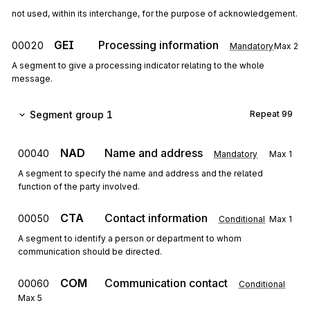
not used, within its interchange, for the purpose of acknowledgement.
GEI
Processing information
00020
Mandatory
Max
2
A segment to give a processing indicator relating to the whole
message.
Segment group 1
Repeat
99
NAD
Name and address
00040
Mandatory
Max
1
A segment to specify the name and address and the related
function of the party involved.
CTA
Contact information
00050
Conditional
Max
1
A segment to identify a person or department to whom
communication should be directed.
COM
Communication contact
00060
Conditional
Max
5