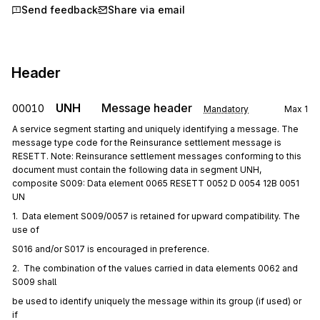
Send feedback
Share via email
Header
UNH
Message header
00010
Mandatory
Max
1
A service segment starting and uniquely identifying a message. The
message type code for the Reinsurance settlement message is
RESETT. Note: Reinsurance settlement messages conforming to this
document must contain the following data in segment UNH,
composite S009: Data element 0065 RESETT 0052 D 0054 12B 0051
UN
1.  Data element S009/0057 is retained for upward compatibility. The 
use of
S016 and/or S017 is encouraged in preference.
2.  The combination of the values carried in data elements 0062 and 
S009 shall
be used to identify uniquely the message within its group (if used) or 
if