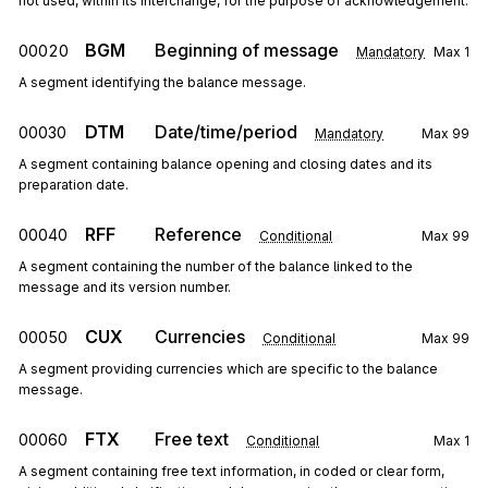
not used, within its interchange, for the purpose of acknowledgement.
BGM
Beginning of message
00020
Mandatory
Max
1
A segment identifying the balance message.
DTM
Date/time/period
00030
Mandatory
Max
99
A segment containing balance opening and closing dates and its
preparation date.
RFF
Reference
00040
Conditional
Max
99
A segment containing the number of the balance linked to the
message and its version number.
CUX
Currencies
00050
Conditional
Max
99
A segment providing currencies which are specific to the balance
message.
FTX
Free text
00060
Conditional
Max
1
A segment containing free text information, in coded or clear form,