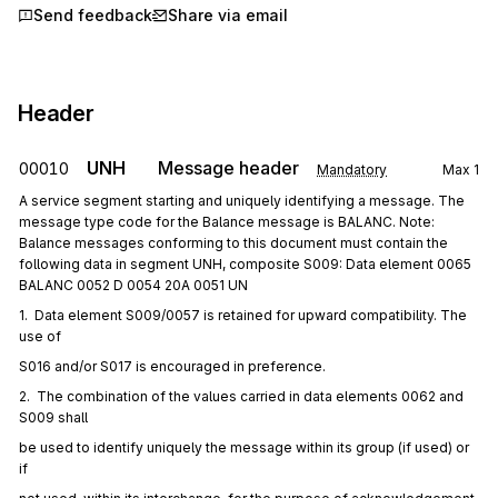
Send feedback
Share via email
Header
UNH
Message header
00010
Mandatory
Max
1
A service segment starting and uniquely identifying a message. The
message type code for the Balance message is BALANC. Note:
Balance messages conforming to this document must contain the
following data in segment UNH, composite S009: Data element 0065
BALANC 0052 D 0054 20A 0051 UN
1.  Data element S009/0057 is retained for upward compatibility. The 
use of
S016 and/or S017 is encouraged in preference.
2.  The combination of the values carried in data elements 0062 and 
S009 shall
be used to identify uniquely the message within its group (if used) or 
if