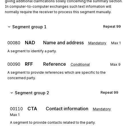
giving additional clarifications solely concerning the summary section.
In computer-to-computer exchanges such text information will
normally require the receiver to process this segment manually.
Segment group 1
Repeat
99
NAD
Name and address
00080
Mandatory
Max
1
A segment to identify a party.
RFF
Reference
00090
Conditional
Max
9
A segment to provide references which are specific to the
concerned party.
Segment group 2
Repeat
99
CTA
Contact information
00110
Mandatory
Max
1
A segment to provide contacts related to the party.