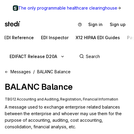
The only programmable healthcare clearinghouse
Sign in
Sign up
EDI Reference
EDI Inspector
X12 HIPAA EDI Guides
Pa
EDIFACT Release D20A
Messages
BALANC Balance
BALANC
Balance
TBG12 Accounting and Auditing, Registration, Financial Information
A message used to exchange enterprise related balances 
between the enterprise and whoever may use them for the 
purpose of accounting, auditing, cost accounting, 
consolidation, financial analysis, etc.