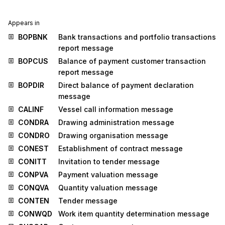
Appears in
BOPBNK
Bank transactions and portfolio transactions
report message
BOPCUS
Balance of payment customer transaction
report message
BOPDIR
Direct balance of payment declaration
message
CALINF
Vessel call information message
CONDRA
Drawing administration message
CONDRO
Drawing organisation message
CONEST
Establishment of contract message
CONITT
Invitation to tender message
CONPVA
Payment valuation message
CONQVA
Quantity valuation message
CONTEN
Tender message
CONWQD
Work item quantity determination message