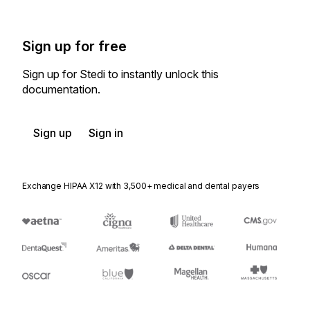
Sign up for free
Sign up for Stedi to instantly unlock this
documentation.
Sign up
Sign in
Exchange HIPAA X12 with 3,500+ medical and dental payers