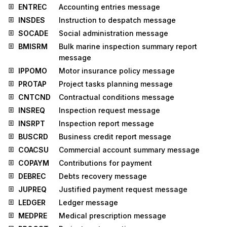
ENTREC
Accounting entries message
INSDES
Instruction to despatch message
SOCADE
Social administration message
BMISRM
Bulk marine inspection summary report
message
IPPOMO
Motor insurance policy message
PROTAP
Project tasks planning message
CNTCND
Contractual conditions message
INSREQ
Inspection request message
INSRPT
Inspection report message
BUSCRD
Business credit report message
COACSU
Commercial account summary message
COPAYM
Contributions for payment
DEBREC
Debts recovery message
JUPREQ
Justified payment request message
LEDGER
Ledger message
MEDPRE
Medical prescription message