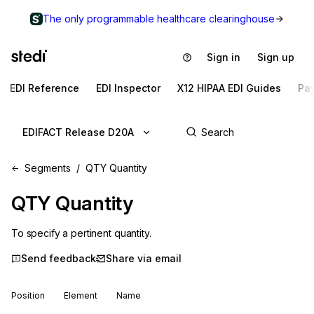
The only programmable healthcare clearinghouse
Sign in
Sign up
EDI Reference
EDI Inspector
X12 HIPAA EDI Guides
Pa
EDIFACT Release D20A
Segments
QTY Quantity
QTY
Quantity
To specify a pertinent quantity.
Send feedback
Share via email
Position
Element
Name