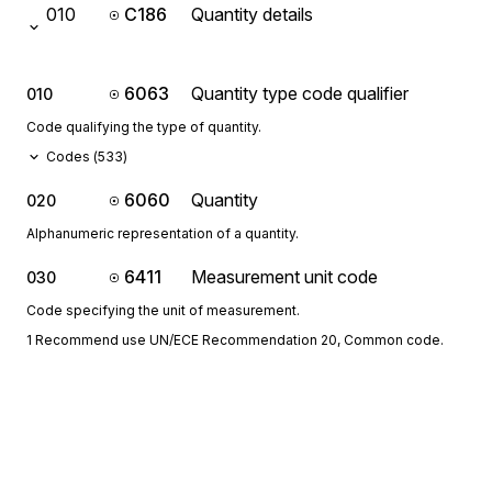
010
C186
Quantity details
6063
Quantity type code qualifier
010
Code qualifying the type of quantity.
Codes (
533
)
6060
Quantity
020
Alphanumeric representation of a quantity.
6411
Measurement unit code
030
Code specifying the unit of measurement.
1 Recommend use UN/ECE Recommendation 20, Common code.