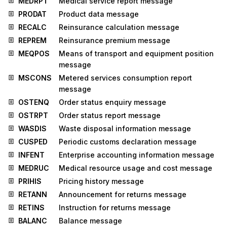
MEDRPT
Medical service report message
PRODAT
Product data message
RECALC
Reinsurance calculation message
REPREM
Reinsurance premium message
MEQPOS
Means of transport and equipment position
message
MSCONS
Metered services consumption report
message
OSTENQ
Order status enquiry message
OSTRPT
Order status report message
WASDIS
Waste disposal information message
CUSPED
Periodic customs declaration message
INFENT
Enterprise accounting information message
MEDRUC
Medical resource usage and cost message
PRIHIS
Pricing history message
RETANN
Announcement for returns message
RETINS
Instruction for returns message
BALANC
Balance message