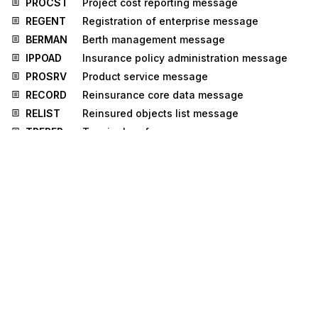
PROCST
Project cost reporting message
REGENT
Registration of enterprise message
BERMAN
Berth management message
IPPOAD
Insurance policy administration message
PROSRV
Product service message
RECORD
Reinsurance core data message
RELIST
Reinsured objects list message
TPFREP
Terminal performance message
INFCON
Infrastructure condition message
ICASRP
Insurance claim assessment and reporting
message
UTILMD
Utilities master data message
UTILTS
Utilities time series message
DAPLOS
Data Plot Sheet
GOVCBR
Government Cross Border Regulatory
message