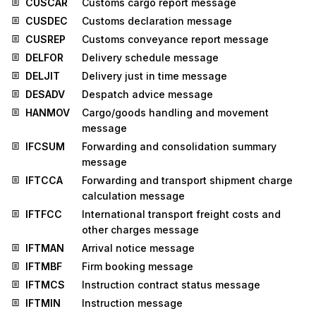
CUSCAR
Customs cargo report message
CUSDEC
Customs declaration message
CUSREP
Customs conveyance report message
DELFOR
Delivery schedule message
DELJIT
Delivery just in time message
DESADV
Despatch advice message
HANMOV
Cargo/goods handling and movement
message
IFCSUM
Forwarding and consolidation summary
message
IFTCCA
Forwarding and transport shipment charge
calculation message
IFTFCC
International transport freight costs and
other charges message
IFTMAN
Arrival notice message
IFTMBF
Firm booking message
IFTMCS
Instruction contract status message
IFTMIN
Instruction message