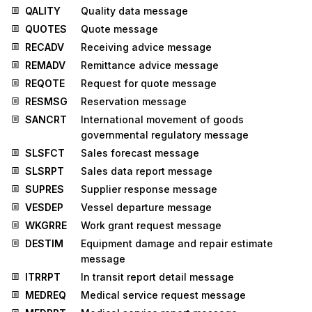
QALITY
Quality data message
QUOTES
Quote message
RECADV
Receiving advice message
REMADV
Remittance advice message
REQOTE
Request for quote message
RESMSG
Reservation message
SANCRT
International movement of goods
governmental regulatory message
SLSFCT
Sales forecast message
SLSRPT
Sales data report message
SUPRES
Supplier response message
VESDEP
Vessel departure message
WKGRRE
Work grant request message
DESTIM
Equipment damage and repair estimate
message
ITRRPT
In transit report detail message
MEDREQ
Medical service request message