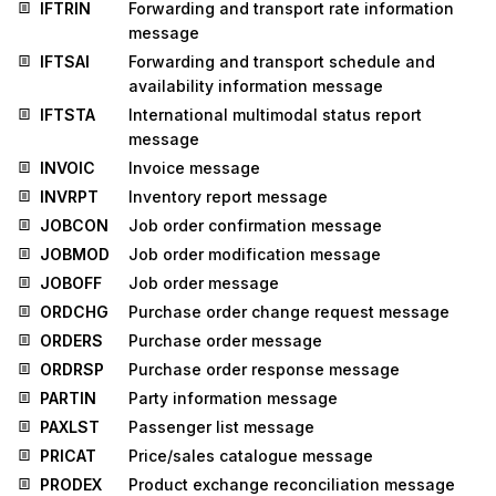
IFTRIN
Forwarding and transport rate information
message
IFTSAI
Forwarding and transport schedule and
availability information message
IFTSTA
International multimodal status report
message
INVOIC
Invoice message
INVRPT
Inventory report message
JOBCON
Job order confirmation message
JOBMOD
Job order modification message
JOBOFF
Job order message
ORDCHG
Purchase order change request message
ORDERS
Purchase order message
ORDRSP
Purchase order response message
PARTIN
Party information message
PAXLST
Passenger list message
PRICAT
Price/sales catalogue message
PRODEX
Product exchange reconciliation message