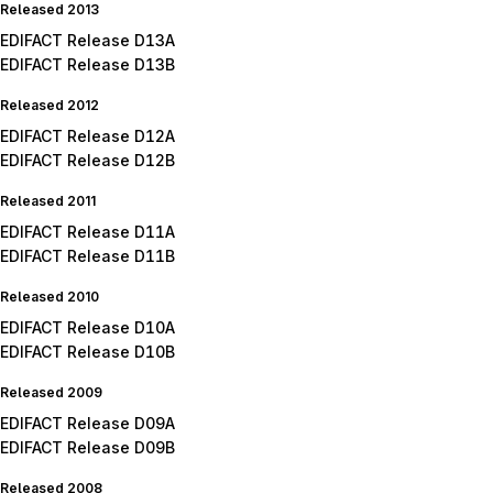
Released 2013
EDIFACT Release D13A
EDIFACT Release D13B
Released 2012
EDIFACT Release D12A
EDIFACT Release D12B
Released 2011
EDIFACT Release D11A
EDIFACT Release D11B
Released 2010
EDIFACT Release D10A
EDIFACT Release D10B
Released 2009
EDIFACT Release D09A
EDIFACT Release D09B
Released 2008