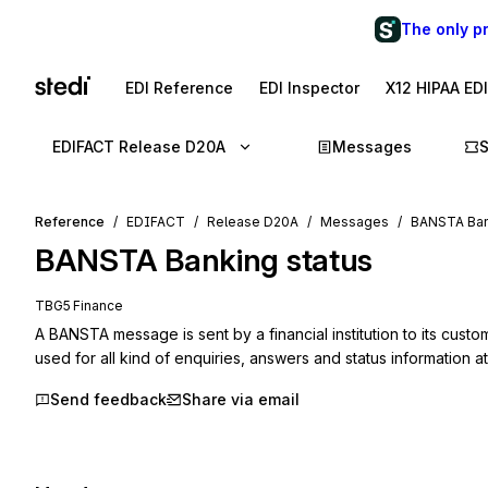
The only p
EDI Reference
EDI Inspector
X12 HIPAA ED
EDIFACT Release D20A
Messages
Reference
EDIFACT
Release D20A
Messages
BANSTA Ban
BANSTA
Banking status
TBG5 Finance
A BANSTA message is sent by a financial institution to its custome
used for all kind of enquiries, answers and status information at
Send feedback
Share via email