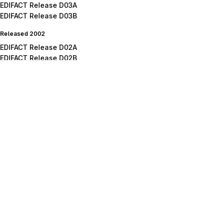
EDIFACT Release D03A
EDIFACT Release D03B
Released 2002
EDIFACT Release D02A
EDIFACT Release D02B
Released 2001
EDIFACT Release D01A
EDIFACT Release D01B
EDIFACT Release D01C
Released 2000
EDIFACT Release D00A
EDIFACT Release D00B
Released 1999
EDIFACT Release D99A
EDIFACT Release D99B
Released 1998