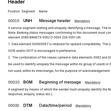
Header
Position
Segment
Name
UNH
Message header
00010
Mandatory
A service segment starting and uniquely identifying a message. The
Note: Banking status messages conforming to this document must con
element 0065 BANSTA 0052 D 0054 20A 0051 UN
1.  Data element S009/0057 is retained for upward compatibility. The u
S016 and/or S017 is encouraged in preference.
2.  The combination of the values carried in data elements 0062 and S
be used to identify uniquely the message within its group (if used) or i
not used, within its interchange, for the purpose of acknowledgement.
BGM
Beginning of message
00020
Mandatory
A segment by means of which the sender must uniquely identify the B
response, enquiry, status etc.).
DTM
Date/time/period
00030
Mandatory