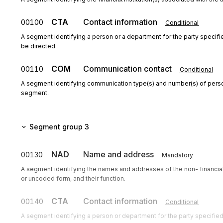
CTA
Contact information
00100
Conditional
A segment identifying a person or a department for the party speci
be directed.
COM
Communication contact
00110
Conditional
A segment identifying communication type(s) and number(s) of perso
segment.
Segment group 3
NAD
Name and address
00130
Mandatory
A segment identifying the names and addresses of the non- financia
or uncoded form, and their function.
CTA
Contact information
00140
Conditional
A segment identifying a person or department for the party specif