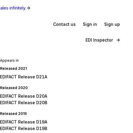
les infinitely.
Contact us
Sign in
Sign up
EDI Inspector
Appears in
Released 2021
EDIFACT Release D21A
Released 2020
EDIFACT Release D20A
EDIFACT Release D20B
Released 2019
EDIFACT Release D19A
EDIFACT Release D19B