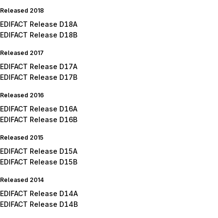
Released 2018
EDIFACT Release D18A
EDIFACT Release D18B
Released 2017
EDIFACT Release D17A
EDIFACT Release D17B
Released 2016
EDIFACT Release D16A
EDIFACT Release D16B
Released 2015
EDIFACT Release D15A
EDIFACT Release D15B
Released 2014
EDIFACT Release D14A
EDIFACT Release D14B