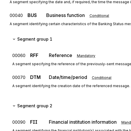
A segment specifying the date and, if required, the time the message i
BUS
Business function
00040
Conditional
A segment identifying certain characteristics of the Banking Status me
Segment group 1
RFF
Reference
00060
Mandatory
A segment specifying the reference of the previously-sent message
DTM
Date/time/period
00070
Conditional
A segment identifying the creation date of the referenced message.
Segment group 2
FII
Financial institution information
00090
Mand
A segment identifying the financial institution(s) associated with the