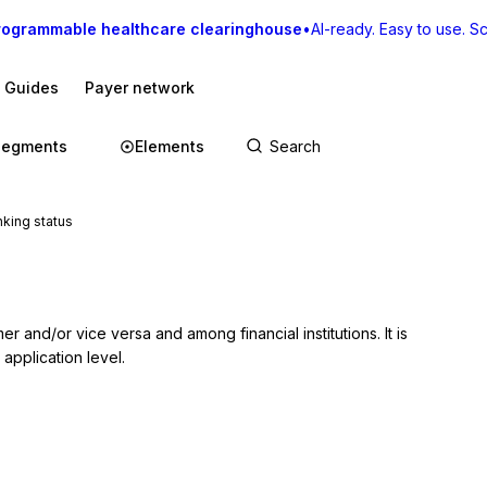
rogrammable healthcare clearinghouse
•
AI-ready. Easy to use. Sca
I Guides
Payer network
Segments
Elements
king status
r and/or vice versa and among financial institutions. It is 
 application level.