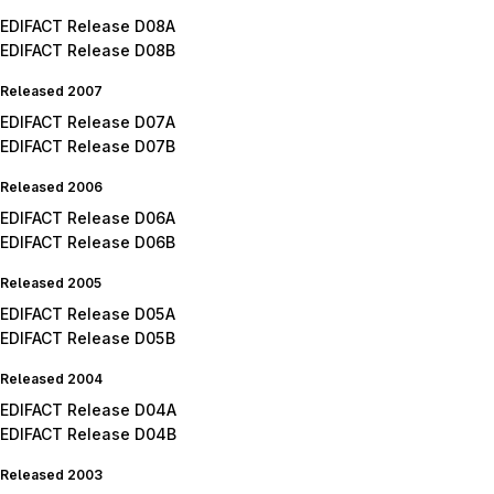
EDIFACT Release D08A
EDIFACT Release D08B
Released 2007
EDIFACT Release D07A
EDIFACT Release D07B
Released 2006
EDIFACT Release D06A
EDIFACT Release D06B
Released 2005
EDIFACT Release D05A
EDIFACT Release D05B
Released 2004
EDIFACT Release D04A
EDIFACT Release D04B
Released 2003