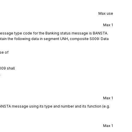
Max use
Max
1
 message type code for the Banking status message is BANSTA.
tain the following data in segment UNH, composite S009: Data
se of
009 shall
f
Max
1
ANSTA message using its type and number and its function (e.g.
Max
1