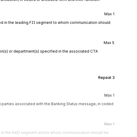
Max
1
fied in the leading FII segment to whom communication should
Max
5
n(s) or department(s) specified in the associated CTA
Repeat
3
Max
1
l parties associated with the Banking Status message, in coded
Max
1
ied in the NAD segment and to whom communication should be