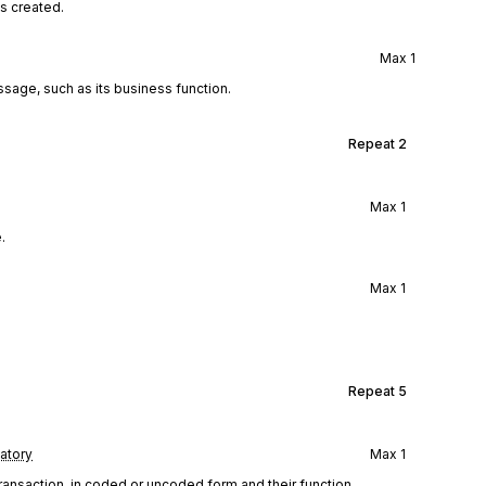
s created.
Max
1
ssage, such as its business function.
Repeat
2
Max
1
.
Max
1
Repeat
5
atory
Max
1
 transaction, in coded or uncoded form and their function.