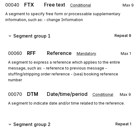
FTX
Free text
00040
Conditional
Max
9
A segment to specify free form or processable supplementary
information, such as: - change Information
Segment group 1
Repeat
9
RFF
Reference
00060
Mandatory
Max
1
A segment to express a reference which applies to the entire
message, such as: - reference to previous message -
stuffing/stripping order reference - (sea) booking reference
number
DTM
Date/time/period
00070
Conditional
Max
9
A segment to indicate date and/or time related to the reference.
Segment group 2
Repeat
1