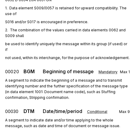
1.  Data element S009/0057 is retained for upward compatibility. The 
use of
S016 and/or S017 is encouraged in preference.
2.  The combination of the values carried in data elements 0062 and 
S009 shall
be used to identify uniquely the message within its group (if used) or 
if
not used, within its interchange, for the purpose of acknowledgement.
BGM
Beginning of message
00020
Mandatory
Max
1
A segment to indicate the beginning of a message and to transmit
identifying number and the further specification of the message type
(in data element 1001: Document name code), such as Stuffing
confirmation, Stripping confirmation.
DTM
Date/time/period
00030
Conditional
Max
9
A segment to indicate date and/or time applying to the whole
message, such as date and time of document or message issue.