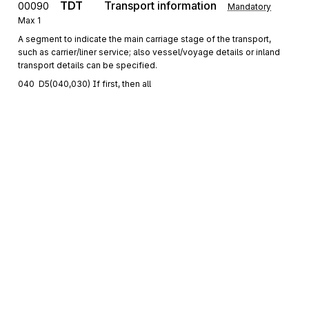
TDT
Transport information
00090
Mandatory
Max
1
A segment to indicate the main carriage stage of the transport,
such as carrier/liner service; also vessel/voyage details or inland
transport details can be specified.
040  D5(040,030) If first, then all
DTM
Date/time/period
00100
Conditional
Max
9
A segment to indicate date(s) and time(s) related to the main
carriage.
RFF
Reference
00110
Conditional
Max
9
A segment to specify an additional reference related to transport
details
Segment group 3
Repeat
9
Sign up for free
Sign up for Stedi to instantly unlock this
LOC
00130
documentation.
Place/location identification
Mandatory
Max
1