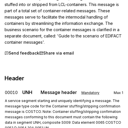
stuffed into or stripped from LCL-containers. This message is 
part of a total set of container-related messages. These 
messages serve to facilitate the intermodal handling of 
containers by streamlining the information exchange. The 
business scenario for the container messages is clarified in a 
separate document, called: 'Guide to the scenario of EDIFACT 
container messages'.
Send feedback
Share via email
Header
UNH
Message header
00010
Mandatory
Max
1
A service segment starting and uniquely identifying a message. The
message type code for the Container stuffing/stripping confirmation
message is COSTCO. Note: Container stuffing/stripping confirmation
messages conforming to this document must contain the following
data in segment UNH, composite S009: Data element 0065 COSTCO
0052 D 0054 20A 0051 UN