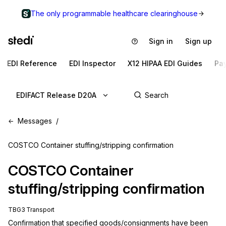
The only programmable healthcare clearinghouse
Sign in
Sign up
EDI Reference
EDI Inspector
X12 HIPAA EDI Guides
Pa
EDIFACT Release D20A
Messages
COSTCO Container stuffing/stripping confirmation
COSTCO
Container
stuffing/stripping confirmation
TBG3 Transport
Confirmation that specified goods/consignments have been 