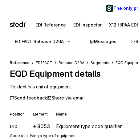
The only p
EDI Reference
EDI Inspector
X12 HIPAA ED
EDIFACT Release D20A
Messages
Reference
EDIFACT
Release D20A
Segments
EQD Equipme
EQD
Equipment details
To identify a unit of equipment.
Send feedback
Share via email
Position
Element
Name
8053
Equipment type code qualifier
010
Code qualifying a type of equipment.