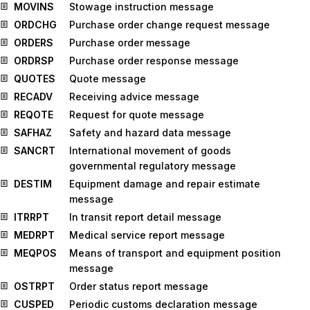
MOVINS
Stowage instruction message
ORDCHG
Purchase order change request message
ORDERS
Purchase order message
ORDRSP
Purchase order response message
QUOTES
Quote message
RECADV
Receiving advice message
REQOTE
Request for quote message
SAFHAZ
Safety and hazard data message
SANCRT
International movement of goods
governmental regulatory message
DESTIM
Equipment damage and repair estimate
message
ITRRPT
In transit report detail message
MEDRPT
Medical service report message
MEQPOS
Means of transport and equipment position
message
OSTRPT
Order status report message
CUSPED
Periodic customs declaration message