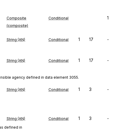
1
Composite
Conditional
(composite)
1
17
-
String (AN)
Conditional
1
17
-
String (AN)
Conditional
onsible agency defined in data element 3055.
1
3
-
String (AN)
Conditional
1
3
-
String (AN)
Conditional
as defined in