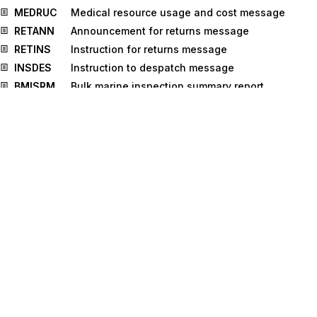
MEDRUC
Medical resource usage and cost message
RETANN
Announcement for returns message
RETINS
Instruction for returns message
INSDES
Instruction to despatch message
BMISRM
Bulk marine inspection summary report
message
IPPOMO
Motor insurance policy message
IFTMCA
Consignment advice message
TPFREP
Terminal performance message
IFTICL
Cargo insurance claims message
GOVCBR
Government Cross Border Regulatory
message
VERMAS
Verified gross mass message