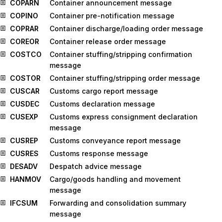
COPARN
Container announcement message
COPINO
Container pre-notification message
COPRAR
Container discharge/loading order message
COREOR
Container release order message
COSTCO
Container stuffing/stripping confirmation
message
COSTOR
Container stuffing/stripping order message
CUSCAR
Customs cargo report message
CUSDEC
Customs declaration message
CUSEXP
Customs express consignment declaration
message
CUSREP
Customs conveyance report message
CUSRES
Customs response message
DESADV
Despatch advice message
HANMOV
Cargo/goods handling and movement
message
IFCSUM
Forwarding and consolidation summary
message