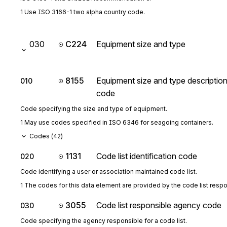
1 Use ISO 3166-1 two alpha country code.
030
C224
Equipment size and type
8155
Equipment size and type descriptio
010
code
Code specifying the size and type of equipment.
1 May use codes specified in ISO 6346 for seagoing containers.
Codes (
42
)
1131
Code list identification code
020
Code identifying a user or association maintained code list.
1 The codes for this data element are provided by the code list resp
3055
Code list responsible agency code
030
Code specifying the agency responsible for a code list.