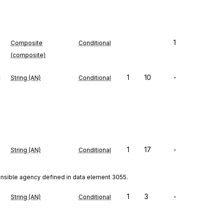
1
Composite
Conditional
(composite)
n
1
10
-
String (AN)
Conditional
1
17
-
String (AN)
Conditional
onsible agency defined in data element 3055.
1
3
-
String (AN)
Conditional