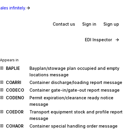
les infinitely.
Contact us
Sign in
Sign up
EDI Inspector
Appears in
BAPLIE
Bayplan/stowage plan occupied and empty
locations message
COARRI
Container discharge/loading report message
CODECO
Container gate-in/gate-out report message
CODENO
Permit expiration/clearance ready notice
message
COEDOR
Transport equipment stock and profile report
message
COHAOR
Container special handling order message