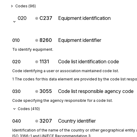
Codes (
96
)
020
C237
Equipment identification
8260
Equipment identifier
010
To identify equipment.
1131
Code list identification code
020
Code identifying a user or association maintained code list.
1 The codes for this data element are provided by the code list resp
3055
Code list responsible agency code
030
Code specifying the agency responsible for a code list.
Codes (
410
)
3207
Country identifier
040
Identification of the name of the country or other geographical entity 
ISO 3166-1 and UN/ECE Recommendation 3.