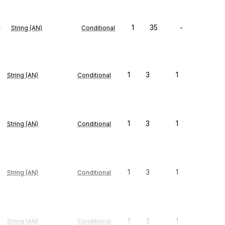
n
1
35
-
String (AN)
Conditional
1
3
1
String (AN)
Conditional
1
3
1
String (AN)
Conditional
1
3
1
String (AN)
Conditional
1
3
1
String (AN)
Conditional