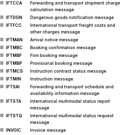
IFTCCA
Forwarding and transport shipment charge
calculation message
IFTDGN
Dangerous goods notification message
IFTFCC
International transport freight costs and
other charges message
IFTMAN
Arrival notice message
IFTMBC
Booking confirmation message
IFTMBF
Firm booking message
IFTMBP
Provisional booking message
IFTMCS
Instruction contract status message
IFTMIN
Instruction message
IFTSAI
Forwarding and transport schedule and
availability information message
IFTSTA
International multimodal status report
message
IFTSTQ
International multimodal status request
message
INVOIC
Invoice message