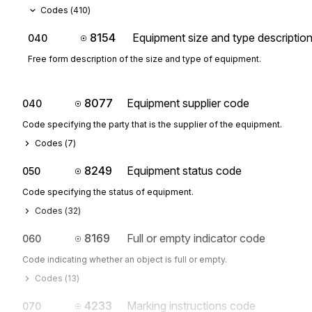
Codes (
410
)
8154
Equipment size and type descriptio
040
Free form description of the size and type of equipment.
8077
Equipment supplier code
040
Code specifying the party that is the supplier of the equipment.
Codes (
7
)
8249
Equipment status code
050
Code specifying the status of equipment.
Codes (
32
)
8169
Full or empty indicator code
060
Code indicating whether an object is full or empty.
Codes (
13
)
4233
Marking instructions code
070