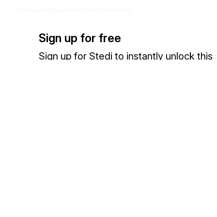
Code specifying instructions for marking.
Codes (
50
)
Sign up for free
Sign up for Stedi to instantly unlock this
documentation.
Sign up
Sign in
Exchange HIPAA X12 with 3,500+ medical and dental payers