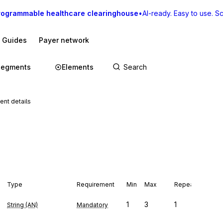
rogrammable healthcare clearinghouse
•
AI-ready. Easy to use. Sca
I Guides
Payer network
Segments
Elements
nt details
Type
Requirement
Min
Max
Repeat
1
3
1
String (AN)
Mandatory