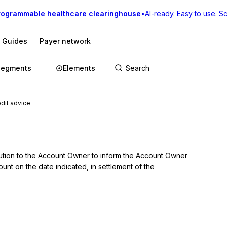
rogrammable healthcare clearinghouse
•
AI-ready. Easy to use. Sca
I Guides
Payer network
Segments
Elements
dit advice
itution to the Account Owner to inform the Account Owner 
unt on the date indicated, in settlement of the 