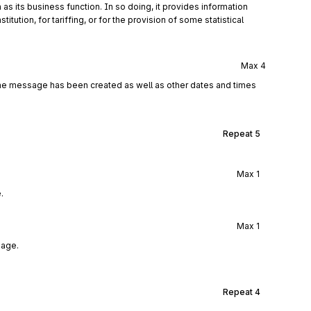
 as its business function. In so doing, it provides information
ution, for tariffing, or for the provision of some statistical
Max
4
the message has been created as well as other dates and times
Repeat
5
Max
1
.
Max
1
sage.
Repeat
4