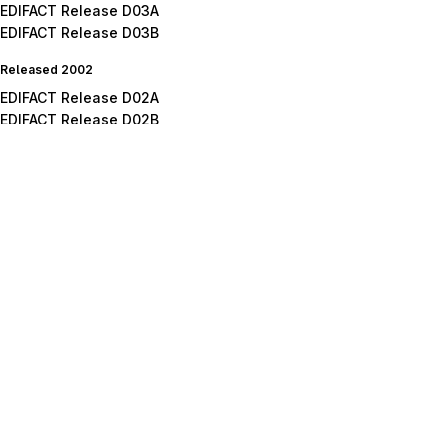
EDIFACT Release D03A
EDIFACT Release D03B
Released 2002
EDIFACT Release D02A
EDIFACT Release D02B
Released 2001
EDIFACT Release D01A
EDIFACT Release D01B
EDIFACT Release D01C
Released 2000
EDIFACT Release D00A
EDIFACT Release D00B
Released 1999
EDIFACT Release D99A
EDIFACT Release D99B
Released 1998