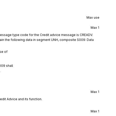
Max use
Max
1
message type code for the Credit advice message is CREADV.
ain the following data in segment UNH, composite S009: Data
se of
009 shall
f
Max
1
edit Advice and its function.
Max
1