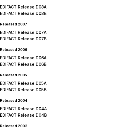
EDIFACT Release D08A
EDIFACT Release D08B
Released 2007
EDIFACT Release D07A
EDIFACT Release D07B
Released 2006
EDIFACT Release D06A
EDIFACT Release D06B
Released 2005
EDIFACT Release D05A
EDIFACT Release D05B
Released 2004
EDIFACT Release D04A
EDIFACT Release D04B
Released 2003