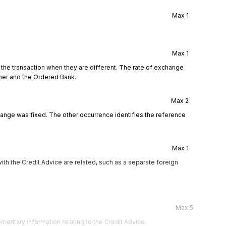
Max
1
Max
1
 the transaction when they are different. The rate of exchange
mer and the Ordered Bank.
Max
2
hange was fixed. The other occurrence identifies the reference
Max
1
th the Credit Advice are related, such as a separate foreign
Max
5
mentary information relating to the Credit Advice.