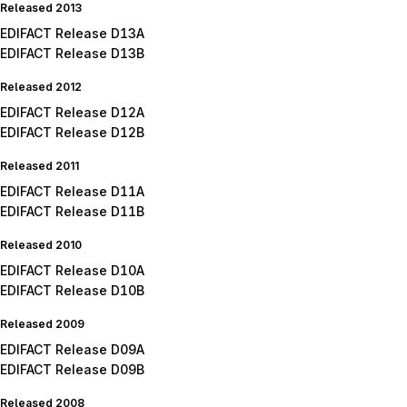
Released 2013
EDIFACT Release D13A
EDIFACT Release D13B
Released 2012
EDIFACT Release D12A
EDIFACT Release D12B
Released 2011
EDIFACT Release D11A
EDIFACT Release D11B
Released 2010
EDIFACT Release D10A
EDIFACT Release D10B
Released 2009
EDIFACT Release D09A
EDIFACT Release D09B
Released 2008