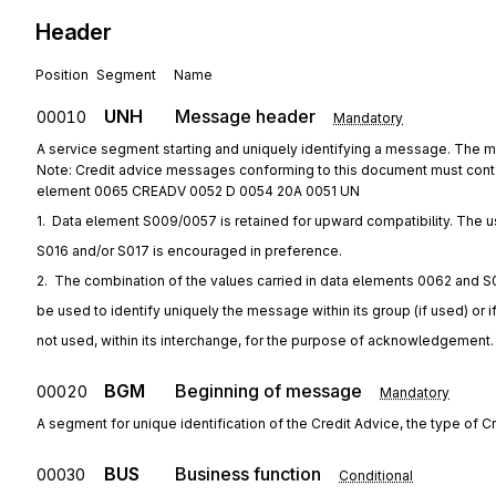
Header
Position
Segment
Name
UNH
Message header
00010
Mandatory
A service segment starting and uniquely identifying a message. The 
Note: Credit advice messages conforming to this document must cont
element 0065 CREADV 0052 D 0054 20A 0051 UN
1.  Data element S009/0057 is retained for upward compatibility. The u
S016 and/or S017 is encouraged in preference.
2.  The combination of the values carried in data elements 0062 and S
be used to identify uniquely the message within its group (if used) or i
not used, within its interchange, for the purpose of acknowledgement.
BGM
Beginning of message
00020
Mandatory
A segment for unique identification of the Credit Advice, the type of Cr
BUS
Business function
00030
Conditional