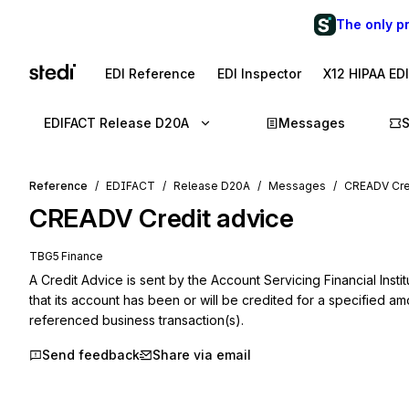
The only p
EDI Reference
EDI Inspector
X12 HIPAA ED
EDIFACT Release D20A
Messages
Reference
EDIFACT
Release D20A
Messages
CREADV Cre
CREADV
Credit advice
TBG5 Finance
A Credit Advice is sent by the Account Servicing Financial Inst
that its account has been or will be credited for a specified amo
referenced business transaction(s).
Send feedback
Share via email