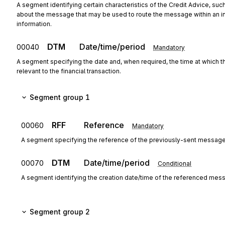
A segment identifying certain characteristics of the Credit Advice, such
about the message that may be used to route the message within an instit
information.
DTM
Date/time/period
00040
Mandatory
A segment specifying the date and, when required, the time at which 
relevant to the financial transaction.
Segment group 1
RFF
Reference
00060
Mandatory
A segment specifying the reference of the previously-sent message
DTM
Date/time/period
00070
Conditional
A segment identifying the creation date/time of the referenced mes
Segment group 2