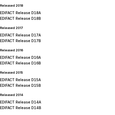
Released 2018
EDIFACT Release D18A
EDIFACT Release D18B
Released 2017
EDIFACT Release D17A
EDIFACT Release D17B
Released 2016
EDIFACT Release D16A
EDIFACT Release D16B
Released 2015
EDIFACT Release D15A
EDIFACT Release D15B
Released 2014
EDIFACT Release D14A
EDIFACT Release D14B