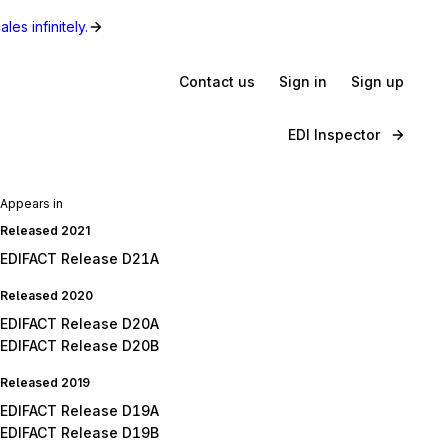
les infinitely.
Contact us
Sign in
Sign up
EDI Inspector
Appears in
Released 2021
EDIFACT Release D21A
Released 2020
EDIFACT Release D20A
EDIFACT Release D20B
Released 2019
EDIFACT Release D19A
EDIFACT Release D19B