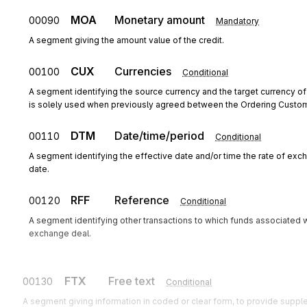
MOA
Monetary amount
00090
Mandatory
A segment giving the amount value of the credit.
CUX
Currencies
00100
Conditional
A segment identifying the source currency and the target currency of
is solely used when previously agreed between the Ordering Custo
DTM
Date/time/period
00110
Conditional
A segment identifying the effective date and/or time the rate of exc
date.
RFF
Reference
00120
Conditional
A segment identifying other transactions to which funds associated wi
exchange deal.
FTX
Free text
00130
Conditional
A segment giving information in coded or clear form, to provide supple