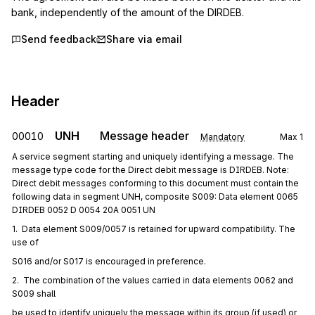
bank, independently of the amount of the DIRDEB.
Send feedback
Share via email
Header
UNH
Message header
00010
Mandatory
Max
1
A service segment starting and uniquely identifying a message. The
message type code for the Direct debit message is DIRDEB. Note:
Direct debit messages conforming to this document must contain the
following data in segment UNH, composite S009: Data element 0065
DIRDEB 0052 D 0054 20A 0051 UN
1.  Data element S009/0057 is retained for upward compatibility. The 
use of
S016 and/or S017 is encouraged in preference.
2.  The combination of the values carried in data elements 0062 and 
S009 shall
be used to identify uniquely the message within its group (if used) or 