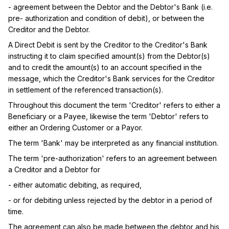
- agreement between the Debtor and the Debtor's Bank (i.e. 
pre- authorization and condition of debit), or between the 
Creditor and the Debtor.
A Direct Debit is sent by the Creditor to the Creditor's Bank 
instructing it to claim specified amount(s) from the Debtor(s) 
and to credit the amount(s) to an account specified in the 
message, which the Creditor's Bank services for the Creditor 
in settlement of the referenced transaction(s).
Throughout this document the term 'Creditor' refers to either a 
Beneficiary or a Payee, likewise the term 'Debtor' refers to 
either an Ordering Customer or a Payor.
The term 'Bank' may be interpreted as any financial institution.
The term 'pre-authorization' refers to an agreement between 
a Creditor and a Debtor for
- either automatic debiting, as required,
- or for debiting unless rejected by the debtor in a period of 
time.
The agreement can also be made between the debtor and his 