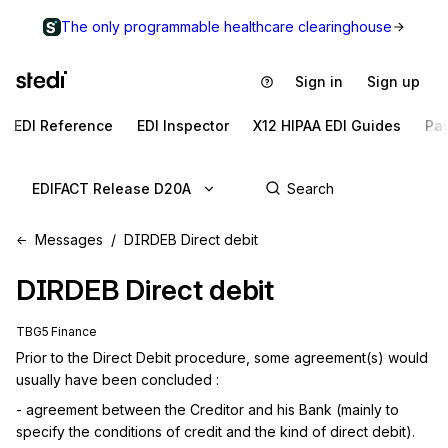
The only programmable healthcare clearinghouse
Sign in
Sign up
EDI Reference
EDI Inspector
X12 HIPAA EDI Guides
Pa
EDIFACT Release D20A
Messages
DIRDEB Direct debit
DIRDEB
Direct debit
TBG5 Finance
Prior to the Direct Debit procedure, some agreement(s) would 
usually have been concluded :
- agreement between the Creditor and his Bank (mainly to 
specify the conditions of credit and the kind of direct debit).