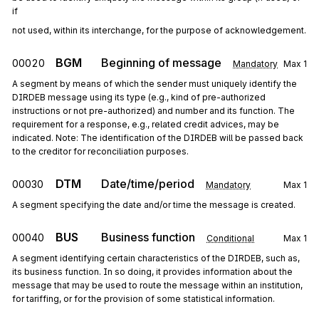
if
not used, within its interchange, for the purpose of acknowledgement.
BGM
Beginning of message
00020
Mandatory
Max
1
A segment by means of which the sender must uniquely identify the
DIRDEB message using its type (e.g., kind of pre-authorized
instructions or not pre-authorized) and number and its function. The
requirement for a response, e.g., related credit advices, may be
indicated. Note: The identification of the DIRDEB will be passed back
to the creditor for reconciliation purposes.
DTM
Date/time/period
00030
Mandatory
Max
1
A segment specifying the date and/or time the message is created.
BUS
Business function
00040
Conditional
Max
1
A segment identifying certain characteristics of the DIRDEB, such as,
its business function. In so doing, it provides information about the
message that may be used to route the message within an institution,
for tariffing, or for the provision of some statistical information.