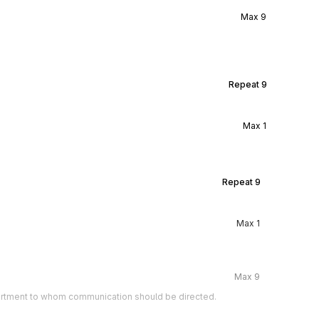
Max
9
Repeat
9
Max
1
Repeat
9
Max
1
Max
9
artment to whom communication should be directed.