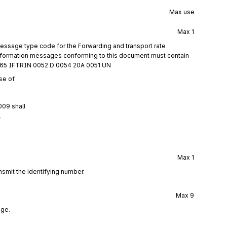
Max use
Max
1
essage type code for the Forwarding and transport rate
information messages conforming to this document must contain
0065 IFTRIN 0052 D 0054 20A 0051 UN
se of
009 shall
f
Max
1
nsmit the identifying number.
Max
9
age.