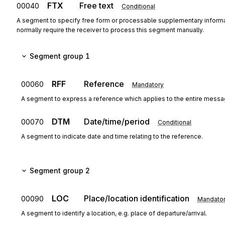
FTX
Free text
00040
Conditional
A segment to specify free form or processable supplementary informa
normally require the receiver to process this segment manually.
Segment group 1
RFF
Reference
00060
Mandatory
A segment to express a reference which applies to the entire messa
DTM
Date/time/period
00070
Conditional
A segment to indicate date and time relating to the reference.
Segment group 2
LOC
Place/location identification
00090
Mandato
A segment to identify a location, e.g. place of departure/arrival.