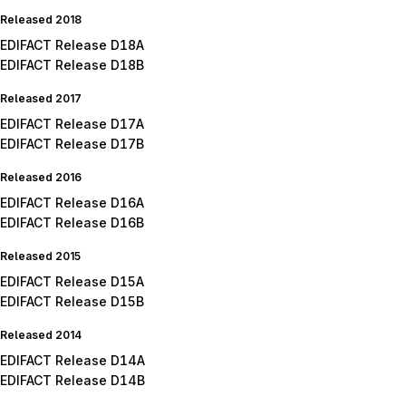
Released 2018
EDIFACT Release D18A
EDIFACT Release D18B
Released 2017
EDIFACT Release D17A
EDIFACT Release D17B
Released 2016
EDIFACT Release D16A
EDIFACT Release D16B
Released 2015
EDIFACT Release D15A
EDIFACT Release D15B
Released 2014
EDIFACT Release D14A
EDIFACT Release D14B