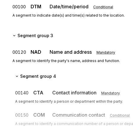
DTM
Date/time/period
00100
Conditional
A segment to indicate date(s) and time(s) related to the location.
Segment group 3
NAD
Name and address
00120
Mandatory
A segment to identify the party's name, address and function.
Segment group 4
CTA
Contact information
00140
Mandatory
A segment to identify a person or department within the party.
COM
Communication contact
00150
Conditional
A segment to identify a communication number of a person or dep