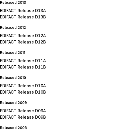
Released 2013
EDIFACT Release D13A
EDIFACT Release D13B
Released 2012
EDIFACT Release D12A
EDIFACT Release D12B
Released 2011
EDIFACT Release D11A
EDIFACT Release D11B
Released 2010
EDIFACT Release D10A
EDIFACT Release D10B
Released 2009
EDIFACT Release D09A
EDIFACT Release D09B
Released 2008