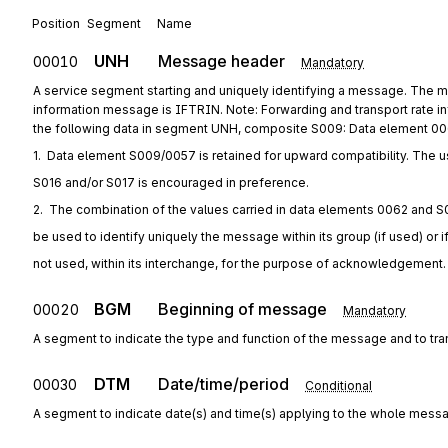
Position
Segment
Name
UNH
Message header
00010
Mandatory
A service segment starting and uniquely identifying a message. The m
information message is IFTRIN. Note: Forwarding and transport rate 
the following data in segment UNH, composite S009: Data element 
1.  Data element S009/0057 is retained for upward compatibility. The u
S016 and/or S017 is encouraged in preference.
2.  The combination of the values carried in data elements 0062 and S
be used to identify uniquely the message within its group (if used) or i
not used, within its interchange, for the purpose of acknowledgement.
BGM
Beginning of message
00020
Mandatory
A segment to indicate the type and function of the message and to tra
DTM
Date/time/period
00030
Conditional
A segment to indicate date(s) and time(s) applying to the whole mess