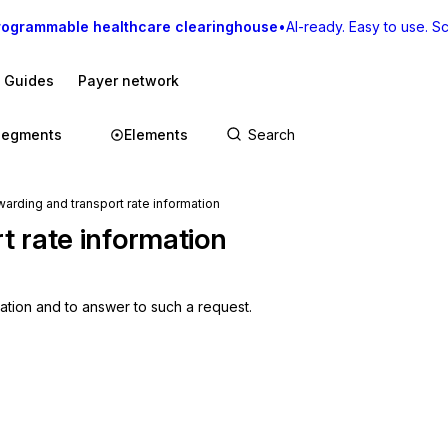
rogrammable healthcare clearinghouse
•
AI-ready. Easy to use. Sca
I Guides
Payer network
Segments
Elements
arding and transport rate information
t rate information
mation and to answer to such a request.