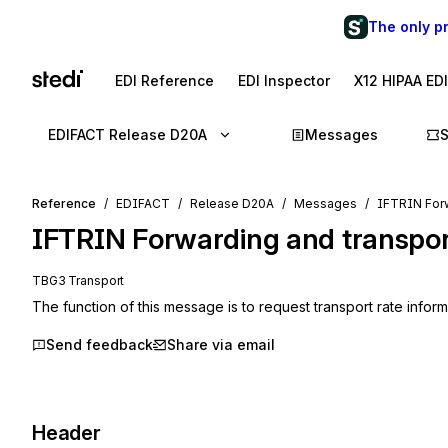
The only p
EDI Reference
EDI Inspector
X12 HIPAA ED
EDIFACT Release D20A
Messages
Reference
EDIFACT
Release D20A
Messages
IFTRIN Forw
IFTRIN
Forwarding and transpor
TBG3 Transport
The function of this message is to request transport rate infor
Send feedback
Share via email
Header