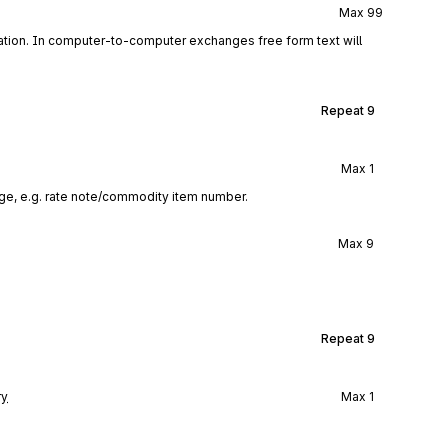
Max
99
tion. In computer-to-computer exchanges free form text will
Repeat
9
Max
1
ge, e.g. rate note/commodity item number.
Max
9
Repeat
9
ry
Max
1