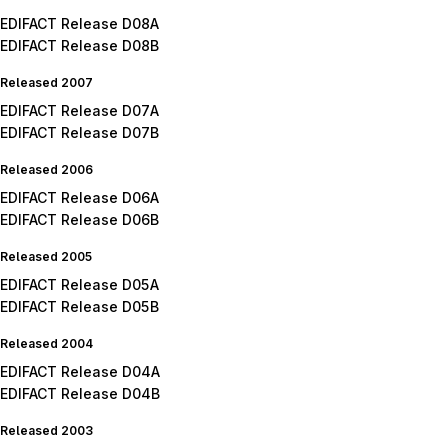
EDIFACT Release D08A
EDIFACT Release D08B
Released 2007
EDIFACT Release D07A
EDIFACT Release D07B
Released 2006
EDIFACT Release D06A
EDIFACT Release D06B
Released 2005
EDIFACT Release D05A
EDIFACT Release D05B
Released 2004
EDIFACT Release D04A
EDIFACT Release D04B
Released 2003