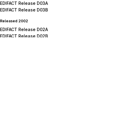
EDIFACT Release D03A
EDIFACT Release D03B
Released 2002
EDIFACT Release D02A
EDIFACT Release D02B
Released 2001
EDIFACT Release D01A
EDIFACT Release D01B
EDIFACT Release D01C
Released 2000
EDIFACT Release D00A
EDIFACT Release D00B
Released 1999
EDIFACT Release D99A
EDIFACT Release D99B
Released 1998