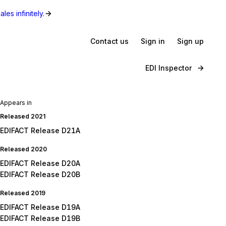
les infinitely.
Contact us
Sign in
Sign up
EDI Inspector
Appears in
Released 2021
EDIFACT Release D21A
Released 2020
EDIFACT Release D20A
EDIFACT Release D20B
Released 2019
EDIFACT Release D19A
EDIFACT Release D19B