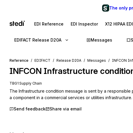
The only p
EDI Reference
EDI Inspector
X12 HIPAA ED
EDIFACT Release D20A
Messages
Reference
EDIFACT
Release D20A
Messages
INFCON Infr
INFCON
Infrastructure conditio
TBG1 Supply Chain
The Infrastructure condition message is sent by a responsible pa
a component in a commercial services or utilities infrastructure.
Send feedback
Share via email