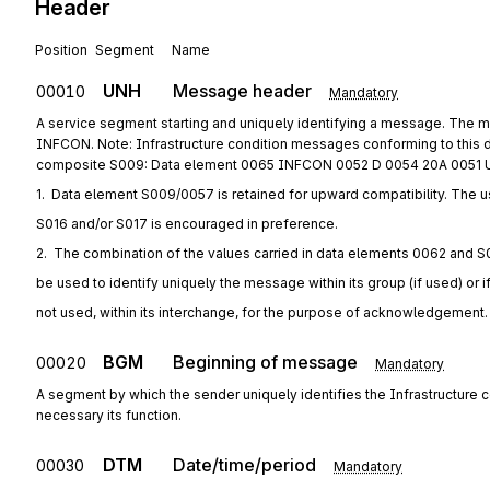
Header
Position
Segment
Name
UNH
Message header
00010
Mandatory
A service segment starting and uniquely identifying a message. The m
INFCON. Note: Infrastructure condition messages conforming to this 
composite S009: Data element 0065 INFCON 0052 D 0054 20A 0051 
1.  Data element S009/0057 is retained for upward compatibility. The u
S016 and/or S017 is encouraged in preference.
2.  The combination of the values carried in data elements 0062 and S
be used to identify uniquely the message within its group (if used) or i
not used, within its interchange, for the purpose of acknowledgement.
BGM
Beginning of message
00020
Mandatory
A segment by which the sender uniquely identifies the Infrastructur
necessary its function.
DTM
Date/time/period
00030
Mandatory