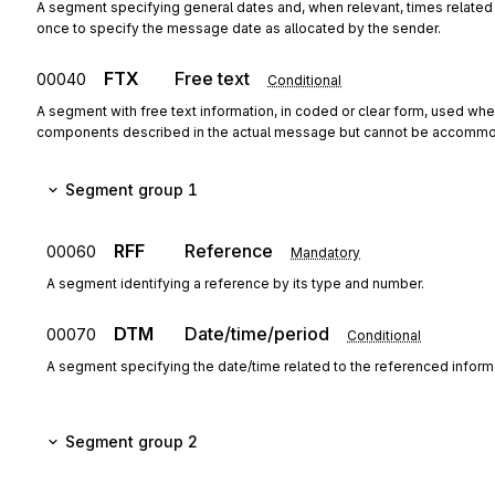
A segment specifying general dates and, when relevant, times relate
once to specify the message date as allocated by the sender.
FTX
Free text
00040
Conditional
A segment with free text information, in coded or clear form, used when
components described in the actual message but cannot be accommo
Segment group 1
RFF
Reference
00060
Mandatory
A segment identifying a reference by its type and number.
DTM
Date/time/period
00070
Conditional
A segment specifying the date/time related to the referenced inform
Segment group 2