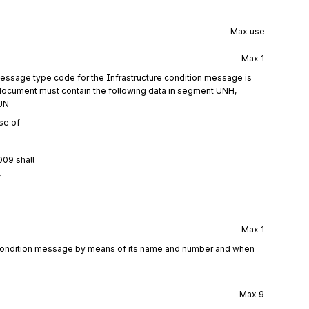
Max use
Max
1
essage type code for the Infrastructure condition message is
document must contain the following data in segment UNH,
UN
se of
009 shall
f
Max
1
e condition message by means of its name and number and when
Max
9