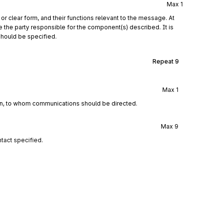
Max
1
r clear form, and their functions relevant to the message. At
e the party responsible for the component(s) described. It is
should be specified.
Repeat
9
Max
1
ion, to whom communications should be directed.
Max
9
tact specified.