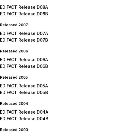
EDIFACT Release D08A
EDIFACT Release D08B
Released 2007
EDIFACT Release D07A
EDIFACT Release D07B
Released 2006
EDIFACT Release D06A
EDIFACT Release D06B
Released 2005
EDIFACT Release D05A
EDIFACT Release D05B
Released 2004
EDIFACT Release D04A
EDIFACT Release D04B
Released 2003