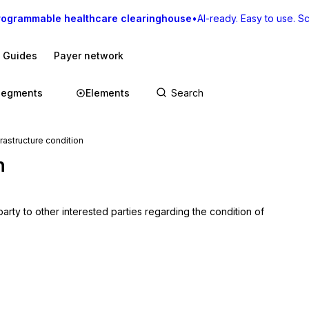
rogrammable healthcare clearinghouse
•
AI-ready. Easy to use. Sca
I Guides
Payer network
Segments
Elements
astructure condition
n
rty to other interested parties regarding the condition of 