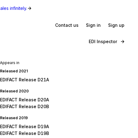
les infinitely.
Contact us
Sign in
Sign up
EDI Inspector
Appears in
Released 2021
EDIFACT Release D21A
Released 2020
EDIFACT Release D20A
EDIFACT Release D20B
Released 2019
EDIFACT Release D19A
EDIFACT Release D19B