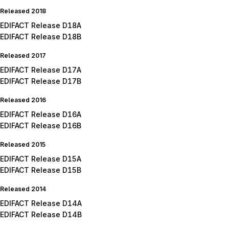
Released 2018
EDIFACT Release D18A
EDIFACT Release D18B
Released 2017
EDIFACT Release D17A
EDIFACT Release D17B
Released 2016
EDIFACT Release D16A
EDIFACT Release D16B
Released 2015
EDIFACT Release D15A
EDIFACT Release D15B
Released 2014
EDIFACT Release D14A
EDIFACT Release D14B