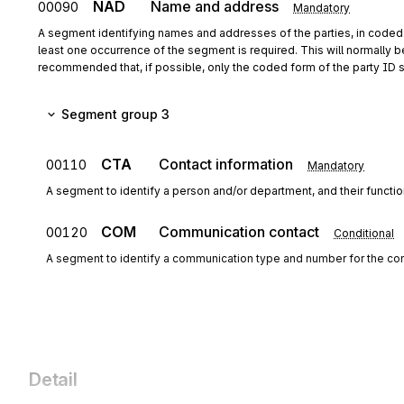
NAD
Name and address
00090
Mandatory
A segment identifying names and addresses of the parties, in coded o
least one occurrence of the segment is required. This will normally b
recommended that, if possible, only the coded form of the party ID 
Segment group 3
CTA
Contact information
00110
Mandatory
A segment to identify a person and/or department, and their funct
COM
Communication contact
00120
Conditional
A segment to identify a communication type and number for the con
Detail