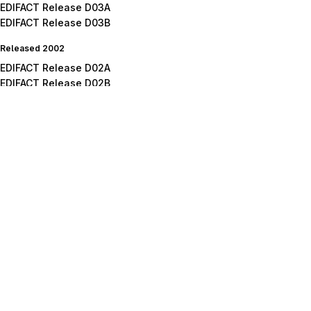
EDIFACT Release D03A
EDIFACT Release D03B
Released 2002
EDIFACT Release D02A
EDIFACT Release D02B
Released 2001
EDIFACT Release D01A
EDIFACT Release D01B
EDIFACT Release D01C
Released 2000
EDIFACT Release D00B