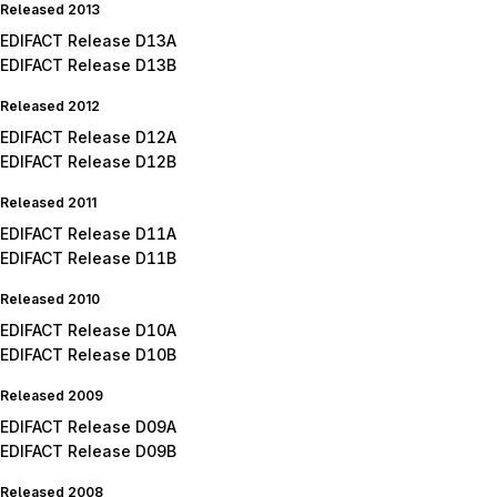
Released 2013
EDIFACT Release D13A
EDIFACT Release D13B
Released 2012
EDIFACT Release D12A
EDIFACT Release D12B
Released 2011
EDIFACT Release D11A
EDIFACT Release D11B
Released 2010
EDIFACT Release D10A
EDIFACT Release D10B
Released 2009
EDIFACT Release D09A
EDIFACT Release D09B
Released 2008