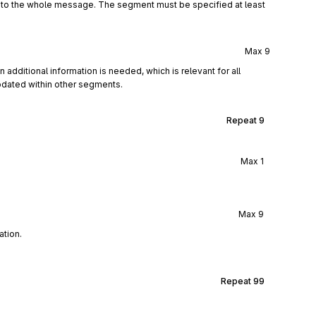
d to the whole message. The segment must be specified at least
Max
9
 additional information is needed, which is relevant for all
dated within other segments.
Repeat
9
Max
1
Max
9
ation.
Repeat
99