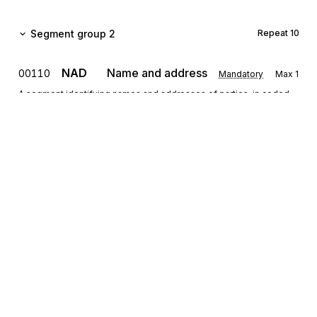
Segment group 2
Repeat
10
NAD
Name and address
00110
Mandatory
Max
1
A segment identifying names and addresses of parties, in coded
or clear form, and their function relevant for the whole Quality Data
Message. Identification of the Sender and Receiver party is
mandatory for the Quality Data Message. They are to be given in
the NAD segment.
LOC
00120
Place/location identification
Conditional
Max
5
A segment indicating more details regarding specific locations
related to the party specified in the NAD- segment, e.g. internal
site/building number.
Sign up for free
Segment group 3
Repeat
10
Sign up for Stedi to instantly unlock this
documentation.