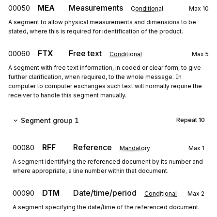
MEA
Measurements
00050
Conditional
Max
10
A segment to allow physical measurements and dimensions to be
stated, where this is required for identification of the product.
FTX
Free text
00060
Conditional
Max
5
A segment with free text information, in coded or clear form, to give
further clarification, when required, to the whole message. In
computer to computer exchanges such text will normally require the
receiver to handle this segment manually.
Segment group 1
Repeat
10
RFF
Reference
00080
Mandatory
Max
1
A segment identifying the referenced document by its number and
where appropriate, a line number within that document.
DTM
Date/time/period
00090
Conditional
Max
2
A segment specifying the date/time of the referenced document.