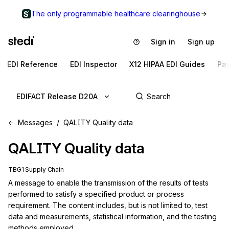
The only programmable healthcare clearinghouse
Sign in
Sign up
EDI Reference
EDI Inspector
X12 HIPAA EDI Guides
Pa
EDIFACT Release D20A
Messages
QALITY Quality data
QALITY
Quality data
TBG1 Supply Chain
A message to enable the transmission of the results of tests 
performed to satisfy a specified product or process 
requirement. The content includes, but is not limited to, test 
data and measurements, statistical information, and the testing 
methods employed.