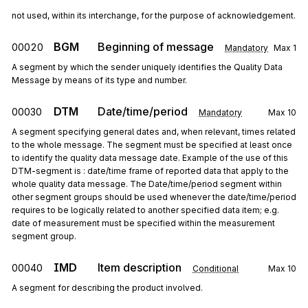
not used, within its interchange, for the purpose of acknowledgement.
BGM
Beginning of message
00020
Mandatory
Max
1
A segment by which the sender uniquely identifies the Quality Data
Message by means of its type and number.
DTM
Date/time/period
00030
Mandatory
Max
10
A segment specifying general dates and, when relevant, times related
to the whole message. The segment must be specified at least once
to identify the quality data message date. Example of the use of this
DTM-segment is : date/time frame of reported data that apply to the
whole quality data message. The Date/time/period segment within
other segment groups should be used whenever the date/time/period
requires to be logically related to another specified data item; e.g.
date of measurement must be specified within the measurement
segment group.
IMD
Item description
00040
Conditional
Max
10
A segment for describing the product involved.