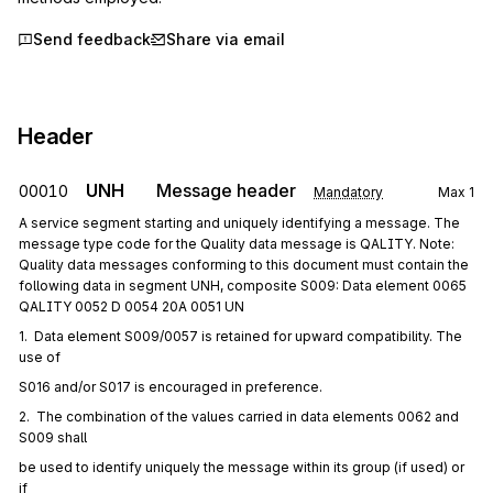
Send feedback
Share via email
Header
UNH
Message header
00010
Mandatory
Max
1
A service segment starting and uniquely identifying a message. The
message type code for the Quality data message is QALITY. Note:
Quality data messages conforming to this document must contain the
following data in segment UNH, composite S009: Data element 0065
QALITY 0052 D 0054 20A 0051 UN
1.  Data element S009/0057 is retained for upward compatibility. The 
use of
S016 and/or S017 is encouraged in preference.
2.  The combination of the values carried in data elements 0062 and 
S009 shall
be used to identify uniquely the message within its group (if used) or 
if