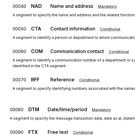
NAD
Name and address
00040
Mandatory
A segment to specify the name and address and the related function 
CTA
Contact information
00050
Conditional
A segment to identify a person or department to whom communicatio
COM
Communication contact
00060
Conditional
A segment to identify a communication number of a department or 
identified in the CTA segment.
RFF
Reference
00070
Conditional
A segment to specify identifying numbers associated with the named
DTM
Date/time/period
00080
Mandatory
A segment to specify the message transaction date, date as at, statem
FTX
Free text
00090
Conditional