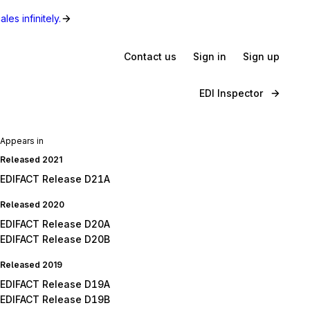
les infinitely.
Contact us
Sign in
Sign up
EDI Inspector
Appears in
Released 2021
EDIFACT Release D21A
Released 2020
EDIFACT Release D20A
EDIFACT Release D20B
Released 2019
EDIFACT Release D19A
EDIFACT Release D19B