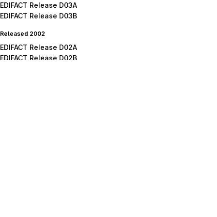
EDIFACT Release D03A
EDIFACT Release D03B
Released 2002
EDIFACT Release D02A
EDIFACT Release D02B
Released 2001
EDIFACT Release D01A
EDIFACT Release D01B
EDIFACT Release D01C
Released 2000
EDIFACT Release D00A
EDIFACT Release D00B
Released 1999
EDIFACT Release D99A
EDIFACT Release D99B
Released 1998