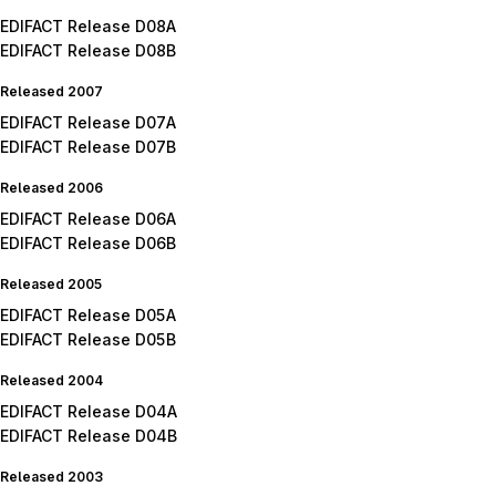
EDIFACT Release D08A
EDIFACT Release D08B
Released 2007
EDIFACT Release D07A
EDIFACT Release D07B
Released 2006
EDIFACT Release D06A
EDIFACT Release D06B
Released 2005
EDIFACT Release D05A
EDIFACT Release D05B
Released 2004
EDIFACT Release D04A
EDIFACT Release D04B
Released 2003