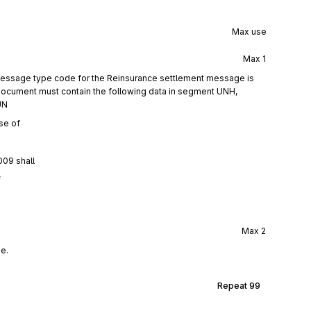
Max use
Max
1
 message type code for the Reinsurance settlement message is
ocument must contain the following data in segment UNH,
UN
se of
009 shall
f
Max
2
e.
Repeat
99