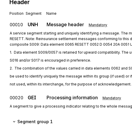
Header
Position
Segment
Name
UNH
Message header
00010
Mandatory
A service segment starting and uniquely identifying a message. The
RESETT. Note: Reinsurance settlement messages conforming to this d
composite S009: Data element 0065 RESETT 0052 D 0054 20A 0051 
1.  Data element S009/0057 is retained for upward compatibility. The u
S016 and/or S017 is encouraged in preference.
2.  The combination of the values carried in data elements 0062 and S
be used to identify uniquely the message within its group (if used) or i
not used, within its interchange, for the purpose of acknowledgement.
GEI
Processing information
00020
Mandatory
A segment to give a processing indicator relating to the whole messag
Segment group 1