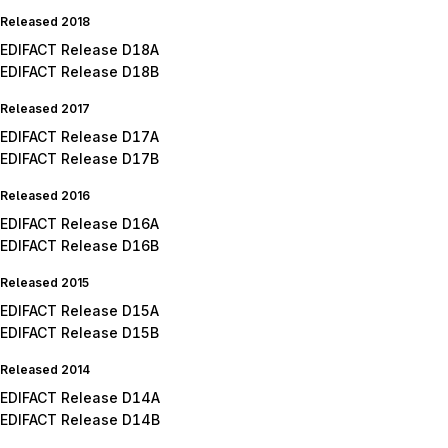
Released 2018
EDIFACT Release D18A
EDIFACT Release D18B
Released 2017
EDIFACT Release D17A
EDIFACT Release D17B
Released 2016
EDIFACT Release D16A
EDIFACT Release D16B
Released 2015
EDIFACT Release D15A
EDIFACT Release D15B
Released 2014
EDIFACT Release D14A
EDIFACT Release D14B