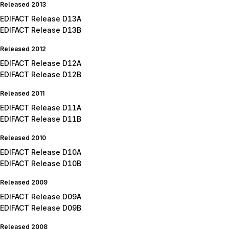
Released 2013
EDIFACT Release D13A
EDIFACT Release D13B
Released 2012
EDIFACT Release D12A
EDIFACT Release D12B
Released 2011
EDIFACT Release D11A
EDIFACT Release D11B
Released 2010
EDIFACT Release D10A
EDIFACT Release D10B
Released 2009
EDIFACT Release D09A
EDIFACT Release D09B
Released 2008