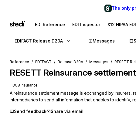
The only p
EDI Reference
EDI Inspector
X12 HIPAA ED
EDIFACT Release D20A
Messages
Reference
EDIFACT
Release D20A
Messages
RESETT Rei
RESETT
Reinsurance settlement
TBG8 Insurance
A reinsurance settlement message is exchanged by insurers, re
intermediaries to send all information that enables to identify, 
Send feedback
Share via email