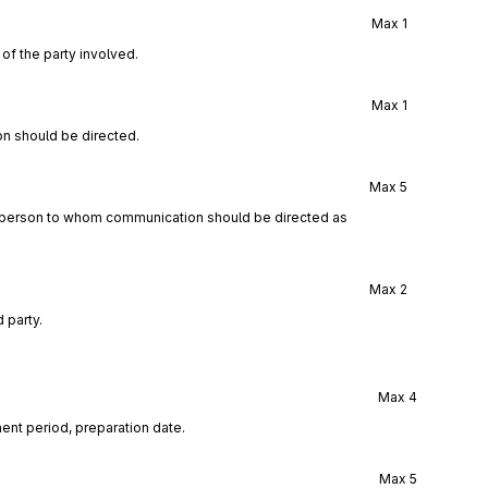
Max
1
of the party involved.
Max
1
n should be directed.
Max
5
a person to whom communication should be directed as
Max
2
 party.
Max
4
ent period, preparation date.
Max
5