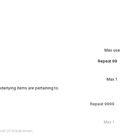
Max use
Repeat
99
Max
1
derlying items are pertaining to.
Repeat
9999
Max
1
level of breakdown.