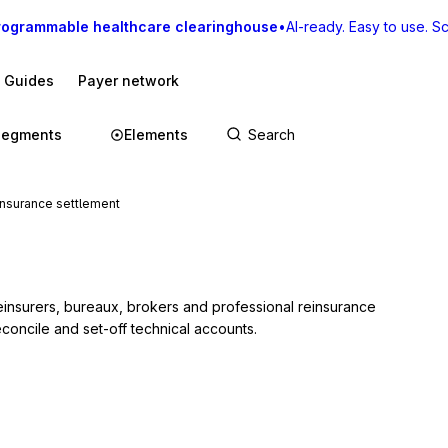
rogrammable healthcare clearinghouse
•
AI-ready. Easy to use. Sca
I Guides
Payer network
Segments
Elements
nsurance settlement
insurers, bureaux, brokers and professional reinsurance 
reconcile and set-off technical accounts.