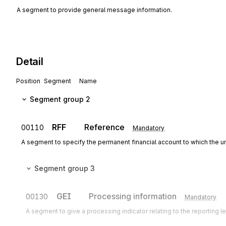
A segment to provide general message information.
Detail
Position
Segment
Name
Segment group 2
RFF
Reference
00110
Mandatory
A segment to specify the permanent financial account to which the un
Segment group 3
GEI
Processing information
00130
Mandatory
A segment to give a processing indicator relating to the reporting 