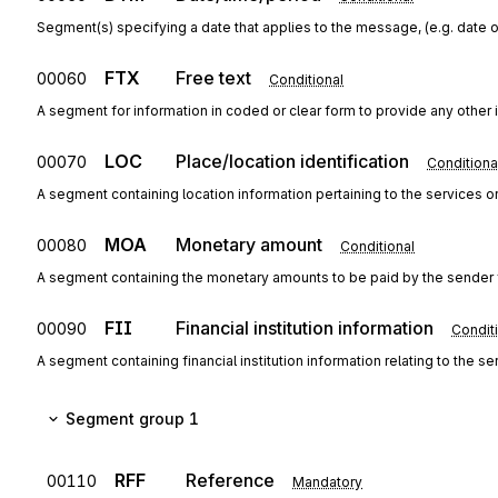
Segment(s) specifying a date that applies to the message, (e.g. date o
FTX
Free text
00060
Conditional
A segment for information in coded or clear form to provide any other
LOC
Place/location identification
00070
Conditiona
A segment containing location information pertaining to the services 
MOA
Monetary amount
00080
Conditional
A segment containing the monetary amounts to be paid by the sender f
FII
Financial institution information
00090
Condit
A segment containing financial institution information relating to the
Segment group 1
RFF
Reference
00110
Mandatory