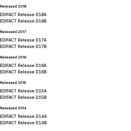
Released 2018
EDIFACT Release D18A
EDIFACT Release D18B
Released 2017
EDIFACT Release D17A
EDIFACT Release D17B
Released 2016
EDIFACT Release D16A
EDIFACT Release D16B
Released 2015
EDIFACT Release D15A
EDIFACT Release D15B
Released 2014
EDIFACT Release D14A
EDIFACT Release D14B