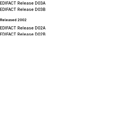
EDIFACT Release D03A
EDIFACT Release D03B
Released 2002
EDIFACT Release D02A
EDIFACT Release D02B
Released 2001
EDIFACT Release D01A
EDIFACT Release D01B
EDIFACT Release D01C
Released 2000
EDIFACT Release D00A
EDIFACT Release D00B
Released 1999
EDIFACT Release D99A
EDIFACT Release D99B
Released 1998