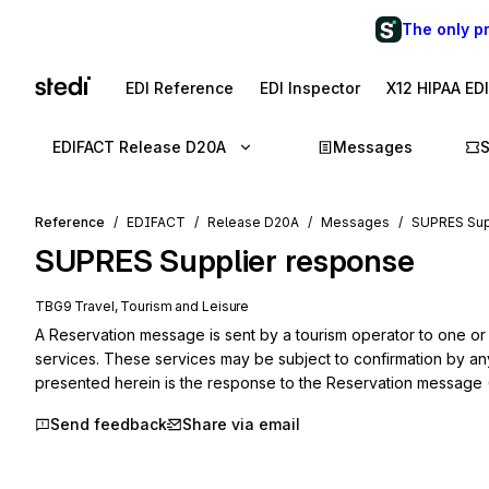
The only p
EDI Reference
EDI Inspector
X12 HIPAA ED
EDIFACT Release D20A
Messages
Reference
EDIFACT
Release D20A
Messages
SUPRES Sup
SUPRES
Supplier response
TBG9 Travel, Tourism and Leisure
A Reservation message is sent by a tourism operator to one or 
services. These services may be subject to confirmation by an
presented herein is the response to the Reservation message
Send feedback
Share via email