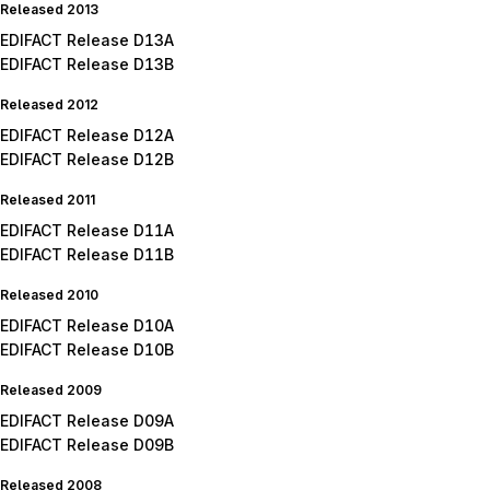
Released 2013
EDIFACT Release D13A
EDIFACT Release D13B
Released 2012
EDIFACT Release D12A
EDIFACT Release D12B
Released 2011
EDIFACT Release D11A
EDIFACT Release D11B
Released 2010
EDIFACT Release D10A
EDIFACT Release D10B
Released 2009
EDIFACT Release D09A
EDIFACT Release D09B
Released 2008