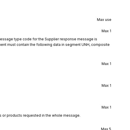
Max use
Max
1
 message type code for the Supplier response message is
ent must contain the following data in segment UNH, composite
Max
1
Max
1
Max
1
es or products requested in the whole message.
Max
5