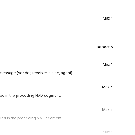
Max
1
.
Repeat
5
Max
1
essage (sender, receiver, airline, agent).
Max
5
ified in the preceding NAD segment.
Max
5
ified in the preceding NAD segment.
Max
1