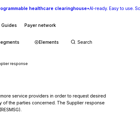
rogrammable healthcare clearinghouse
•
AI-ready. Easy to use. Sca
I Guides
Payer network
Segments
Elements
plier response
more service providers in order to request desired 
y of the parties concerned. The Supplier response 
 (RESMSG).