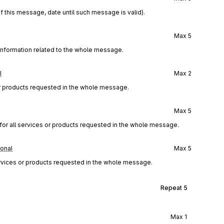
f this message, date until such message is valid).
Max
5
 information related to the whole message.
l
Max
2
or products requested in the whole message.
Max
5
or all services or products requested in the whole message.
ional
Max
5
 services or products requested in the whole message.
Repeat
5
Max
1