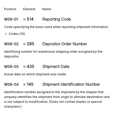
Position
Element
Name
514
Reporting Code
W06-01
Code specifying the basis used when reporting shipment information.
Codes (
10
)
285
Depositor Order Number
W06-02
Identifying number for warehouse shipping order assigned by the
depositor.
435
Shipment Date
W06-03
Actual date on which shipment was made.
145
Shipment Identification Number
W06-04
Identification number assigned to the shipment by the shipper that
uniquely identifies the shipment from origin to ultimate destination and
is not subject to modification. (Does not contain blanks or special
characters.)