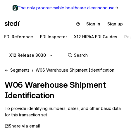
The only programmable healthcare clearinghouse
Sign in
Sign up
EDI Reference
EDI Inspector
X12 HIPAA EDI Guides
Pa
X12 Release 3030
Segments
W06 Warehouse Shipment Identification
W06
Warehouse Shipment
Identification
To provide identifying numbers, dates, and other basic data 
for this transaction set
Share via email