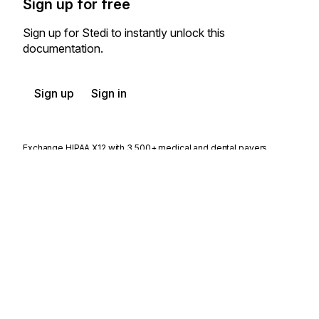
Sign up for free
Sign up for Stedi to instantly unlock this
documentation.
Sign up
Sign in
Exchange HIPAA X12 with 3,500+ medical and dental payers
Appears in