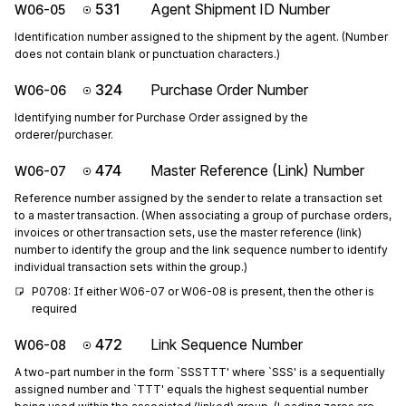
531
Agent Shipment ID Number
W06-05
Identification number assigned to the shipment by the agent. (Number
does not contain blank or punctuation characters.)
324
Purchase Order Number
W06-06
Identifying number for Purchase Order assigned by the
orderer/purchaser.
474
Master Reference (Link) Number
W06-07
Reference number assigned by the sender to relate a transaction set
to a master transaction. (When associating a group of purchase orders,
invoices or other transaction sets, use the master reference (link)
number to identify the group and the link sequence number to identify
individual transaction sets within the group.)
P0708: If either W06-07 or W06-08 is present, then the other is 
required
472
Link Sequence Number
W06-08
A two-part number in the form `SSSTTT' where `SSS' is a sequentially
assigned number and `TTT' equals the highest sequential number