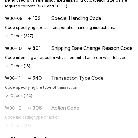
being used within the associated (linked) group. (Leading zeros are
required for both `SSS' and `TTT'.)
152
Special Handling Code
W06-09
Code specifying special transportation handling instructions.
Codes (
327
)
891
Shipping Date Change Reason Code
W06-10
Code informing a depositor why shipment of an order was delayed.
Codes (
16
)
640
Transaction Type Code
W06-11
Code specifying the type of transaction.
Codes (
123
)
306
Action Code
W06-12
Code indicating type of action.
Codes (
48
)